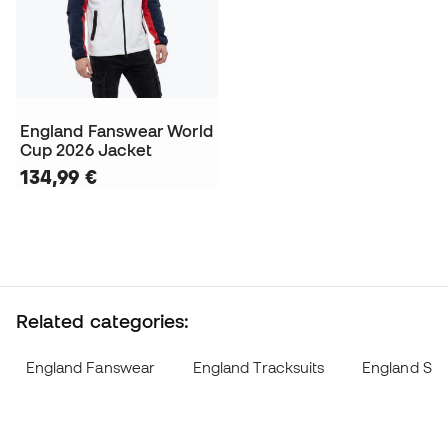
England Fanswear World
Cup 2026 Jacket
134,99 €
Related categories:
England Fanswear
England Tracksuits
England Swe