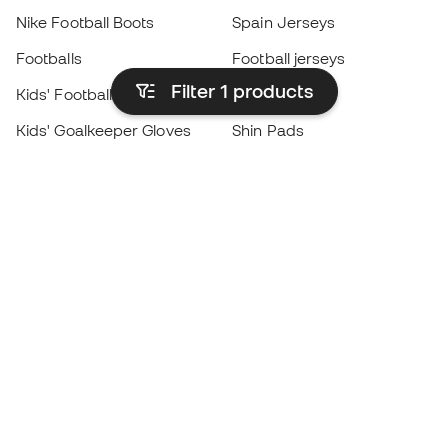
Nike Football Boots
Spain Jerseys
Footballs
Football jerseys
Filter 1
products
Kids' Football Boots
Raincoats
Kids' Goalkeeper Gloves
Shin Pads
Kids Futsal Shoes
Goalkeeper Apparel
Kids Apparel
Black Friday
Become a
Member
now
Earn points and save on your purchases
Priority access to exclusive products