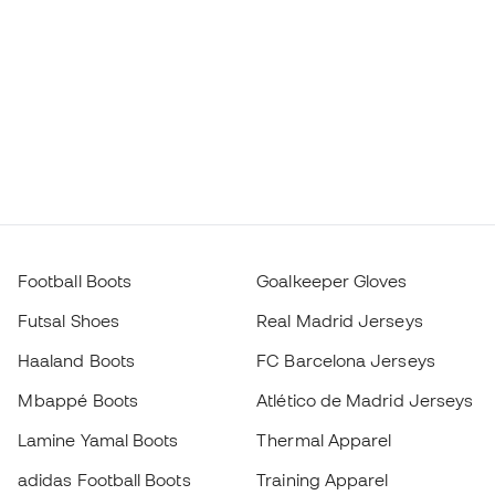
Football Boots
Goalkeeper Gloves
Futsal Shoes
Real Madrid Jerseys
Haaland Boots
FC Barcelona Jerseys
Mbappé Boots
Atlético de Madrid Jerseys
Lamine Yamal Boots
Thermal Apparel
adidas Football Boots
Training Apparel