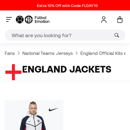
Extra 10% Off with Code FLDAY10
Fans
National Teams Jerseys
England Official Kits a
ENGLAND JACKETS