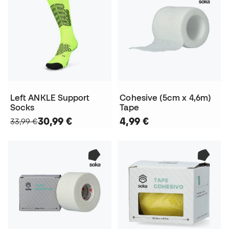
Left ANKLE Support
Cohesive (5cm x 4,6m)
Socks
Tape
30,99 €
4,99 €
33,99 €