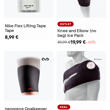
OUTLET
Nike Flex Lifting Tape
Tape
Knee and Elbow (no
bag) Ice Pack
8,99 €
19,99 €
49,99 €
−60%
DEAL
neoprene Goalkeeper