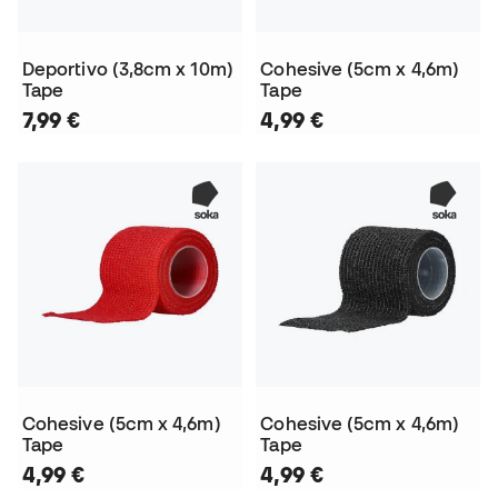
Deportivo (3,8cm x 10m)
Cohesive (5cm x 4,6m)
Tape
Tape
7,99 €
4,99 €
Cohesive (5cm x 4,6m)
Cohesive (5cm x 4,6m)
Tape
Tape
4,99 €
4,99 €