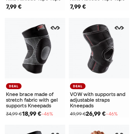
7,99 €
7,99 €
DEAL
DEAL
Knee brace made of
VOW with supports and
stretch fabric with gel
adjustable straps
supports Kneepads
Kneepads
18,99 €
26,99 €
34,99 €
−46%
49,99 €
−46%