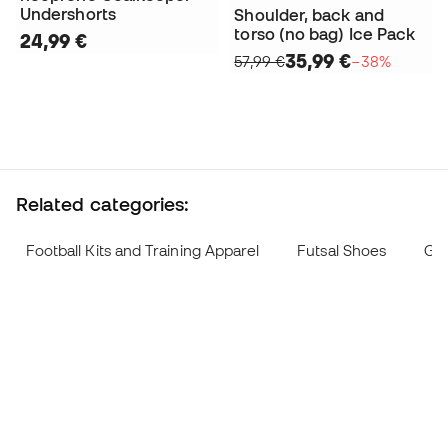
Undershorts
Shoulder, back and
torso (no bag) Ice Pack
24,99 €
35,99 €
57,99 €
−38%
Related categories:
Football Kits and Training Apparel
Futsal Shoes
Goa