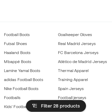
Football Boots
Goalkeeper Gloves
Futsal Shoes
Real Madrid Jerseys
Haaland Boots
FC Barcelona Jerseys
Mbappé Boots
Atlético de Madrid Jerseys
Lamine Yamal Boots
Thermal Apparel
adidas Football Boots
Training Apparel
Nike Football Boots
Spain Jerseys
Footballs
Football jerseys
Filter 28
products
Kids' Football Boots
Raincoats