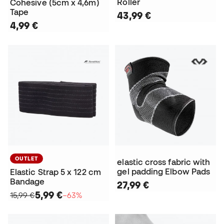
Roller
Cohesive (5cm x 4,6m)
Tape
43,99 €
4,99 €
OUTLET
elastic cross fabric with
gel padding Elbow Pads
Elastic Strap 5 x 122 cm
Bandage
27,99 €
5,99 €
15,99 €
−63%