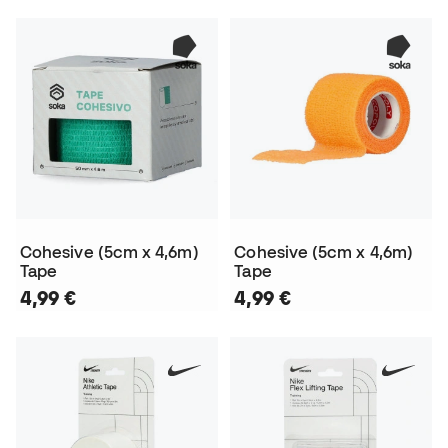
Cohesive (5cm x 4,6m)
Cohesive (5cm x 4,6m)
Tape
Tape
4,99 €
4,99 €