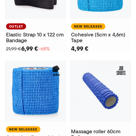
OUTLET
NEW RELEASES
Elastic Strap 10 x 122 cm
Cohesive (5cm x 4,6m)
Bandage
Tape
6,99 €
4,99 €
21,99 €
−68%
NEW RELEASES
Massage roller 60cm