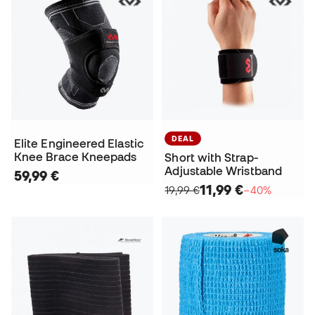
DEAL
Elite Engineered Elastic
Knee Brace Kneepads
Short with Strap-
Adjustable Wristband
59,99 €
11,99 €
19,99 €
−40%