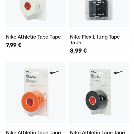
Nike Athletic Tape Tape
Nike Flex Lifting Tape
Tape
7,99 €
8,99 €
Nike Athletic Tape Tape
Nike Athletic Tape Tape