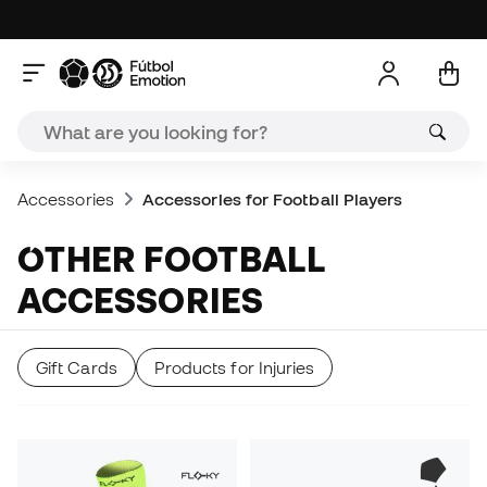
Accessories
Accessories for Football Players
OTHER FOOTBALL
ACCESSORIES
Gift Cards
Products for Injuries