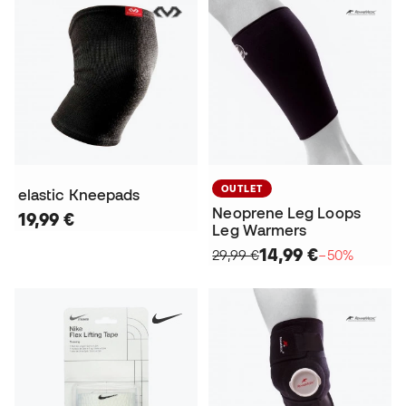
OUTLET
elastic Kneepads
Neoprene Leg Loops
19,99 €
Leg Warmers
14,99 €
29,99 €
−50%