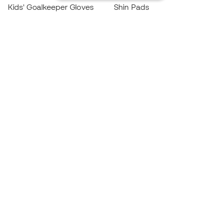
Kids' Goalkeeper Gloves
Shin Pads
Kids Futsal Shoes
Goalkeeper Apparel
Kids Apparel
Black Friday
Become a
Member
now
Earn points and save on your purchases
Priority access to exclusive products
Join over half a million Members
SIGN UP