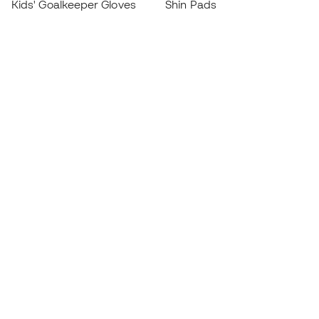
Kids' Goalkeeper Gloves
Shin Pads
Kids Futsal Shoes
Goalkeeper Apparel
Kids Apparel
Black Friday
Become a
Member
now
Earn points and save on your purchases
Priority access to exclusive products
Join over half a million Members
SIGN UP