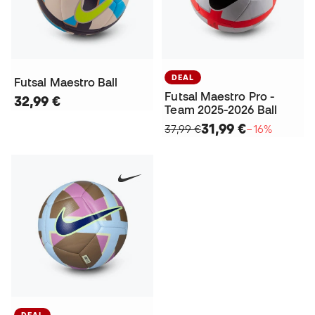
DEAL
Futsal Maestro Ball
Futsal Maestro Pro -
32,99 €
Team 2025-2026 Ball
31,99 €
37,99 €
−16%
DEAL