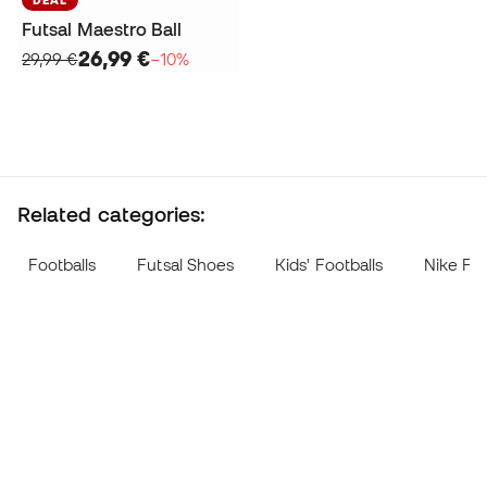
Futsal Maestro Ball
26,99 €
29,99 €
−10%
Related categories:
Footballs
Futsal Shoes
Kids' Footballs
Nike Foo