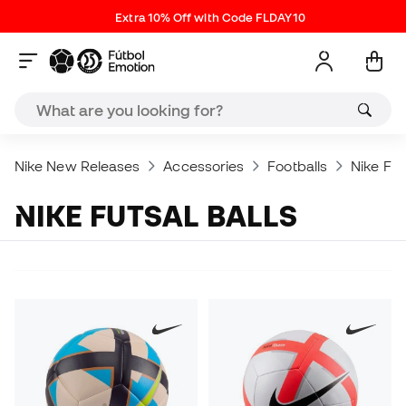
Extra 10% Off with Code FLDAY10
Nike New Releases
Accessories
Footballs
Nike Foo
NIKE FUTSAL BALLS