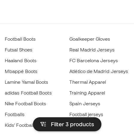
Football Boots
Goalkeeper Gloves
Futsal Shoes
Real Madrid Jerseys
Haaland Boots
FC Barcelona Jerseys
Mbappé Boots
Atlético de Madrid Jerseys
Lamine Yamal Boots
Thermal Apparel
adidas Football Boots
Training Apparel
Nike Football Boots
Spain Jerseys
Footballs
Football jerseys
Filter 3
products
Kids' Football Boots
Raincoats