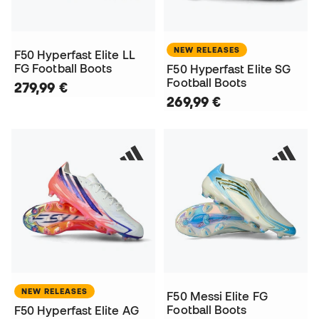
NEW RELEASES
F50 Hyperfast Elite LL
FG Football Boots
F50 Hyperfast Elite SG
Football Boots
279,99 €
269,99 €
NEW RELEASES
F50 Messi Elite FG
Football Boots
F50 Hyperfast Elite AG