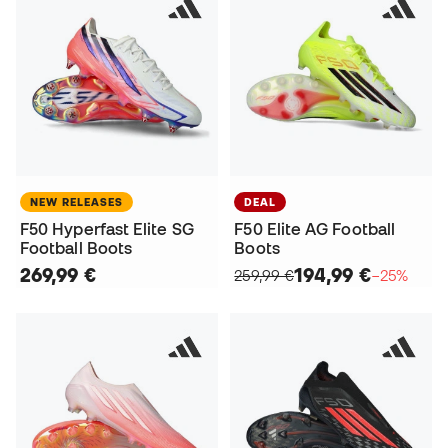
NEW RELEASES
DEAL
F50 Hyperfast Elite SG
F50 Elite AG Football
Football Boots
Boots
269,99 €
194,99 €
259,99 €
−25%