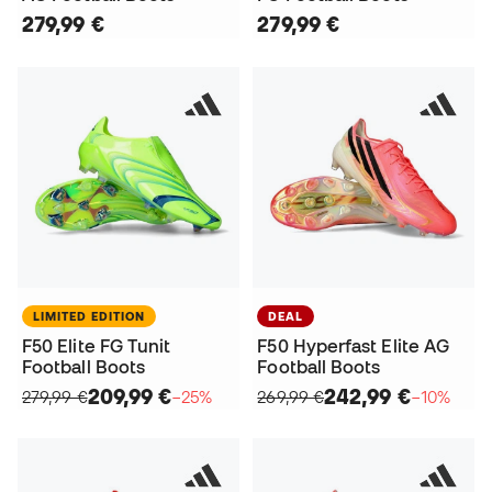
279,99 €
279,99 €
LIMITED EDITION
DEAL
F50 Elite FG Tunit
F50 Hyperfast Elite AG
Football Boots
Football Boots
209,99 €
242,99 €
279,99 €
−25%
269,99 €
−10%