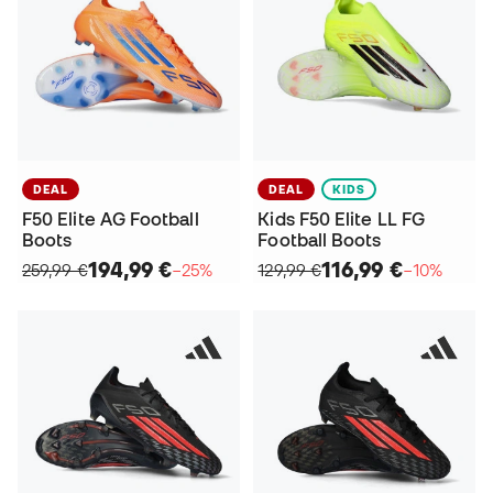
DEAL
DEAL
KIDS
F50 Elite AG Football
Kids F50 Elite LL FG
Boots
Football Boots
194,99 €
116,99 €
259,99 €
−25%
129,99 €
−10%