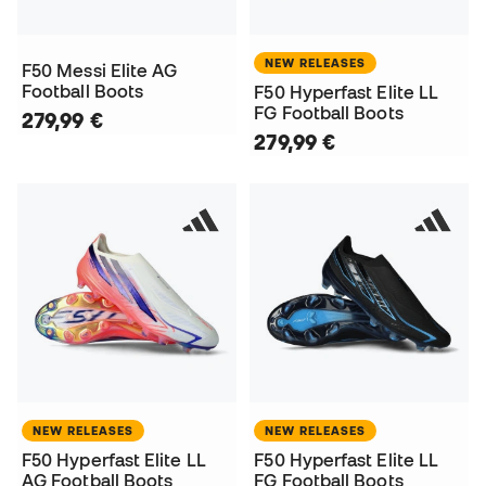
NEW RELEASES
F50 Messi Elite AG
Football Boots
F50 Hyperfast Elite LL
FG Football Boots
279,99 €
279,99 €
NEW RELEASES
NEW RELEASES
F50 Hyperfast Elite LL
F50 Hyperfast Elite LL
AG Football Boots
FG Football Boots