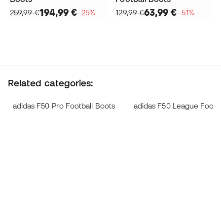
194,99 €
63,99 €
259,99 €
−25%
129,99 €
−51%
Related categories:
adidas F50 Pro Football Boots
adidas F50 League Footba