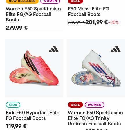
NEW RELEASES
WOMEN
DEAL
Women F50 Sparkfusion
F50 Messi Elite FG
Elite FG/AG Football
Football Boots
Boots
201,99 €
269,99 €
−25%
279,99 €
KIDS
DEAL
WOMEN
Kids F50 Hyperfast Elite
Women F50 Sparkfusion
FG Football Boots
Elite FG/AG Trinity
Rodman Football Boots
119,99 €