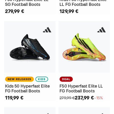
SG Football Boots
LL FG Football Boots
279,99 €
129,99 €
NEW RELEASES
KIDS
DEAL
Kids 50 Hyperfast Elite
F50 Hyperfast Elite LL
FG Football Boots
FG Football Boots
119,99 €
237,99 €
279,99 €
−15%