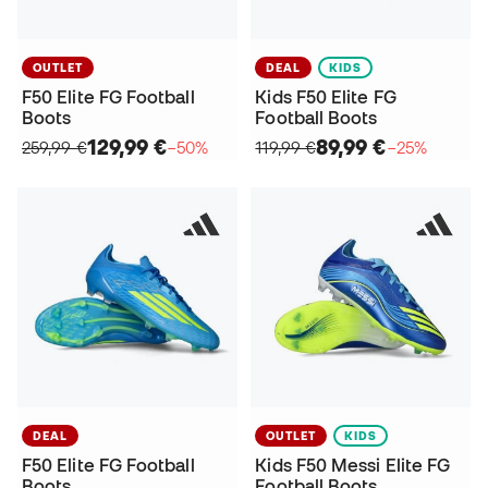
OUTLET
DEAL
KIDS
F50 Elite FG Football
Kids F50 Elite FG
Boots
Football Boots
129,99 €
89,99 €
259,99 €
−50%
119,99 €
−25%
DEAL
OUTLET
KIDS
F50 Elite FG Football
Kids F50 Messi Elite FG
Boots
Football Boots