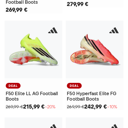
Football Boots
279,99 €
269,99 €
DEAL
DEAL
F50 Elite LL AG Football
F50 Hyperfast Elite FG
Boots
Football Boots
215,99 €
242,99 €
269,99 €
−20%
269,99 €
−10%