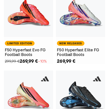
LIMITED EDITION
NEW RELEASES
F50 Hyperfast Evo FG
F50 Hyperfast Elite FG
Football Boots
Football Boots
269,99 €
269,99 €
299,99 €
−10%