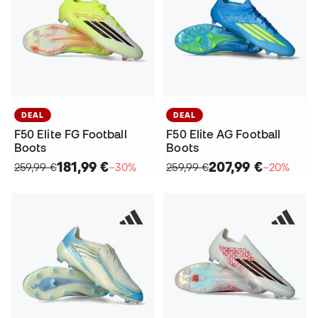
DEAL
DEAL
F50 Elite FG Football
F50 Elite AG Football
Boots
Boots
181,99 €
207,99 €
259,99 €
−30%
259,99 €
−20%