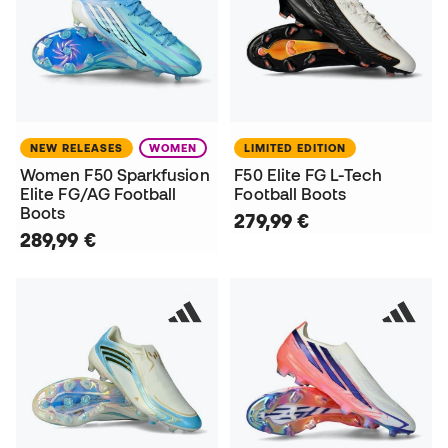
NEW RELEASES
WOMEN
LIMITED EDITION
Women F50 Sparkfusion
F50 Elite FG L-Tech
Elite FG/AG Football
Football Boots
Boots
279,99 €
289,99 €