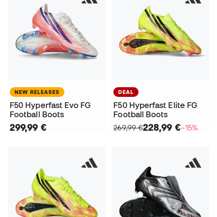
NEW RELEASES
DEAL
F50 Hyperfast Evo FG
F50 Hyperfast Elite FG
Football Boots
Football Boots
299,99 €
228,99 €
269,99 €
−15%