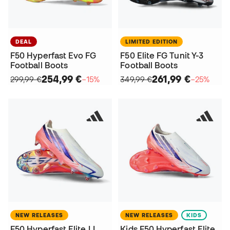
DEAL
LIMITED EDITION
F50 Hyperfast Evo FG
F50 Elite FG Tunit Y-3
Football Boots
Football Boots
254,99 €
261,99 €
299,99 €
−15%
349,99 €
−25%
NEW RELEASES
NEW RELEASES
KIDS
F50 Hyperfast Elite LL
Kids F50 Hyperfast Elite