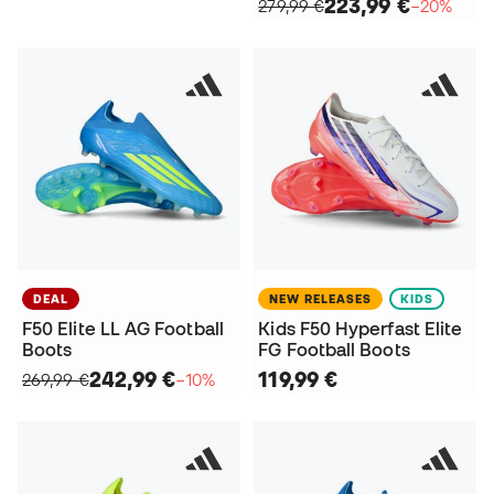
223,99 €
279,99 €
−20%
DEAL
NEW RELEASES
KIDS
F50 Elite LL AG Football
Kids F50 Hyperfast Elite
Boots
FG Football Boots
242,99 €
119,99 €
269,99 €
−10%