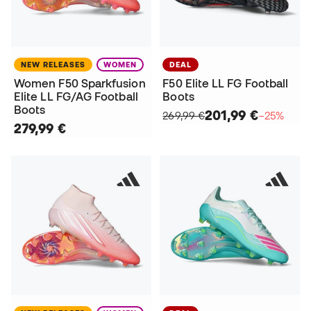
NEW RELEASES
WOMEN
DEAL
Women F50 Sparkfusion
F50 Elite LL FG Football
Elite LL FG/AG Football
Boots
Boots
201,99 €
269,99 €
−25%
279,99 €