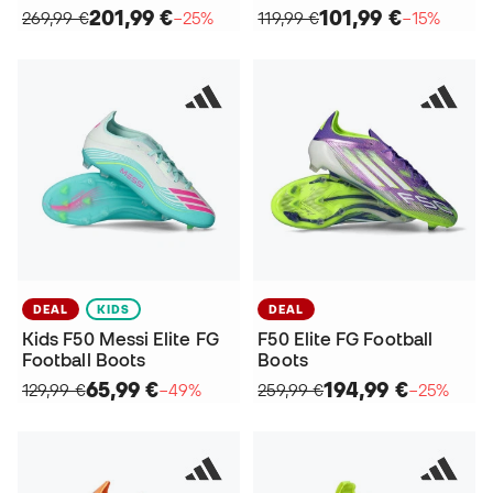
201,99 €
101,99 €
269,99 €
−25%
119,99 €
−15%
DEAL
KIDS
DEAL
Kids F50 Messi Elite FG
F50 Elite FG Football
Football Boots
Boots
65,99 €
194,99 €
129,99 €
−49%
259,99 €
−25%