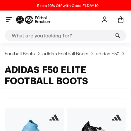
Extra 10% Off with Code FLDAY10
Football Boots
adidas Football Boots
adidas F50
a
ADIDAS F50 ELITE
FOOTBALL BOOTS