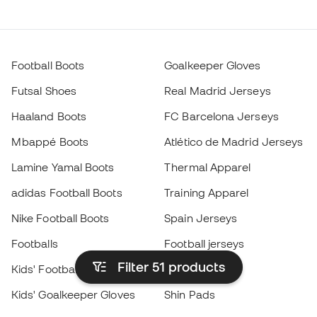
Football Boots
Goalkeeper Gloves
Futsal Shoes
Real Madrid Jerseys
Haaland Boots
FC Barcelona Jerseys
Mbappé Boots
Atlético de Madrid Jerseys
Lamine Yamal Boots
Thermal Apparel
adidas Football Boots
Training Apparel
Nike Football Boots
Spain Jerseys
Footballs
Football jerseys
Filter 51
products
Kids' Football Boots
Raincoats
Kids' Goalkeeper Gloves
Shin Pads