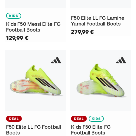
KIDS
F50 Elite LL FG Lamine
Yamal Football Boots
Kids F50 Messi Elite FG
Football Boots
279,99 €
129,99 €
DEAL
DEAL
KIDS
F50 Elite LL FG Football
Kids F50 Elite FG
Boots
Football Boots