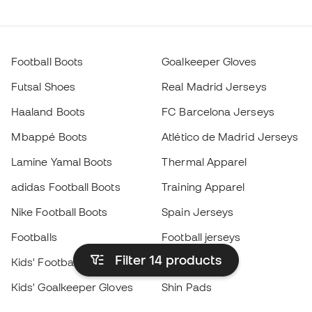
Football Boots
Goalkeeper Gloves
Futsal Shoes
Real Madrid Jerseys
Haaland Boots
FC Barcelona Jerseys
Mbappé Boots
Atlético de Madrid Jerseys
Lamine Yamal Boots
Thermal Apparel
adidas Football Boots
Training Apparel
Nike Football Boots
Spain Jerseys
Footballs
Football jerseys
Filter 14
products
Kids' Football Boots
Raincoats
Kids' Goalkeeper Gloves
Shin Pads