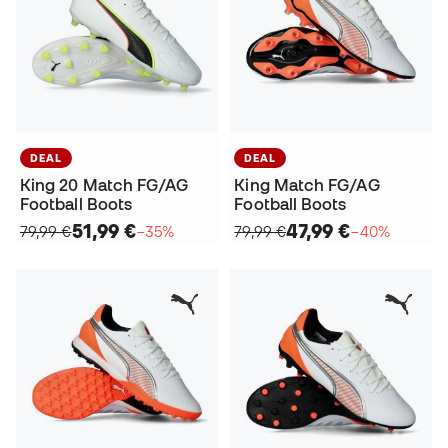
DEAL
DEAL
King 20 Match FG/AG
King Match FG/AG
Football Boots
Football Boots
51,99 €
47,99 €
79,99 €
−35%
79,99 €
−40%