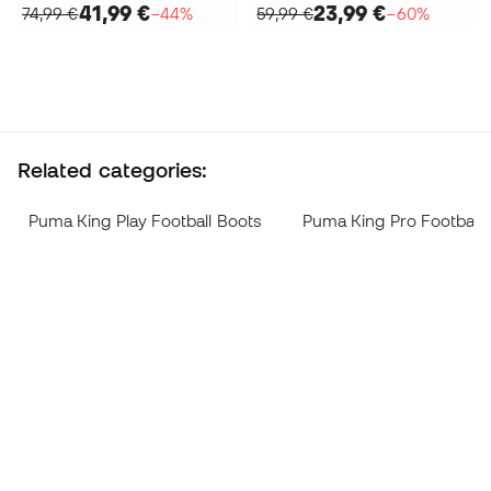
41,99 €
23,99 €
74,99 €
−44%
59,99 €
−60%
Related categories:
Puma King Play Football Boots
Puma King Pro Football 