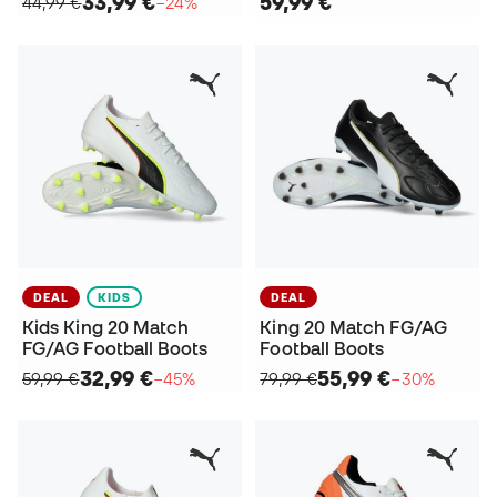
33,99 €
59,99 €
44,99 €
−24%
DEAL
KIDS
DEAL
Kids King 20 Match
King 20 Match FG/AG
FG/AG Football Boots
Football Boots
32,99 €
55,99 €
59,99 €
−45%
79,99 €
−30%