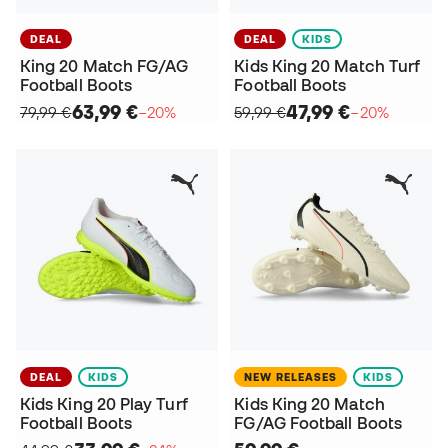
DEAL
DEAL
KIDS
King 20 Match FG/AG
Kids King 20 Match Turf
Football Boots
Football Boots
63,99 €
47,99 €
79,99 €
−20%
59,99 €
−20%
DEAL
KIDS
NEW RELEASES
KIDS
Kids King 20 Play Turf
Kids King 20 Match
Football Boots
FG/AG Football Boots