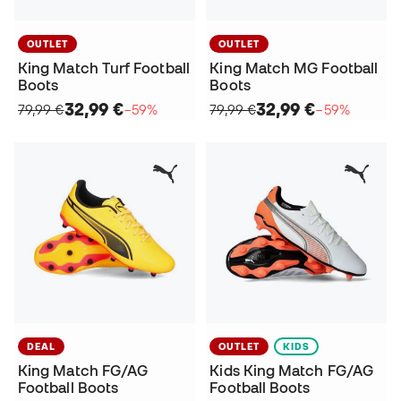
OUTLET
OUTLET
King Match Turf Football
King Match MG Football
Boots
Boots
32,99 €
32,99 €
79,99 €
−59%
79,99 €
−59%
DEAL
OUTLET
KIDS
King Match FG/AG
Kids King Match FG/AG
Football Boots
Football Boots