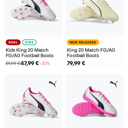
DEAL
KIDS
NEW RELEASES
Kids King 20 Match
King 20 Match FG/AG
FG/AG Football Boots
Football Boots
47,99 €
79,99 €
59,99 €
−20%