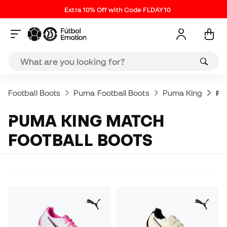
Extra 10% Off with Code FLDAY10
Football Boots
Puma Football Boots
Puma King
Pu
PUMA KING MATCH
FOOTBALL BOOTS