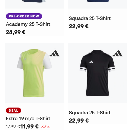
PRE-ORDER NOW
Squadra 25 T-Shirt
Academy 25 T-Shirt
22,99 €
24,99 €
DEAL
Squadra 25 T-Shirt
Estro 19 m/c T-Shirt
22,99 €
11,99 €
17,99 €
−33%