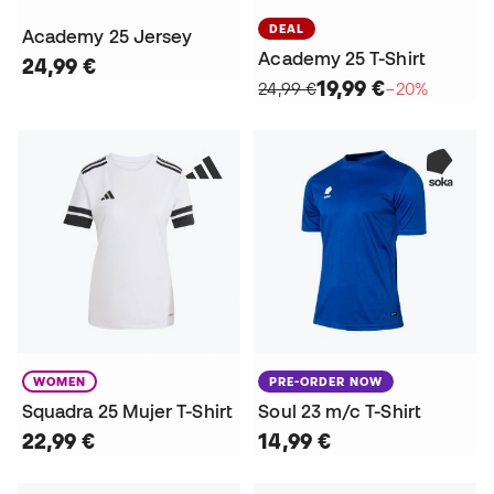
DEAL
Academy 25 Jersey
Academy 25 T-Shirt
24,99 €
19,99 €
24,99 €
−20%
WOMEN
PRE-ORDER NOW
Squadra 25 Mujer T-Shirt
Soul 23 m/c T-Shirt
22,99 €
14,99 €