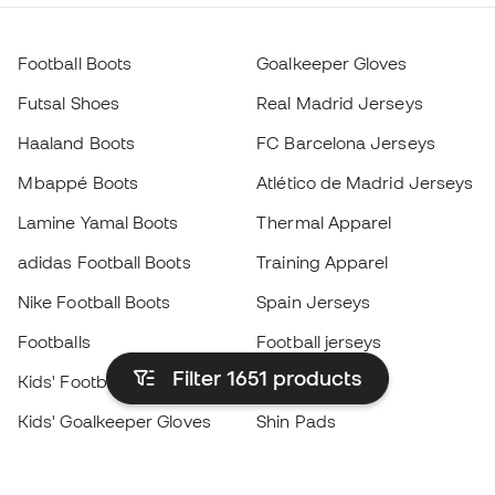
Football Boots
Goalkeeper Gloves
Futsal Shoes
Real Madrid Jerseys
Haaland Boots
FC Barcelona Jerseys
Mbappé Boots
Atlético de Madrid Jerseys
Lamine Yamal Boots
Thermal Apparel
adidas Football Boots
Training Apparel
Nike Football Boots
Spain Jerseys
Footballs
Football jerseys
Filter 1651
products
Kids' Football Boots
Raincoats
Kids' Goalkeeper Gloves
Shin Pads
Kids Futsal Shoes
Goalkeeper Apparel