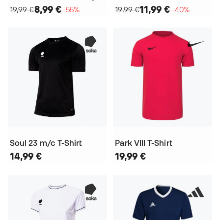
8,99 €
11,99 €
19,99 €
−55%
19,99 €
−40%
Soul 23 m/c T-Shirt
Park VIII T-Shirt
14,99 €
19,99 €