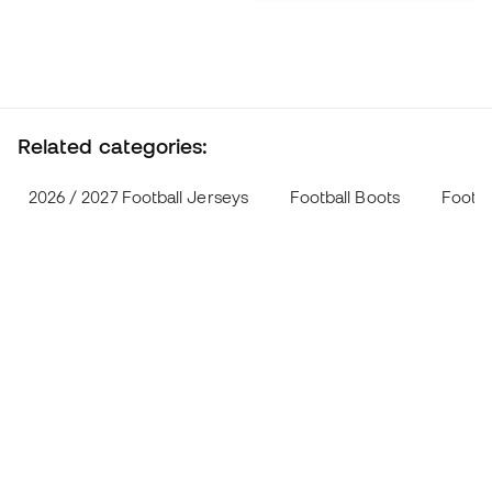
Related categories:
2026 / 2027 Football Jerseys
Football Boots
Footba