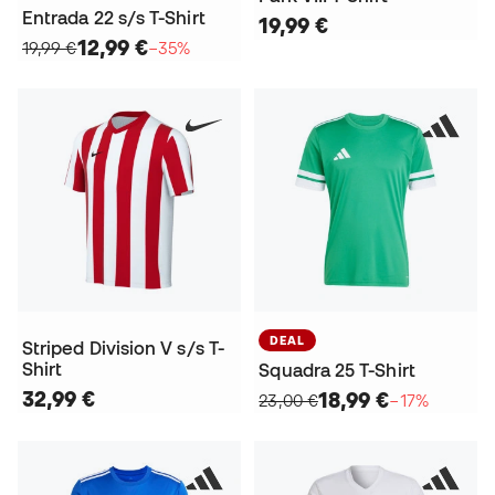
Entrada 22 s/s T-Shirt
19,99 €
12,99 €
19,99 €
−35%
DEAL
Striped Division V s/s T-
Shirt
Squadra 25 T-Shirt
32,99 €
18,99 €
23,00 €
−17%