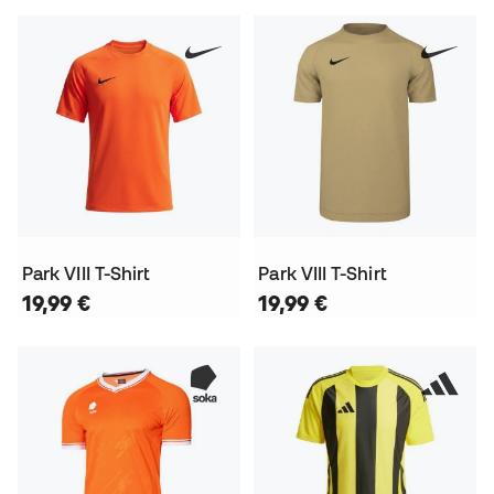
Park VIII T-Shirt
Park VIII T-Shirt
19,99 €
19,99 €