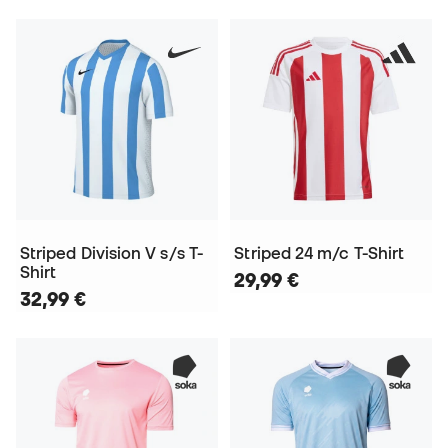
Striped Division V s/s T-
Striped 24 m/c T-Shirt
Shirt
29,99 €
32,99 €