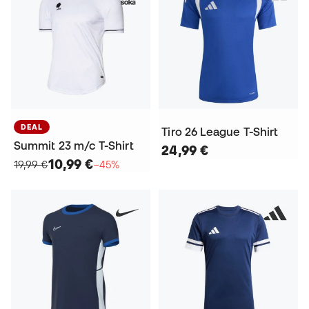
DEAL
Tiro 26 League T-Shirt
Summit 23 m/c T-Shirt
24,99 €
10,99 €
19,99 €
−45%