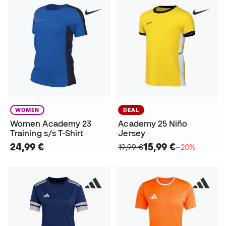
WOMEN
DEAL
Women Academy 23
Academy 25 Niño
Training s/s T-Shirt
Jersey
24,99 €
15,99 €
19,99 €
−20%