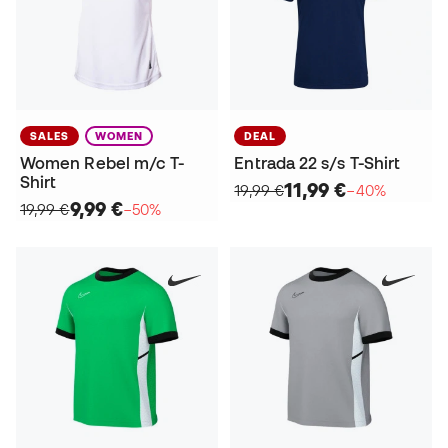
SALES
WOMEN
DEAL
Women Rebel m/c T-
Entrada 22 s/s T-Shirt
Shirt
11,99 €
19,99 €
−40%
9,99 €
19,99 €
−50%