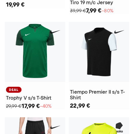
Tiro 19 m/c Jersey
19,99 €
7,99 €
39,99 €
−80%
DEAL
Tiempo Premier II s/s T-
Shirt
Trophy V s/s T-Shirt
22,99 €
17,99 €
29,99 €
−40%