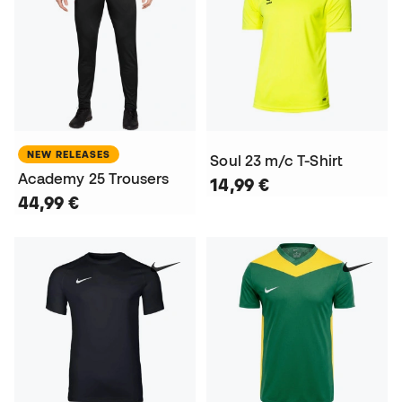
NEW RELEASES
Soul 23 m/c T-Shirt
Academy 25 Trousers
14,99 €
44,99 €