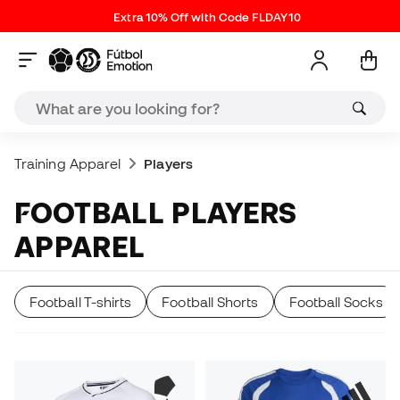
Extra 10% Off with Code FLDAY10
Training Apparel
Players
FOOTBALL PLAYERS
APPAREL
Football T-shirts
Football Shorts
Football Socks