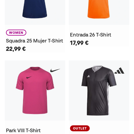
WOMEN
Entrada 26 T-Shirt
Squadra 25 Mujer T-Shirt
17,99 €
22,99 €
OUTLET
Park VIII T-Shirt