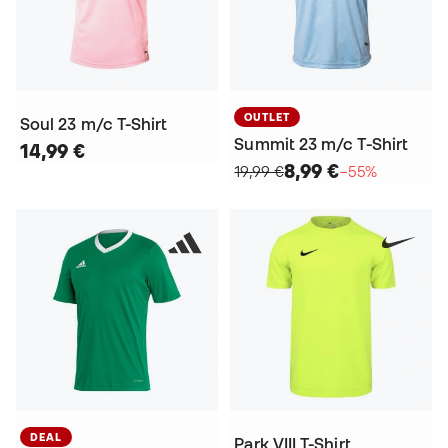
OUTLET
Soul 23 m/c T-Shirt
Summit 23 m/c T-Shirt
14,99 €
8,99 €
19,99 €
−55%
DEAL
Park VIII T-Shirt