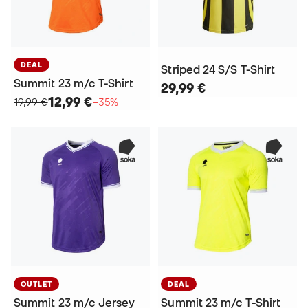
DEAL
Striped 24 S/S T-Shirt
Summit 23 m/c T-Shirt
29,99 €
12,99 €
19,99 €
−35%
OUTLET
DEAL
Summit 23 m/c Jersey
Summit 23 m/c T-Shirt