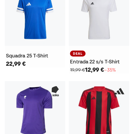
DEAL
Squadra 25 T-Shirt
Entrada 22 s/s T-Shirt
22,99 €
12,99 €
19,99 €
−35%