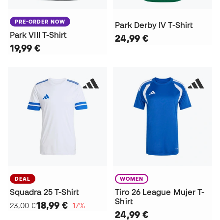
PRE-ORDER NOW
Park Derby IV T-Shirt
Park VIII T-Shirt
24,99 €
19,99 €
DEAL
WOMEN
Squadra 25 T-Shirt
Tiro 26 League Mujer T-
Shirt
18,99 €
23,00 €
−17%
24,99 €