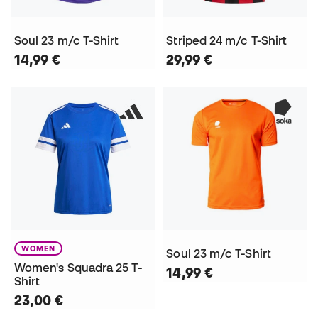
Soul 23 m/c T-Shirt
Striped 24 m/c T-Shirt
14,99 €
29,99 €
WOMEN
Soul 23 m/c T-Shirt
Women's Squadra 25 T-
14,99 €
Shirt
23,00 €