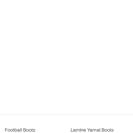
Football Boots
Lamine Yamal Boots