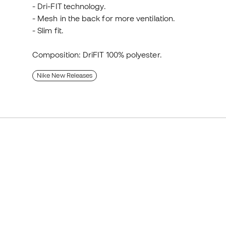
- Dri-FIT technology.
- Mesh in the back for more ventilation.
- Slim fit.
Composition: DriFIT 100% polyester.
Nike New Releases