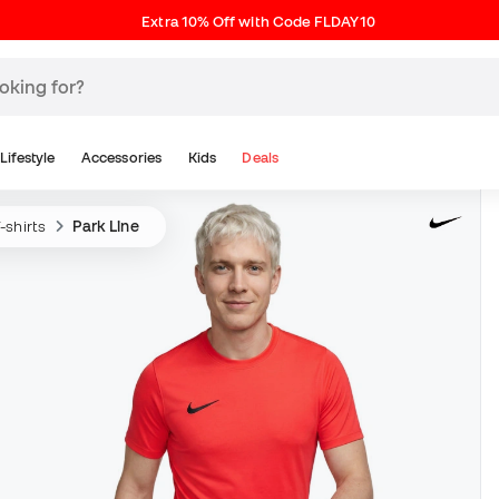
Extra 10% Off with Code FLDAY10
Lifestyle
Accessories
Kids
Deals
-shirts
Park Line