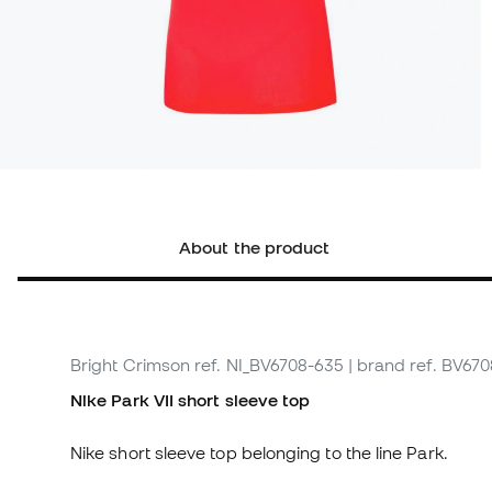
About the product
Bright Crimson
ref. NI_BV6708-635
| brand ref. BV67
Nike Park VII short sleeve top
Nike short sleeve top belonging to the line Park.