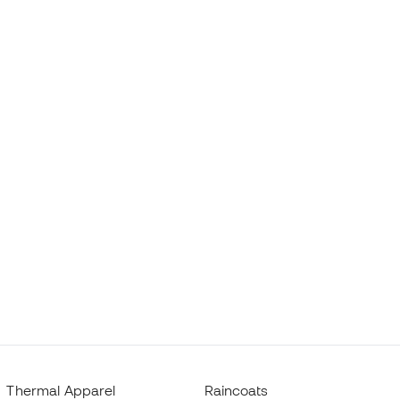
Thermal Apparel
Raincoats