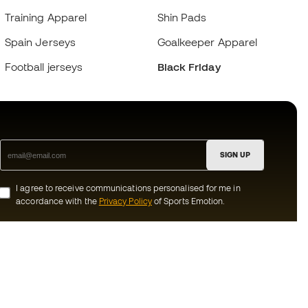
Training Apparel
Shin Pads
Spain Jerseys
Goalkeeper Apparel
Football jerseys
Black Friday
SIGN UP
I agree to receive communications personalised for me in
accordance with the
Privacy Policy
of Sports Emotion.
ion
#BeTheBest