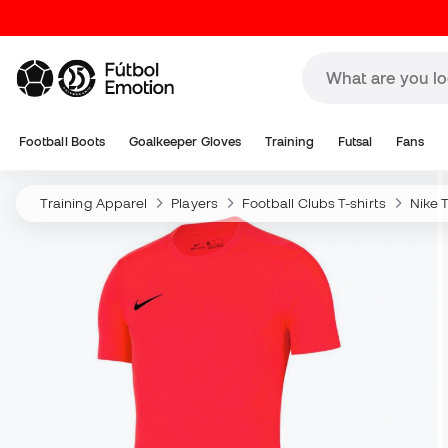
Football Boots
Goalkeeper Gloves
Training
Futsal
Fans
Training Apparel
Players
Football Clubs T-shirts
Nike T