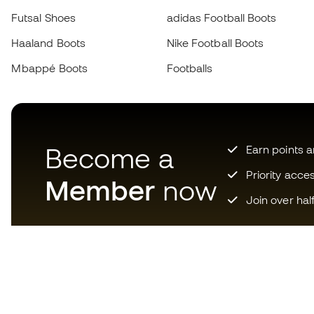
Futsal Shoes
adidas Football Boots
Haaland Boots
Nike Football Boots
Mbappé Boots
Footballs
Become a
Earn points 
Priority acce
Member
now
Join over hal
Download now the app for
those crazy about football