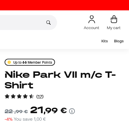
Account
My cart
Kits
Blogs
Up to
66
Member Points
Nike Park VII m/c T-
Shirt
(
17
)
21
,
99
€
22
,
99
€
-4%
You save
1,00 €