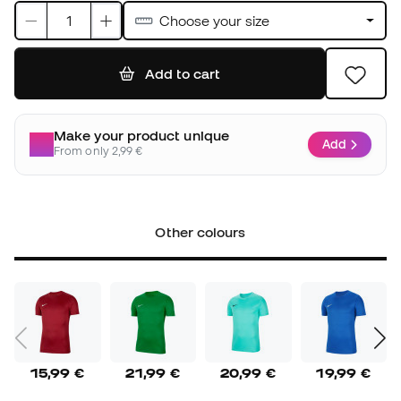
Choose your size
Add to cart
Make your product unique
Add
From only 2,99 €
Other colours
15,99 €
21,99 €
20,99 €
19,99 €