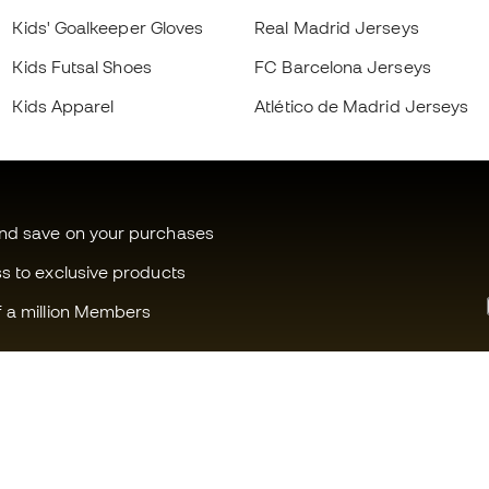
Kids' Goalkeeper Gloves
Real Madrid Jerseys
Kids Futsal Shoes
FC Barcelona Jerseys
Kids Apparel
Atlético de Madrid Jerseys
and save on your purchases
ss to exclusive products
f a million Members
Can we help you?
Fútbol Emot