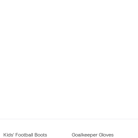
Kids' Football Boots
Goalkeeper Gloves