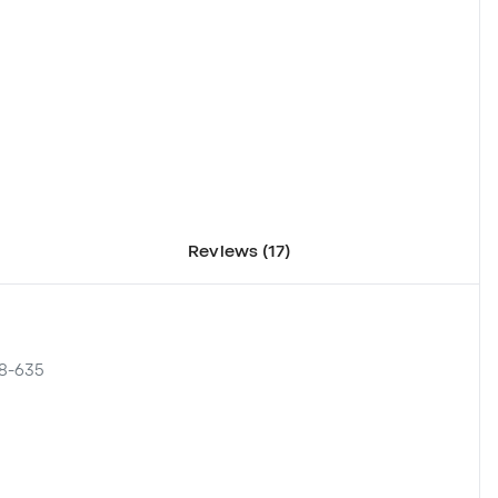
Reviews (17)
08-635