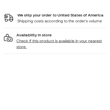
We ship your order to United States of America
Shipping costs according to the order's volume
Availability in store
Check if this product is available in your nearest
store.