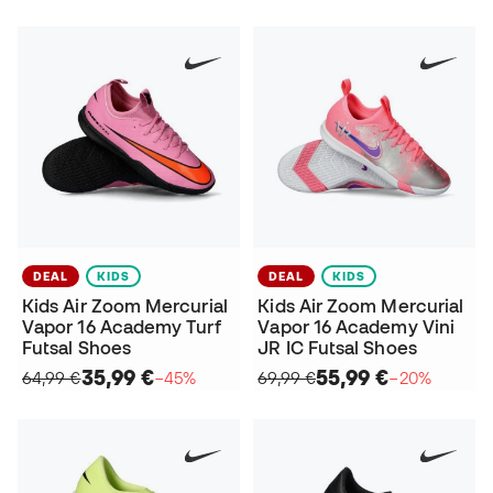
DEAL
KIDS
DEAL
KIDS
Kids Air Zoom Mercurial
Kids Air Zoom Mercurial
Vapor 16 Academy Turf
Vapor 16 Academy Vini
Futsal Shoes
JR IC Futsal Shoes
35,99 €
55,99 €
64,99 €
−45%
69,99 €
−20%