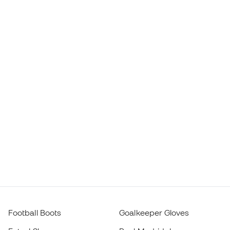
Football Boots
Goalkeeper Gloves