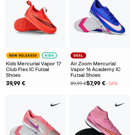
NEW RELEASES
KIDS
DEAL
Kids Mercurial Vapor 17
Air Zoom Mercurial
Club Flex IC Futsal
Vapor 16 Academy IC
Shoes
Futsal Shoes
39,99 €
57,99 €
89,99 €
−36%