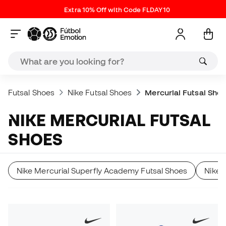
Extra 10% Off with Code FLDAY10
Futsal Shoes
Nike Futsal Shoes
Mercurial Futsal Sho
NIKE MERCURIAL FUTSAL
SHOES
Nike Mercurial Superfly Academy Futsal Shoes
Nike 