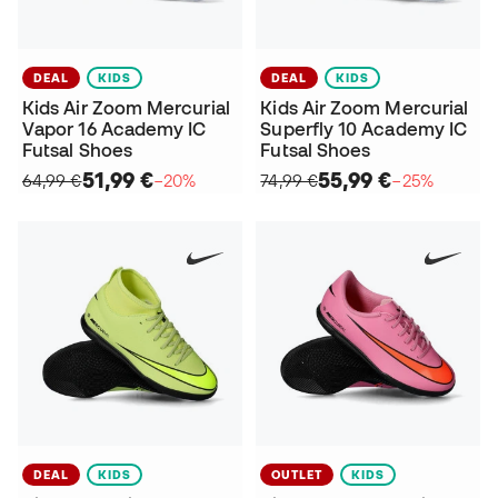
DEAL
KIDS
DEAL
KIDS
Kids Air Zoom Mercurial
Kids Air Zoom Mercurial
Vapor 16 Academy IC
Superfly 10 Academy IC
Futsal Shoes
Futsal Shoes
51,99 €
55,99 €
64,99 €
−20%
74,99 €
−25%
DEAL
KIDS
OUTLET
KIDS