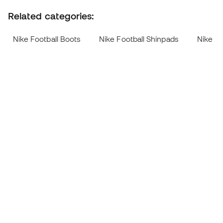
Related categories:
Nike Football Boots
Nike Football Shinpads
Nike Me