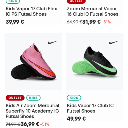
KIDS
OUTLET
Kids Vapor 17 Club Flex
Zoom Mercurial Vapor
IC PS Futsal Shoes
16 Club IC Futsal Shoes
39,99 €
31,99 €
64,99 €
−51%
OUTLET
KIDS
KIDS
Kids Air Zoom Mercurial
Kids Vapor 17 Club IC
Superfly 10 Academy IC
Futsal Shoes
Futsal Shoes
49,99 €
36,99 €
74,99 €
−51%