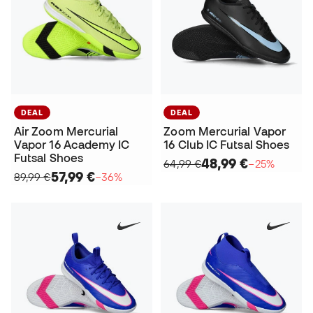
DEAL
DEAL
Air Zoom Mercurial
Zoom Mercurial Vapor
Vapor 16 Academy IC
16 Club IC Futsal Shoes
Futsal Shoes
48,99 €
64,99 €
−25%
57,99 €
89,99 €
−36%