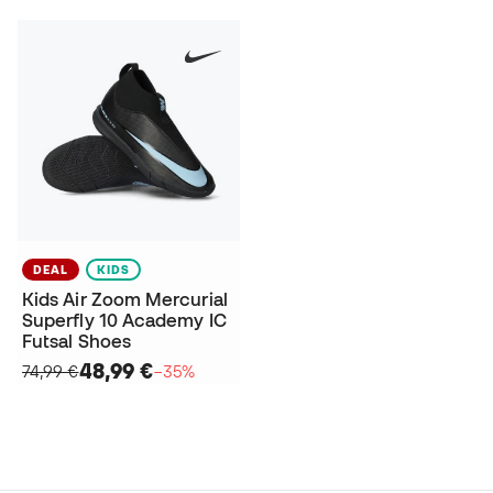
DEAL
KIDS
Kids Air Zoom Mercurial
Superfly 10 Academy IC
Futsal Shoes
48,99 €
74,99 €
−35%