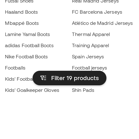
Futsal Shoes
Real Madrid Jerseys
Haaland Boots
FC Barcelona Jerseys
Mbappé Boots
Atlético de Madrid Jerseys
Lamine Yamal Boots
Thermal Apparel
adidas Football Boots
Training Apparel
Nike Football Boots
Spain Jerseys
Footballs
Football jerseys
Filter 19
products
Kids' Football Boots
Raincoats
Kids' Goalkeeper Gloves
Shin Pads
Kids Futsal Shoes
Goalkeeper Apparel
Kids Apparel
Black Friday