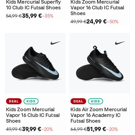
Kids Mercurial Superfly
Kids Zoom Mercurial
10 Club IC Futsal Shoes
Vapor 16 Club IC Futsal
Shoes
35,99 €
54,99 €
−35%
24,99 €
49,99 €
−50%
DEAL
KIDS
DEAL
KIDS
Kids Zoom Mercurial
Kids Air Zoom Mercurial
Vapor 16 Club IC Futsal
Vapor 16 Academy IC
Shoes
Futsal Shoes
39,99 €
51,99 €
49,99 €
−20%
64,99 €
−20%