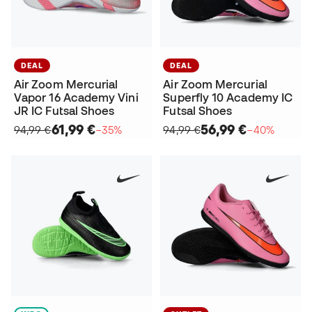
DEAL
DEAL
Air Zoom Mercurial
Air Zoom Mercurial
Vapor 16 Academy Vini
Superfly 10 Academy IC
JR IC Futsal Shoes
Futsal Shoes
61,99 €
56,99 €
94,99 €
−35%
94,99 €
−40%