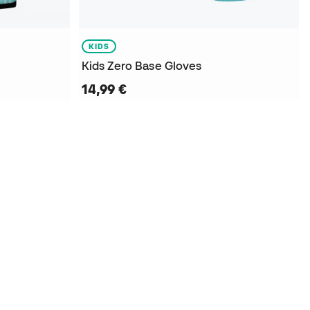
KIDS
Kids Zero Base Gloves
14,99 €