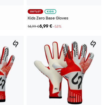
OUTLET
KIDS
Kids Zero Base Gloves
6,99 €
14,99 €
−53%