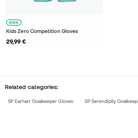
KIDS
Kids Zero Competition Gloves
29,99 €
Related categories:
SP Earhart Goalkeeper Gloves
SP Serendipity Goalkeep