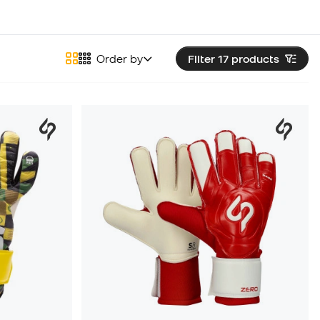
Order by
Filter 17
products