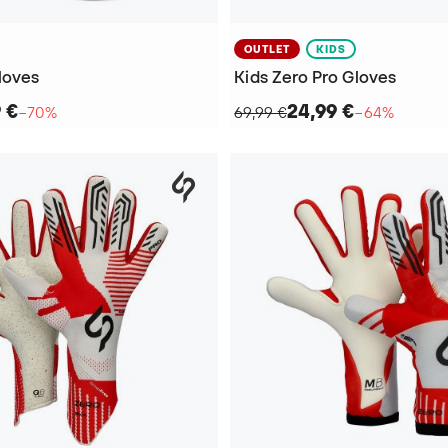
OUTLET
KIDS
loves
Kids Zero Pro Gloves
9 €
24,99 €
−70%
69,99 €
−64%