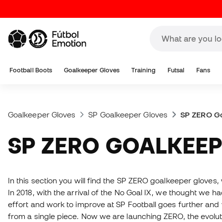
Football Boots
Goalkeeper Gloves
Training
Futsal
Fans
Goalkeeper Gloves
SP Goalkeeper Gloves
SP ZERO G
SP ZERO GOALKEE
In this section you will find the SP ZERO goalkeeper gloves,
In 2018, with the arrival of the No Goal IX, we thought we ha
effort and work to improve at SP Football goes further and
from a single piece. Now we are launching ZERO, the evolut