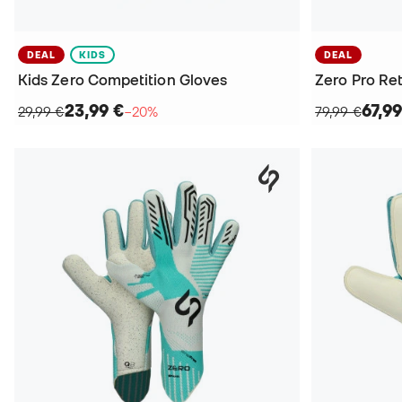
DEAL
KIDS
DEAL
Kids Zero Competition Gloves
Zero Pro Re
23,99 €
67,99
29,99 €
−20%
79,99 €