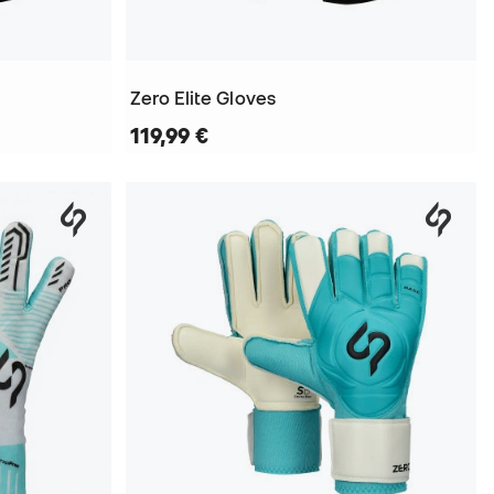
Zero Elite Gloves
119,99 €