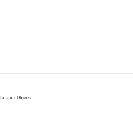
lkeeper Gloves