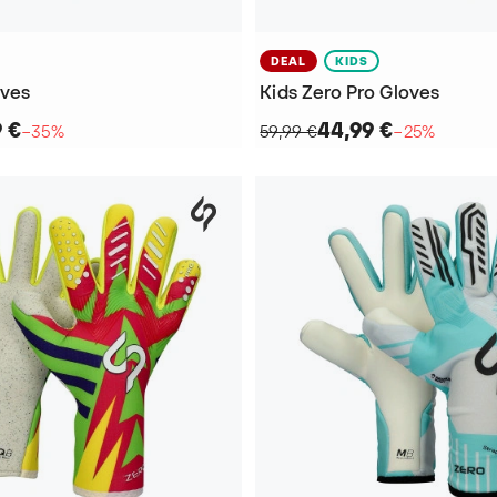
DEAL
KIDS
oves
Kids Zero Pro Gloves
9 €
44,99 €
−35%
59,99 €
−25%