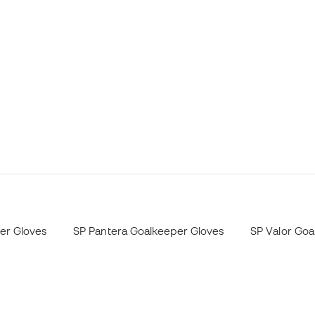
er Gloves
SP Pantera Goalkeeper Gloves
SP Valor Goa