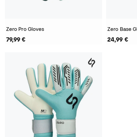
Zero Pro Gloves
Zero Base G
79,99 €
24,99 €