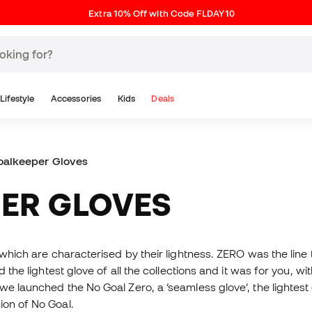
Extra 10% Off with Code FLDAY10
Lifestyle
Accessories
Kids
Deals
oalkeeper Gloves
PER GLOVES
 which are characterised by their lightness. ZERO was the line 
d the lightest glove of all the collections and it was for you, w
 we launched the No Goal Zero, a ‘seamless glove’, the lighte
ion of No Goal.