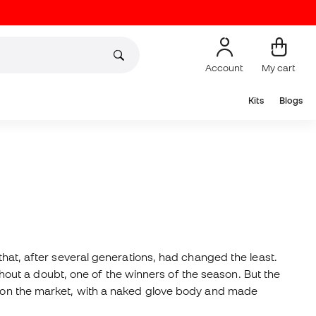
Account
My cart
Kits
Blogs
that, after several generations, had changed the least.
ithout a doubt, one of the winners of the season. But the
st on the market, with a naked glove body and made