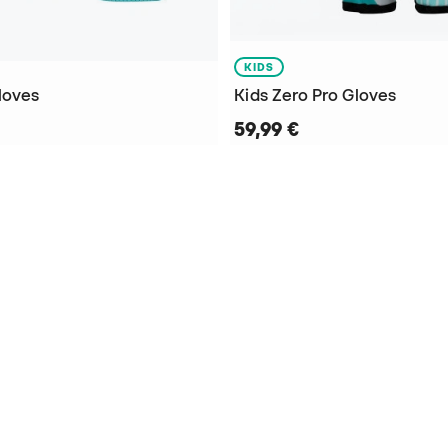
KIDS
loves
Kids Zero Pro Gloves
59,99 €