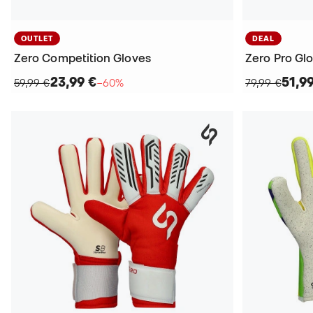
OUTLET
DEAL
Zero Competition Gloves
Zero Pro Gl
23,99 €
51,9
59,99 €
−60%
79,99 €