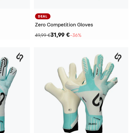
DEAL
Zero Competition Gloves
31,99 €
49,99 €
−36%