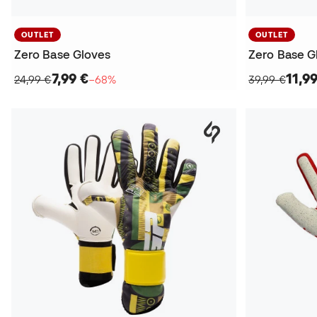
OUTLET
OUTLET
Zero Base Gloves
Zero Base G
7,99 €
11,9
24,99 €
−68%
39,99 €