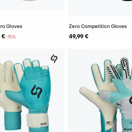
tro Gloves
Zero Competition Gloves
 €
49,99 €
−15%