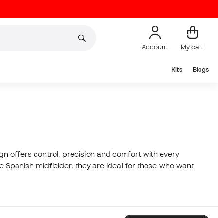
Account
My cart
Kits
Blogs
ign offers control, precision and comfort with every
the Spanish midfielder, they are ideal for those who want