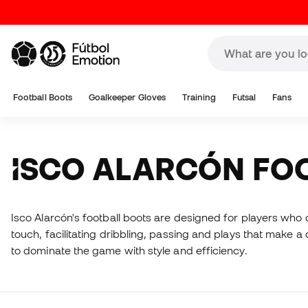
Football Boots
Goalkeeper Gloves
Training
Futsal
Fans
ISCO ALARCÓN FO
Isco Alarcón's football boots are designed for players who c
touch, facilitating dribbling, passing and plays that make a 
to dominate the game with style and efficiency.