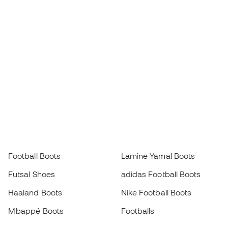
Football Boots
Lamine Yamal Boots
Futsal Shoes
adidas Football Boots
Haaland Boots
Nike Football Boots
Mbappé Boots
Footballs