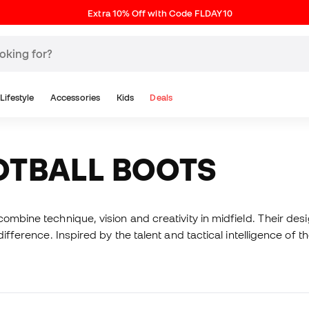
Extra 10% Off with Code FLDAY10
Lifestyle
Accessories
Kids
Deals
OTBALL BOOTS
ombine technique, vision and creativity in midfield. Their des
difference. Inspired by the talent and tactical intelligence of 