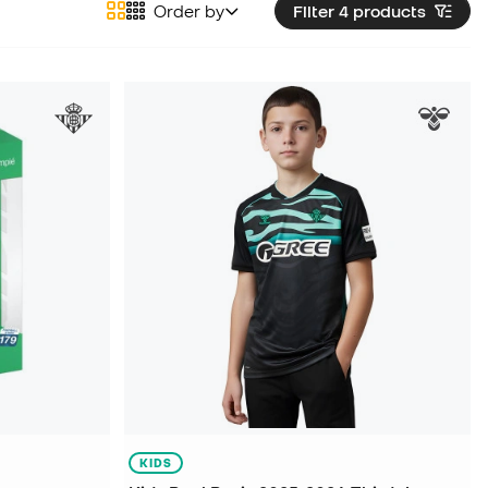
Order by
Filter 4
products
KIDS