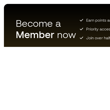
Become a
Earn points 
Priority acce
Member
now
Join over hal
Download now the app for
those crazy about football
equipment and enjoy faster and
more convenient shopping.