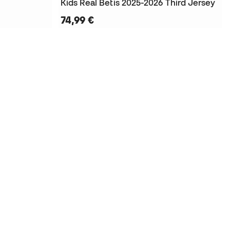
Kids Real Betis 2025-2026 Third Jersey
74,99 €