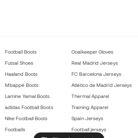
Football Boots
Goalkeeper Gloves
Futsal Shoes
Real Madrid Jerseys
Haaland Boots
FC Barcelona Jerseys
Mbappé Boots
Atlético de Madrid Jerseys
Lamine Yamal Boots
Thermal Apparel
adidas Football Boots
Training Apparel
Nike Football Boots
Spain Jerseys
Footballs
Football jerseys