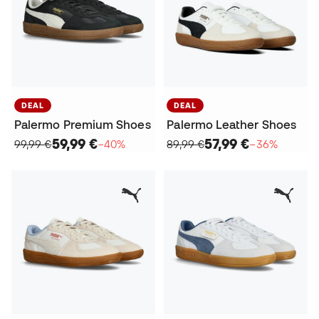
DEAL
DEAL
Palermo Premium Shoes
Palermo Leather Shoes
59,99 €
57,99 €
99,99 €
−40%
89,99 €
−36%