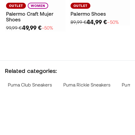
OUTLET
WOMEN
OUTLET
Palermo Craft Mujer
Palermo Shoes
Shoes
44,99 €
89,99 €
−50%
49,99 €
99,99 €
−50%
Related categories:
Puma Club Sneakers
Puma Rickie Sneakers
Puma 