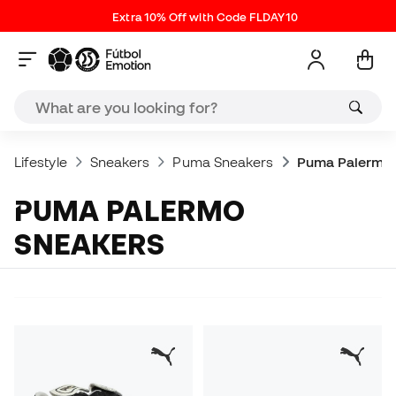
Extra 10% Off with Code FLDAY10
Lifestyle
Sneakers
Puma Sneakers
Puma Palermo 
PUMA PALERMO
SNEAKERS