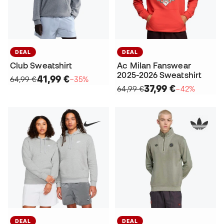
DEAL
DEAL
Club Sweatshirt
Ac Milan Fanswear
2025-2026 Sweatshirt
41,99 €
64,99 €
−35%
37,99 €
64,99 €
−42%
DEAL
DEAL