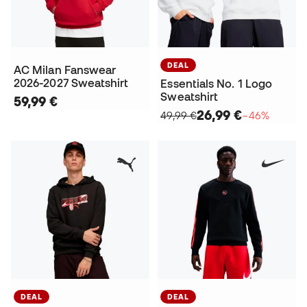
DEAL
AC Milan Fanswear
2026-2027 Sweatshirt
Essentials No. 1 Logo
Sweatshirt
59,99 €
26,99 €
49,99 €
−46%
DEAL
DEAL