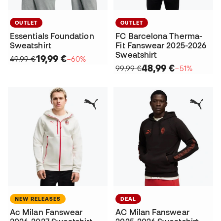
OUTLET
OUTLET
Essentials Foundation
FC Barcelona Therma-
Sweatshirt
Fit Fanswear 2025-2026
Sweatshirt
19,99 €
49,99 €
−60%
48,99 €
99,99 €
−51%
NEW RELEASES
DEAL
Ac Milan Fanswear
AC Milan Fanswear