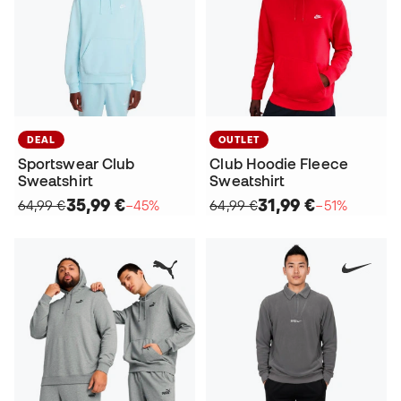
DEAL
OUTLET
Sportswear Club
Club Hoodie Fleece
Sweatshirt
Sweatshirt
35,99 €
31,99 €
64,99 €
−45%
64,99 €
−51%