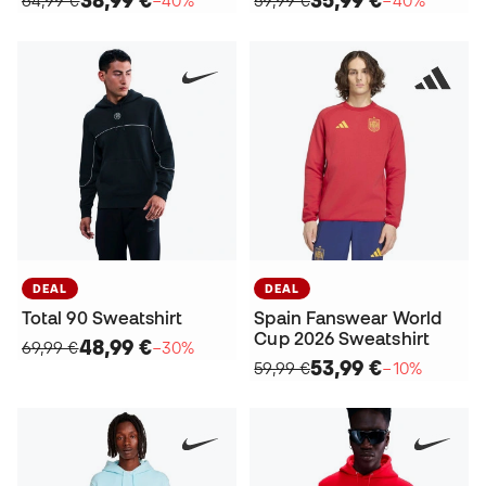
38,99 €
35,99 €
64,99 €
−40%
59,99 €
−40%
DEAL
DEAL
Total 90 Sweatshirt
Spain Fanswear World
Cup 2026 Sweatshirt
48,99 €
69,99 €
−30%
53,99 €
59,99 €
−10%