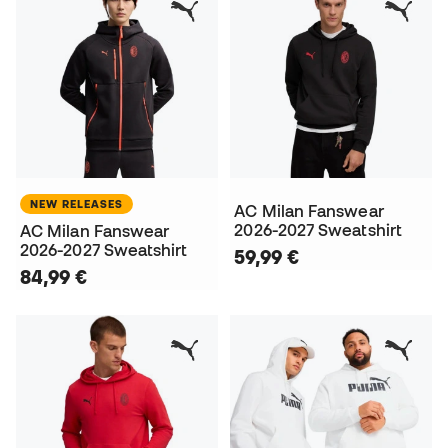
NEW RELEASES
AC Milan Fanswear
2026-2027 Sweatshirt
AC Milan Fanswear
2026-2027 Sweatshirt
59,99 €
84,99 €