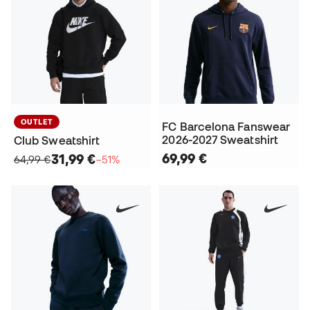
OUTLET
FC Barcelona Fanswear
2026-2027 Sweatshirt
Club Sweatshirt
69,99 €
31,99 €
64,99 €
−51%