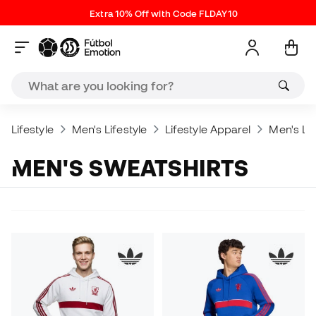
Extra 10% Off with Code FLDAY10
Lifestyle
Men's Lifestyle
Lifestyle Apparel
Men's Lif
MEN'S SWEATSHIRTS