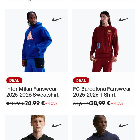
DEAL
DEAL
Inter Milan Fanswear
FC Barcelona Fanswear
2025-2026 Sweatshirt
2025-2026 T-Shirt
74,99 €
38,99 €
124,99 €
−40%
64,99 €
−40%