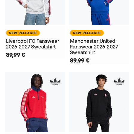
NEW RELEASES
NEW RELEASES
Liverpool FC Fanswear
Manchester United
2026-2027 Sweatshirt
Fanswear 2026-2027
Sweatshirt
89,99 €
89,99 €