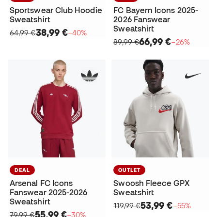
Sportswear Club Hoodie
FC Bayern Icons 2025-
Sweatshirt
2026 Fanswear
Sweatshirt
38,99 €
64,99 €
−40%
66,99 €
89,99 €
−26%
DEAL
OUTLET
Arsenal FC Icons
Swoosh Fleece GPX
Fanswear 2025-2026
Sweatshirt
Sweatshirt
53,99 €
119,99 €
−55%
55,99 €
79,99 €
−30%