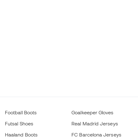
Football Boots
Goalkeeper Gloves
Futsal Shoes
Real Madrid Jerseys
Haaland Boots
FC Barcelona Jerseys