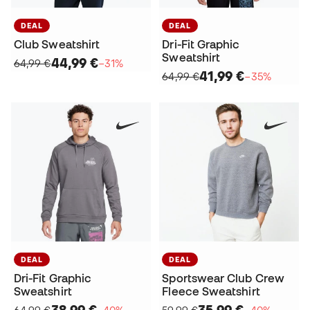
DEAL
DEAL
Club Sweatshirt
Dri-Fit Graphic
Sweatshirt
44,99 €
64,99 €
−31%
41,99 €
64,99 €
−35%
DEAL
DEAL
Dri-Fit Graphic
Sportswear Club Crew
Sweatshirt
Fleece Sweatshirt