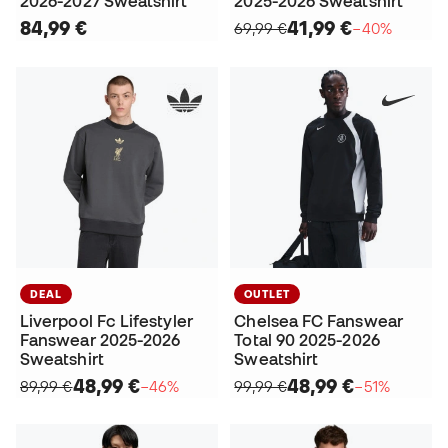
2026-2027 Sweatshirt
2025-2026 Sweatshirt
84,99 €
41,99 €
69,99 €
−40%
DEAL
OUTLET
Liverpool Fc Lifestyler
Chelsea FC Fanswear
Fanswear 2025-2026
Total 90 2025-2026
Sweatshirt
Sweatshirt
48,99 €
48,99 €
89,99 €
−46%
99,99 €
−51%