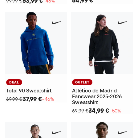
54,99 €
53,99 €
99,99 €
−46%
DEAL
OUTLET
Total 90 Sweatshirt
Atlético de Madrid
Fanswear 2025-2026
37,99 €
69,99 €
−46%
Sweatshirt
34,99 €
69,99 €
−50%