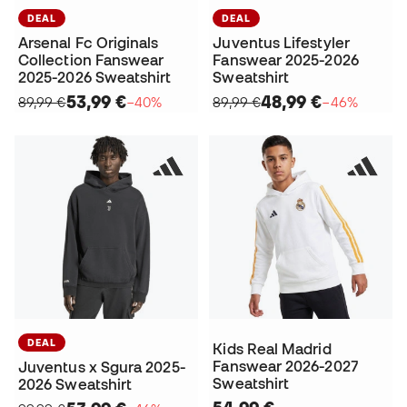
DEAL
DEAL
Arsenal Fc Originals
Juventus Lifestyler
Collection Fanswear
Fanswear 2025-2026
2025-2026 Sweatshirt
Sweatshirt
53,99 €
48,99 €
89,99 €
−40%
89,99 €
−46%
DEAL
Kids Real Madrid
Fanswear 2026-2027
Juventus x Sgura 2025-
Sweatshirt
2026 Sweatshirt