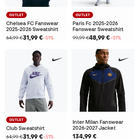
OUTLET
OUTLET
Chelsea FC Fanswear
Paris Fc 2025-2026
2025-2026 Sweatshirt
Fanswear Sweatshirt
31,99 €
48,99 €
64,99 €
−51%
99,99 €
−51%
OUTLET
Inter Milan Fanswear
2026-2027 Jacket
Club Sweatshirt
134,99 €
31,99 €
64,99 €
−51%