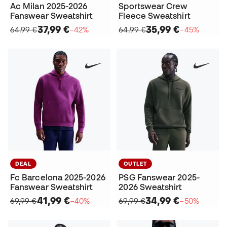
Ac Milan 2025-2026
Sportswear Crew
Fanswear Sweatshirt
Fleece Sweatshirt
37,99 €
35,99 €
64,99 €
−42%
64,99 €
−45%
DEAL
OUTLET
Fc Barcelona 2025-2026
PSG Fanswear 2025-
Fanswear Sweatshirt
2026 Sweatshirt
41,99 €
34,99 €
69,99 €
−40%
69,99 €
−50%