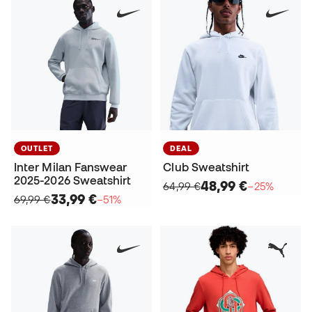
OUTLET
DEAL
Inter Milan Fanswear
Club Sweatshirt
2025-2026 Sweatshirt
48,99 €
64,99 €
−25%
33,99 €
69,99 €
−51%