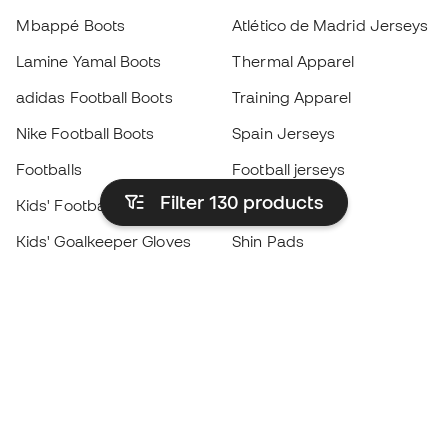
Mbappé Boots
Atlético de Madrid Jerseys
Lamine Yamal Boots
Thermal Apparel
adidas Football Boots
Training Apparel
Nike Football Boots
Spain Jerseys
Footballs
Football jerseys
Filter 130
products
Kids' Football Boots
Raincoats
Kids' Goalkeeper Gloves
Shin Pads
Kids Futsal Shoes
Goalkeeper Apparel
Kids Apparel
Black Friday
Become a
Member
now