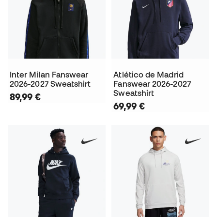
Inter Milan Fanswear
Atlético de Madrid
2026-2027 Sweatshirt
Fanswear 2026-2027
Sweatshirt
89,99 €
69,99 €