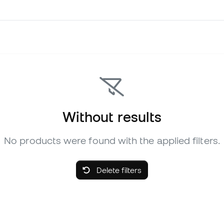
Without results
No products were found with the applied filters.
Delete filters