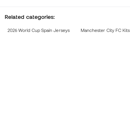
Related categories:
2026 World Cup Spain Jerseys
Manchester City FC Kit