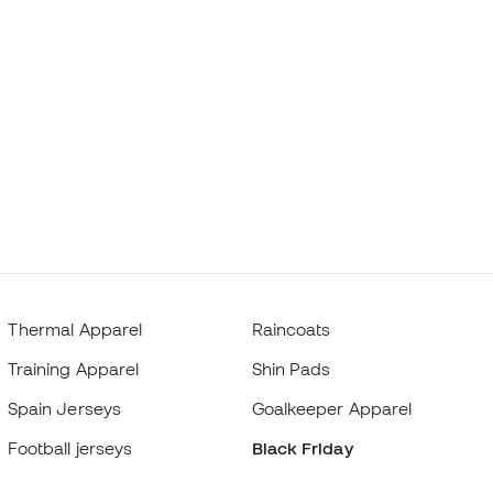
Thermal Apparel
Raincoats
Training Apparel
Shin Pads
Spain Jerseys
Goalkeeper Apparel
Football jerseys
Black Friday