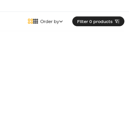
Order by
Filter 0
products