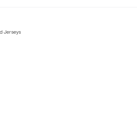
nd Jerseys