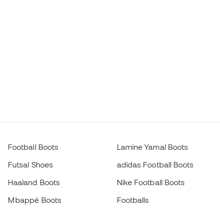
Football Boots
Lamine Yamal Boots
Futsal Shoes
adidas Football Boots
Haaland Boots
Nike Football Boots
Mbappé Boots
Footballs