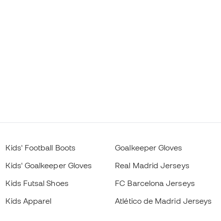
Kids' Football Boots
Goalkeeper Gloves
Kids' Goalkeeper Gloves
Real Madrid Jerseys
Kids Futsal Shoes
FC Barcelona Jerseys
Kids Apparel
Atlético de Madrid Jerseys