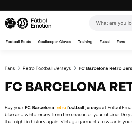
Football Boots
Goalkeeper Gloves
Training
Futsal
Fans
Fans
Retro Football Jerseys
FC Barcelona Retro Jer
FC BARCELONA RE
Buy your
FC Barcelona
retro
football jerseys
at Fútbol Emo
blue and white jersey from the season of your choice. Do
that night in history again. Vintage garments to wear in your 