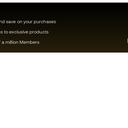
and save on your purchases
ss to exclusive products
f a million Members
Can we help you?
Fútbol Emot
Customer Service
Member com
Exchanges and returns
Careers
Football equipment guide
General term
Boot size conversion charts
Cookie polic