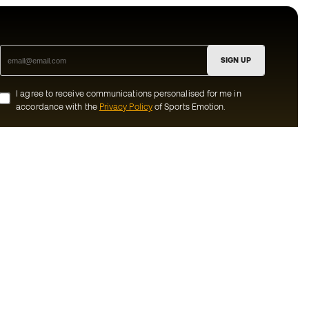
SIGN UP
I agree to receive communications personalised for me in
accordance with the
Privacy Policy
of Sports Emotion.
ion
#BeTheBest
munity
At Sports Emotion, we promote a sporting
lifestyle aimed at achieving complete
happiness for athletes, thanks to the
ecosystem created by each of the
s and conditions
specialised brands in the group.
y
View all stores