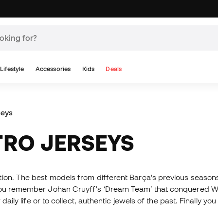
Lifestyle
Accessories
Kids
Deals
seys
TRO JERSEYS
tion. The best models from different Barça's previous seasons
 you remember Johan Cruyff's ‘Dream Team’ that conquered We
daily life or to collect, authentic jewels of the past. Finally 