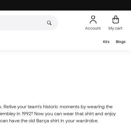
Account
My cart
Kits
Blogs
. Relive your team's historic moments by wearing the
mbley in 1992? Now you can wear that shirt and enjoy
you can have the old Barça shirt in your wardrobe.