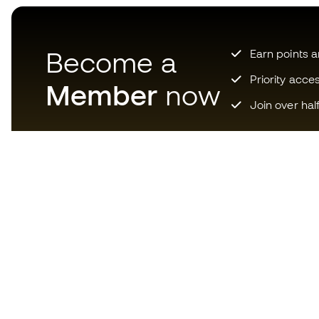
Become a
Earn points 
Priority acce
Member
now
Join over hal
Download now the app for
those crazy about football
equipment and enjoy faster and
more convenient shopping.