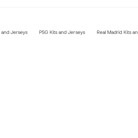
s and Jerseys
PSG Kits and Jerseys
Real Madrid Kits a