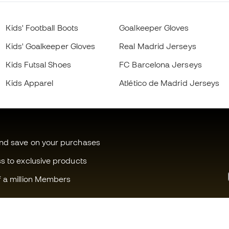
Kids' Football Boots
Goalkeeper Gloves
Kids' Goalkeeper Gloves
Real Madrid Jerseys
Kids Futsal Shoes
FC Barcelona Jerseys
Kids Apparel
Atlético de Madrid Jerseys
and save on your purchases
ss to exclusive products
f a million Members