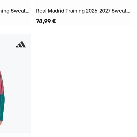
Real Madrid 2025-2026 Training Sweatshirt
Real Madrid Training 2026-2027 Sweatshirt
74,99 €