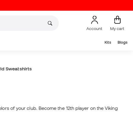
Account
My cart
Kits
Blogs
id Sweatshirts
lors of your club. Become the 12th player on the Viking