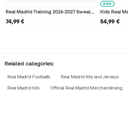
KIDS
Real Madrid Training 2026-2027 Sweatshirt
74,99 €
54,99 €
Related categories:
Real Madrid Footballs
Real Madrid Kits and Jerseys
Real Madrid Kits
Official Real Madrid Merchandinsing