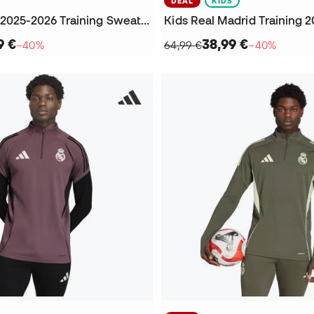
DEAL
KIDS
Real Madrid 2025-2026 Training Sweatshirt
9 €
38,99 €
−40%
64,99 €
−40%