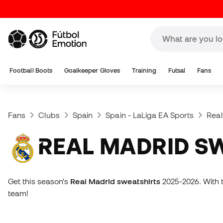
Football Boots
Goalkeeper Gloves
Training
Futsal
Fans
Fans
Clubs
Spain
Spain - LaLiga EA Sports
Real
REAL MADRID S
Get this season's
Real Madrid sweatshirts
2025-2026. With t
team!