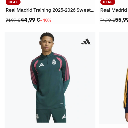
DEAL
DEAL
Real Madrid Training 2025-2026 Sweatshirt
44,99 €
55,9
74,99 €
−40%
74,99 €