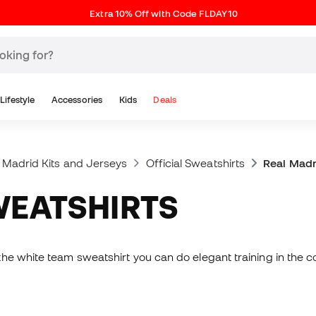
Extra 10% Off with Code FLDAY10
Lifestyle
Accessories
Kids
Deals
 Madrid Kits and Jerseys
Official Sweatshirts
Real Madr
WEATSHIRTS
he white team sweatshirt you can do elegant training in the co