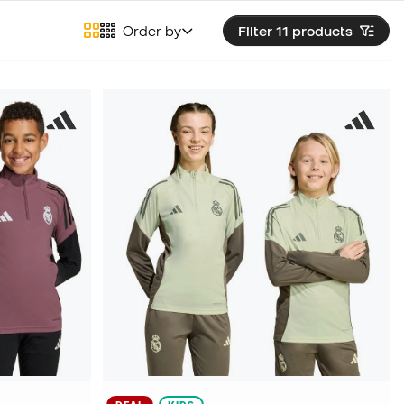
Order by
Filter 11
products