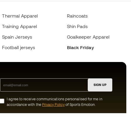
Thermal Apparel
Raincoats
Training Apparel
Shin Pads
Spain Jerseys
Goalkeeper Apparel
Football jerseys
Black Friday
SIGN UP
I agree to receive communications personalised for me in
accordance with the
Privacy Policy
of Sports Emotion.