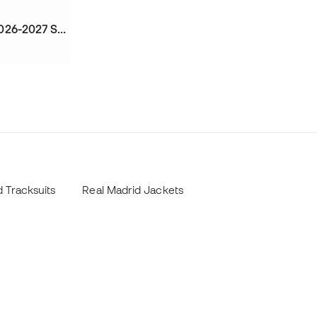
Kids Real Madrid Training 2026-2027 Sweatshirt
 Tracksuits
Real Madrid Jackets