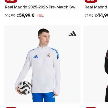
DEAL
DEAL
Real Madrid 2025-2026 Pre-Match Sweatshirt
59,99 €
44,9
109,99 €
−45%
74,99 €