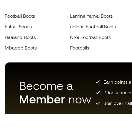
Football Boots
Lamine Yamal Boots
Futsal Shoes
adidas Football Boots
Haaland Boots
Nike Football Boots
Mbappé Boots
Footballs
Become a
Earn points 
Priority acce
Member
now
Join over hal