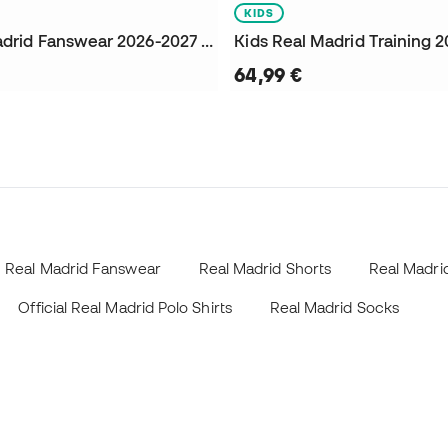
KIDS
Kids Real Madrid Fanswear 2026-2027 Sweatshirt
64,99 €
Real Madrid Fanswear
Real Madrid Shorts
Real Madrid
Official Real Madrid Polo Shirts
Real Madrid Socks