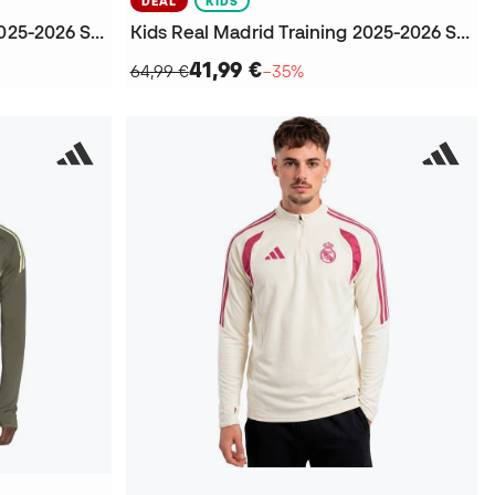
DEAL
KIDS
Kids Real Madrid Training 2025-2026 Sweatshirt
Kids Real Madrid Training 2025-2026 Sweatshirt
41,99 €
64,99 €
−35%