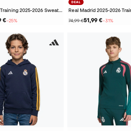
DEAL
Real Madrid Training 2025-2026 Sweatshirt
9 €
51,99 €
−25%
74,99 €
−31%