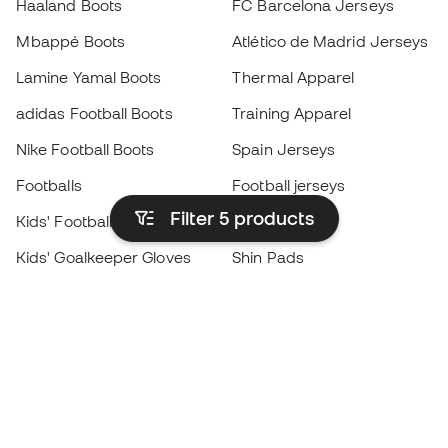
Haaland Boots
FC Barcelona Jerseys
Mbappé Boots
Atlético de Madrid Jerseys
Lamine Yamal Boots
Thermal Apparel
adidas Football Boots
Training Apparel
Nike Football Boots
Spain Jerseys
Footballs
Football jerseys
Filter 5
products
Kids' Football Boots
Raincoats
Kids' Goalkeeper Gloves
Shin Pads
Kids Futsal Shoes
Goalkeeper Apparel
Kids Apparel
Black Friday
Become a