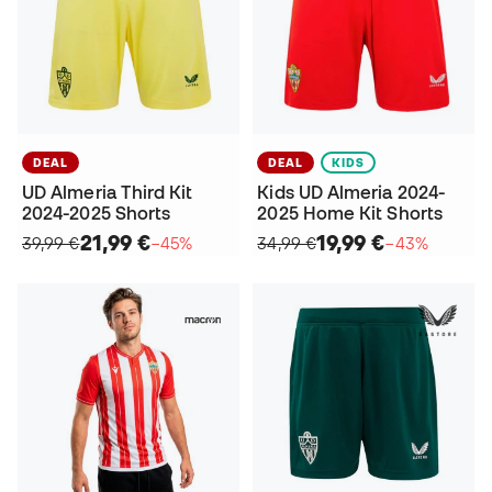
DEAL
DEAL
KIDS
UD Almeria Third Kit
Kids UD Almeria 2024-
2024-2025 Shorts
2025 Home Kit Shorts
21,99 €
19,99 €
39,99 €
−45%
34,99 €
−43%