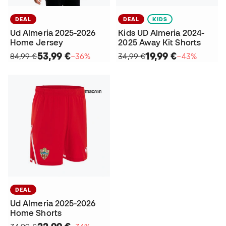
DEAL
DEAL
KIDS
Ud Almeria 2025-2026
Kids UD Almeria 2024-
Home Jersey
2025 Away Kit Shorts
53,99 €
19,99 €
84,99 €
−36%
34,99 €
−43%
DEAL
Ud Almeria 2025-2026
Home Shorts