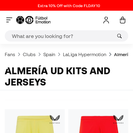
Extra 10% Off with Code FLDAY10
Fans
Clubs
Spain
LaLiga Hypermotion
Almería 
ALMERÍA UD KITS AND
JERSEYS