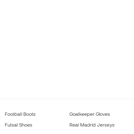
Football Boots
Goalkeeper Gloves
Futsal Shoes
Real Madrid Jerseys