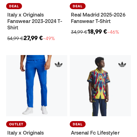
DEAL
DEAL
Italy x Originals
Real Madrid 2025-2026
Fanswear 2023-2024 T-
Fanswear T-Shirt
Shirt
18,99 €
34,99 €
−46%
27,99 €
54,99 €
−49%
OUTLET
DEAL
Italy x Originals
Arsenal Fc Lifestyler