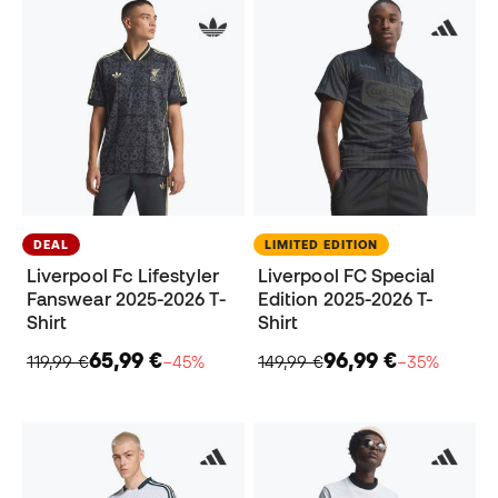
DEAL
LIMITED EDITION
Liverpool Fc Lifestyler
Liverpool FC Special
Fanswear 2025-2026 T-
Edition 2025-2026 T-
Shirt
Shirt
65,99 €
96,99 €
119,99 €
−45%
149,99 €
−35%