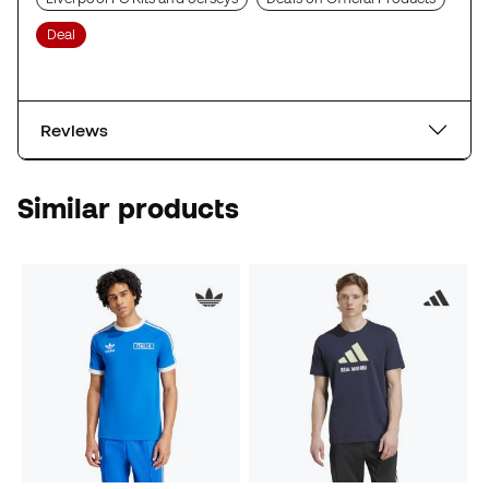
Deal
Reviews
Similar products