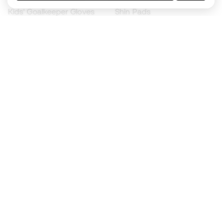
Kids' Goalkeeper Gloves
Shin Pads
Kids Futsal Shoes
Goalkeeper Apparel
Kids Apparel
Black Friday
Become a
Member
now
Earn points and save on your purchases
Priority access to exclusive products
Join over half a million Members
SIGN UP