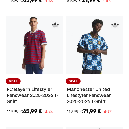
65,99 €
21,99 €
119,99 €
−45%
39,99 €
−45%
DEAL
DEAL
FC Bayern Lifestyler
Manchester United
Fanswear 2025-2026 T-
Lifestyler Fanswear
Shirt
2025-2026 T-Shirt
65,99 €
71,99 €
119,99 €
−45%
119,99 €
−40%