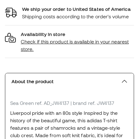
We ship your order to United States of America
Shipping costs according to the order's volume
Availability in store
Check if this product is available in your nearest
store.
About the product
Sea Green
ref. AD_JW4137
| brand ref. JW4137
Liverpool pride with an 80s style Inspired by the
history of the beautiful game, this adidas T-shirt
features a pair of shamrocks and a vintage-style
club crest. Made from soft knit fabric, it's ideal for