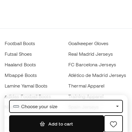
Football Boots
Goalkeeper Gloves
Futsal Shoes
Real Madrid Jerseys
Haaland Boots
FC Barcelona Jerseys
Mbappé Boots
Atlético de Madrid Jerseys
Lamine Yamal Boots
Thermal Apparel
adidas Football Boots
Training Apparel
Choose your size
Nike Football Boots
Spain Jerseys
Footballs
Football jerseys
Add to cart
Kids' Football Boots
Raincoats