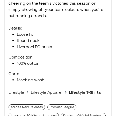
cheering on the team's victories this season or
simply showing off your team colours when you're
out running errands.
Details:
Loose fit
Round neck
Liverpool FC prints
Composition:
100% cotton
Care:
Machine wash
Lifestyle
Lifestyle Apparel
Lifestyle T-Shirts
adidas New Releases
Premier League
Liverpool FC Kits and Jerseys
Deals on Official Products