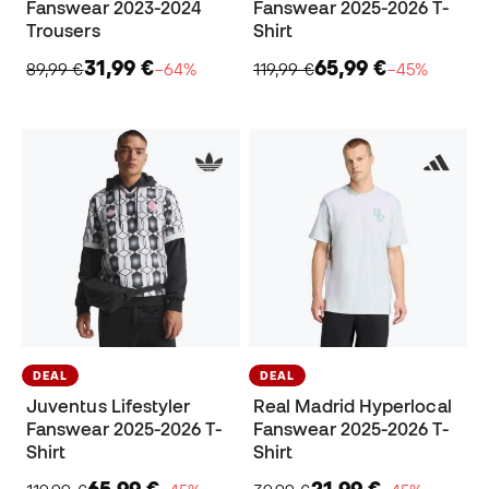
Fanswear 2023-2024
Fanswear 2025-2026 T-
Trousers
Shirt
31,99 €
65,99 €
89,99 €
−64%
119,99 €
−45%
DEAL
DEAL
Juventus Lifestyler
Real Madrid Hyperlocal
Fanswear 2025-2026 T-
Fanswear 2025-2026 T-
Shirt
Shirt