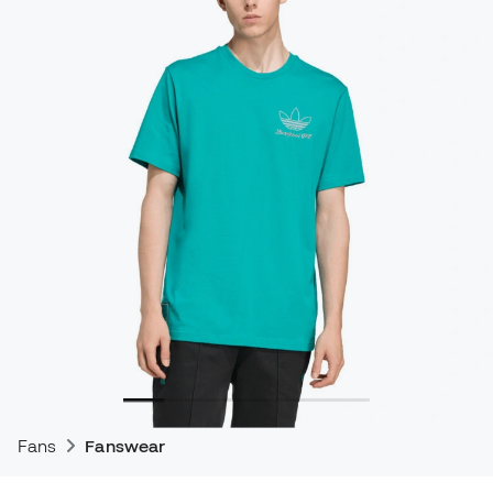
Fans
Fanswear