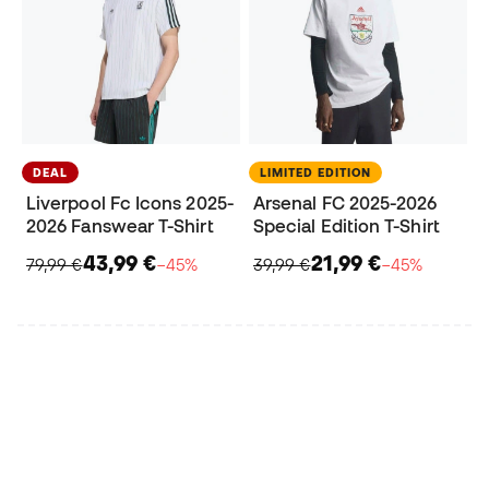
DEAL
LIMITED EDITION
Liverpool Fc Icons 2025-
Arsenal FC 2025-2026
2026 Fanswear T-Shirt
Special Edition T-Shirt
43,99 €
21,99 €
79,99 €
−45%
39,99 €
−45%