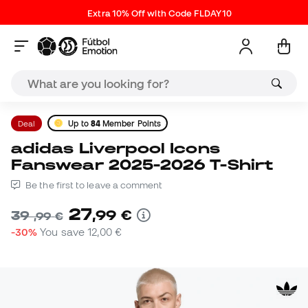
Extra 10% Off with Code FLDAY10
Deal
Up to
84
Member Points
adidas Liverpool Icons
Fanswear 2025-2026 T-Shirt
Be the first to leave a comment
27
,
99
€
39
,
99
€
-30%
You save
12,00 €