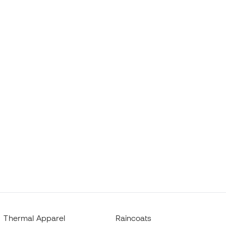
Thermal Apparel
Raincoats