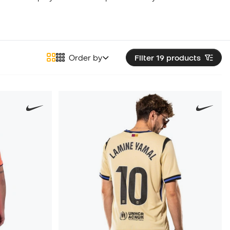
Order by
Filter 19
products