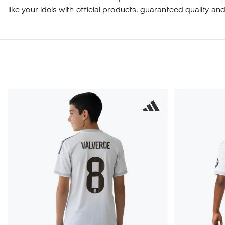
like your idols with official products, guaranteed quality a