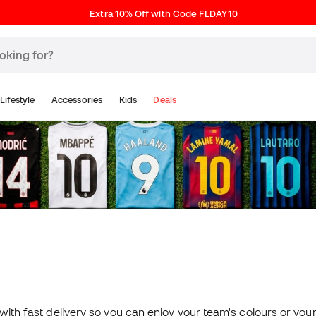
Extra 10% Off with Code FLDAY10
Lifestyle
Accessories
Kids
Deals
 with fast delivery so you can enjoy your team's colours or your