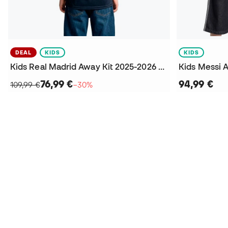
DEAL
KIDS
KIDS
Kids Real Madrid Away Kit 2025-2026 Arda Güler + Patch Jersey
76,99 €
94,99 €
109,99 €
−30%