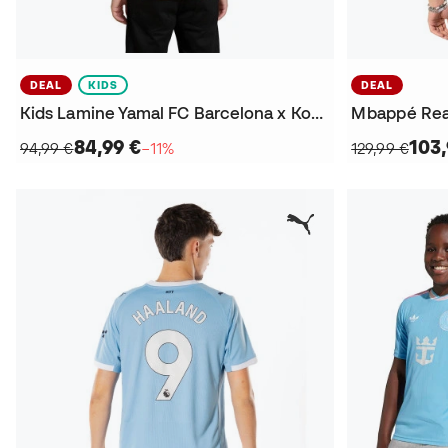
DEAL
KIDS
DEAL
Kids Lamine Yamal FC Barcelona x Kobe 2025-2026 Away Jersey
84,99 €
103,
94,99 €
−11%
129,99 €