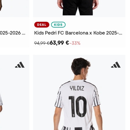
DEAL
KIDS
Kids Mbappé Real Madrid 2025-2026 Home Jersey
Kids Pedri FC Barcelona x Kobe 2025-2026 Away Jersey
63,99 €
94,99 €
−33%