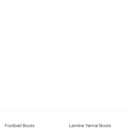
Football Boots
Lamine Yamal Boots