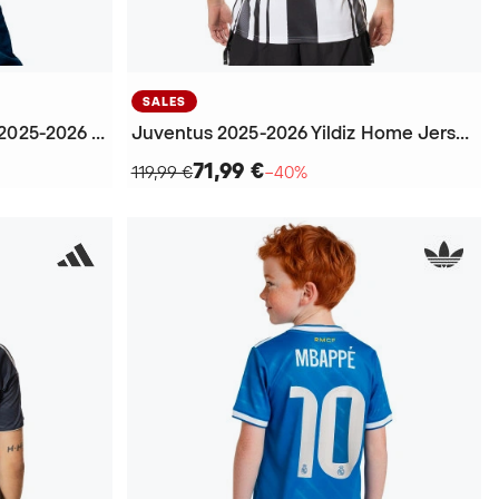
SALES
Kids Real Madrid Home Kit 2025-2026 Carvajal + Patch Jersey
Juventus 2025-2026 Yildiz Home Jersey
71,99 €
119,99 €
−40%