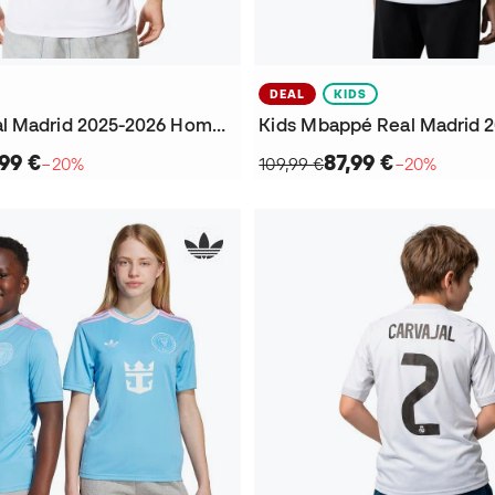
DEAL
KIDS
Mbappé Real Madrid 2025-2026 Home Jersey
99 €
87,99 €
−20%
109,99 €
−20%