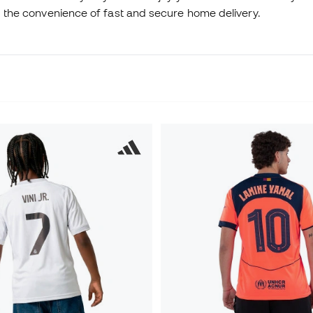
nd the convenience of fast and secure home delivery.