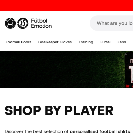
Football Boots
Goalkeeper Gloves
Training
Futsal
Fans
SHOP BY PLAYER
Discover the best selection of
personalised football shirts
,