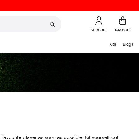
Account
My cart
Kits
Blogs
 favourite player as soon as possible. Kit yourself out