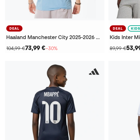
DEAL
DEAL
KID
Haaland Manchester City 2025-2026 Home Jersey
73,99 €
53,9
104,99 €
−30%
89,99 €