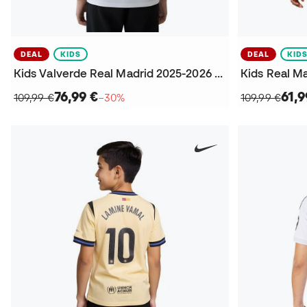
DEAL
KIDS
DEAL
KID
Kids Valverde Real Madrid 2025-2026 Home Jersey
76,99 €
61,9
109,99 €
−30%
109,99 €