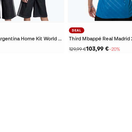
DEAL
Kids Messi Argentina Home Kit World Cup 2026 Jersey
103,99 €
129,99 €
−20%