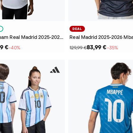
S
DEAL
Kids Bellingham Real Madrid 2025-2026 Home Jersey
9 €
83,99 €
−40%
129,99 €
−35%