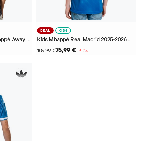
DEAL
KIDS
Real Madrid 2025-2026 Mbappé Away Jersey
Kids Mbappé Real Madrid 2025-2026 Third Jersey
76,99 €
109,99 €
−30%