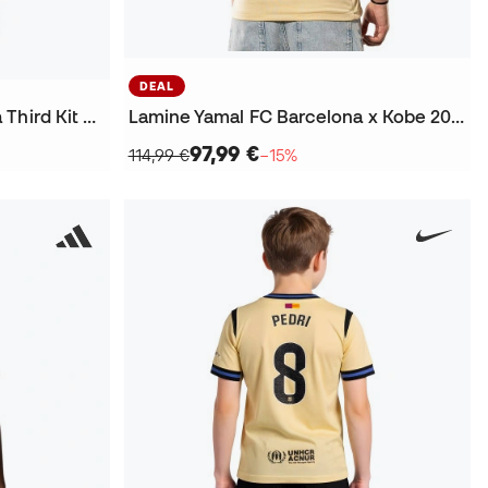
DEAL
Lamine Yamal FC Barcelona Third Kit Champions League 2025-2026 Jersey
Lamine Yamal FC Barcelona x Kobe 2025-2026 Away Jersey
97,99 €
114,99 €
−15%