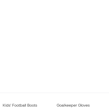
Kids' Football Boots
Goalkeeper Gloves