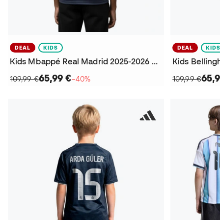
DEAL
KIDS
DEAL
KID
Kids Mbappé Real Madrid 2025-2026 Away Jersey
65,99 €
65,9
109,99 €
−40%
109,99 €