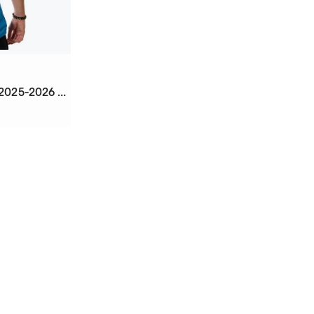
Third Mbappé Real Madrid 2025-2026 Jersey