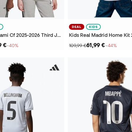
S
DEAL
KIDS
Kids Inter Miami Cf 2025-2026 Third Jersey
9 €
61,99 €
−40%
109,99 €
−44%