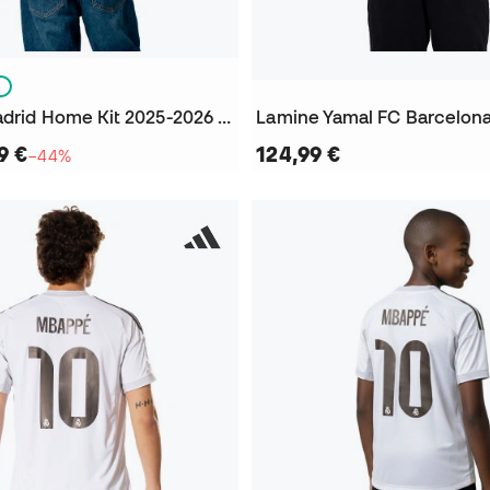
S
Kids Real Madrid Home Kit 2025-2026 Vini jr + Patch Jersey
9 €
124,99 €
−44%