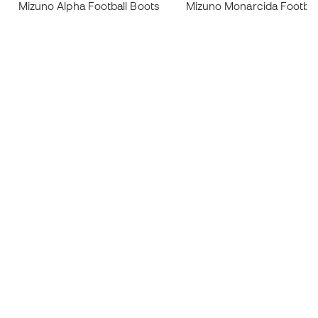
Mizuno Alpha Football Boots
Mizuno Monarcida Footbal