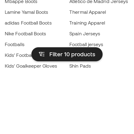
Mbappé Boots
Atlético de Madrid Jerseys
Lamine Yamal Boots
Thermal Apparel
adidas Football Boots
Training Apparel
Nike Football Boots
Spain Jerseys
Footballs
Football jerseys
Filter 10
products
Kids' Football Boots
Raincoats
Kids' Goalkeeper Gloves
Shin Pads
Kids Futsal Shoes
Goalkeeper Apparel
Kids Apparel
Black Friday
Become a
Member
now