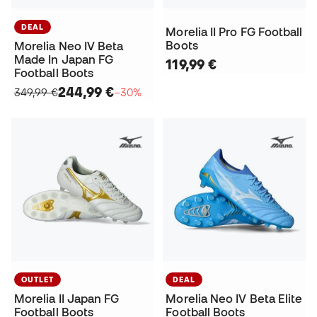
DEAL
Morelia II Pro FG Football
Boots
Morelia Neo IV Beta
Made In Japan FG
119,99 €
Football Boots
244,99 €
349,99 €
−30%
OUTLET
DEAL
Morelia II Japan FG
Morelia Neo IV Beta Elite
Football Boots
Football Boots