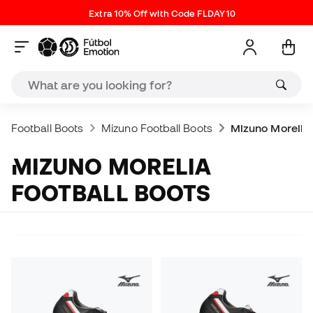
Extra 10% Off with Code FLDAY10
Football Boots
Mizuno Football Boots
Mizuno Morelia
MIZUNO MORELIA
FOOTBALL BOOTS