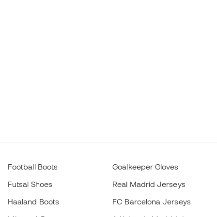
Football Boots
Goalkeeper Gloves
Futsal Shoes
Real Madrid Jerseys
Haaland Boots
FC Barcelona Jerseys