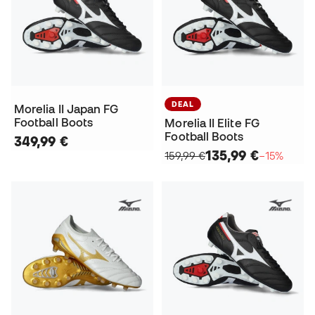
DEAL
Morelia II Japan FG
Football Boots
Morelia II Elite FG
Football Boots
349,99 €
135,99 €
159,99 €
−15%