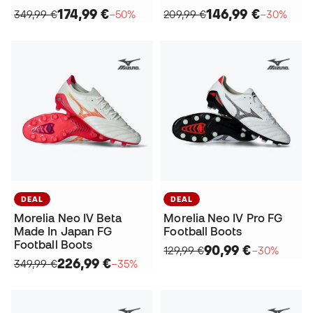
174,99 €
146,99 €
349,99 €
−50%
209,99 €
−30%
DEAL
DEAL
Morelia Neo IV Beta
Morelia Neo IV Pro FG
Made In Japan FG
Football Boots
Football Boots
90,99 €
129,99 €
−30%
226,99 €
349,99 €
−35%