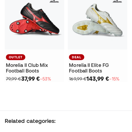
OUTLET
DEAL
Morelia II Club Mix
Morelia II Elite FG
Football Boots
Football Boots
37,99 €
143,99 €
79,99 €
−53%
169,99 €
−15%
Related categories: