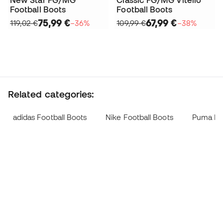
Football Boots
Football Boots
75,99 €
67,99 €
119,02 €
−36%
109,99 €
−38%
Related categories:
adidas Football Boots
Nike Football Boots
Puma Foo