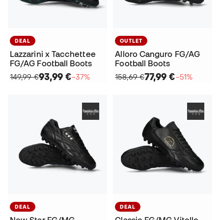
DEAL
OUTLET
Lazzarini x Tacchettee
Alloro Canguro FG/AG
FG/AG Football Boots
Football Boots
93,99 €
77,99 €
149,99 €
−37%
158,69 €
−51%
DEAL
DEAL
New Star FG/MG
Classic FG/MG Vitello