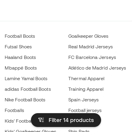
Football Boots
Goalkeeper Gloves
Futsal Shoes
Real Madrid Jerseys
Haaland Boots
FC Barcelona Jerseys
Mbappé Boots
Atlético de Madrid Jerseys
Lamine Yamal Boots
Thermal Apparel
adidas Football Boots
Training Apparel
Nike Football Boots
Spain Jerseys
Footballs
Football jerseys
Filter 14
products
Kids' Football Boots
Raincoats
Kids' Goalkeeper Gloves
Shin Pads