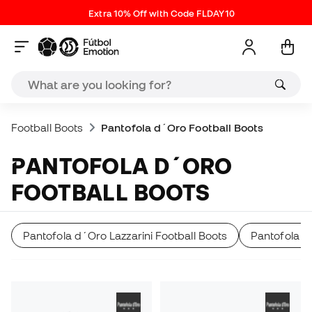
Extra 10% Off with Code FLDAY10
Football Boots
Pantofola d´Oro Football Boots
PANTOFOLA D´ORO
FOOTBALL BOOTS
Pantofola d´Oro Lazzarini Football Boots
Pantofola d