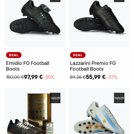
DEAL
DEAL
Emidio FG Football
Lazzarini Premio FG
Boots
Football Boots
97,99 €
55,99 €
150,00 €
−35%
89,26 €
−37%