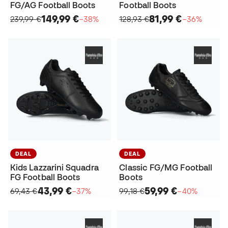
FG/AG Football Boots
Football Boots
149,99 €
81,99 €
239,99 €
−38%
128,93 €
−36%
DEAL
DEAL
Kids Lazzarini Squadra
Classic FG/MG Football
FG Football Boots
Boots
43,99 €
59,99 €
69,43 €
−37%
99,18 €
−40%