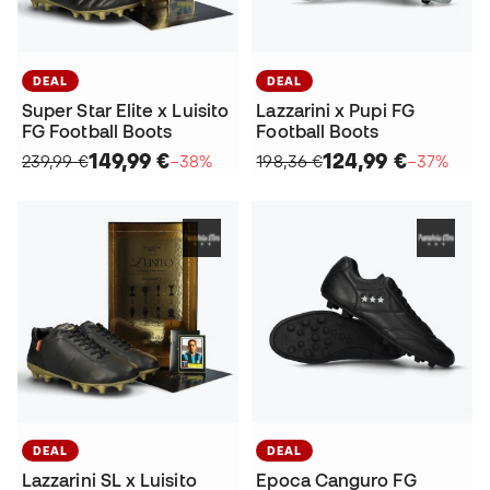
DEAL
DEAL
Super Star Elite x Luisito
Lazzarini x Pupi FG
FG Football Boots
Football Boots
149,99 €
124,99 €
239,99 €
−38%
198,36 €
−37%
DEAL
DEAL
Lazzarini SL x Luisito
Epoca Canguro FG