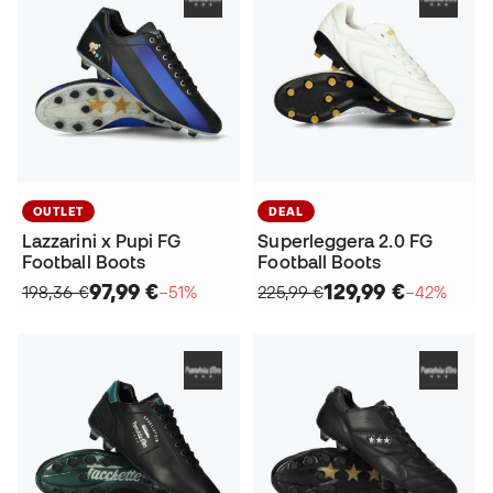
OUTLET
DEAL
Lazzarini x Pupi FG
Superleggera 2.0 FG
Football Boots
Football Boots
97,99 €
129,99 €
198,36 €
−51%
225,99 €
−42%