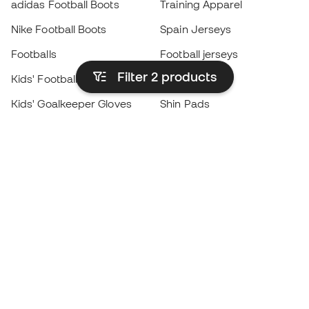
adidas Football Boots
Training Apparel
Nike Football Boots
Spain Jerseys
Footballs
Football jerseys
Filter 2
products
Kids' Football Boots
Raincoats
Kids' Goalkeeper Gloves
Shin Pads
Kids Futsal Shoes
Goalkeeper Apparel
Kids Apparel
Black Friday
Become a
Member
now
Earn points and save on your purchases
Priority access to exclusive products