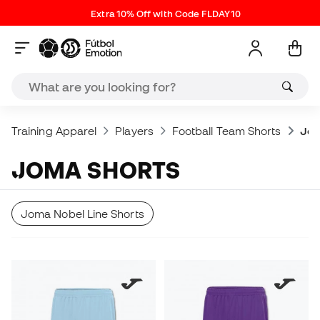
Extra 10% Off with Code FLDAY10
Training Apparel
Players
Football Team Shorts
Jom
JOMA SHORTS
Joma Nobel Line Shorts