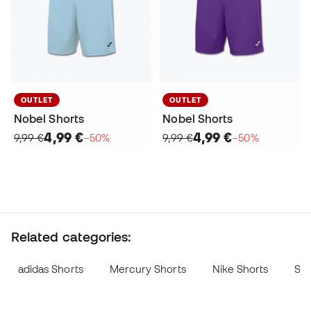
OUTLET
OUTLET
Nobel Shorts
Nobel Shorts
4,99 €
4,99 €
9,99 €
−50%
9,99 €
−50%
Related categories:
adidas Shorts
Mercury Shorts
Nike Shorts
Sok