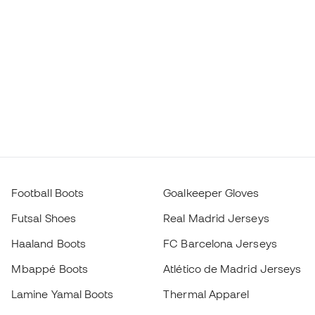
Football Boots
Goalkeeper Gloves
Futsal Shoes
Real Madrid Jerseys
Haaland Boots
FC Barcelona Jerseys
Mbappé Boots
Atlético de Madrid Jerseys
Lamine Yamal Boots
Thermal Apparel