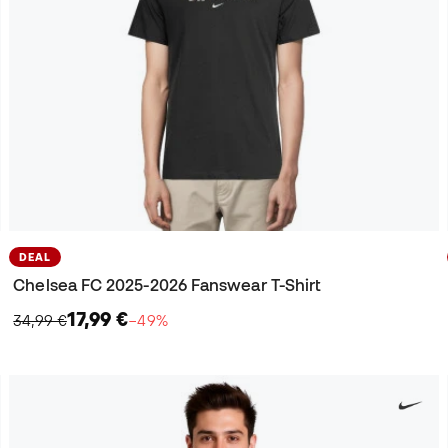
DEAL
Chelsea FC 2025-2026 Fanswear T-Shirt
17,99 €
34,99 €
−49%