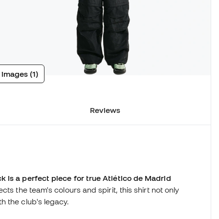
 images (1)
Reviews
 is a perfect piece for true Atlético de Madrid
ts the team's colours and spirit, this shirt not only
h the club's legacy.