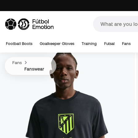
Football Boots
Goalkeeper Gloves
Training
Futsal
Fans
Fans
Fanswear