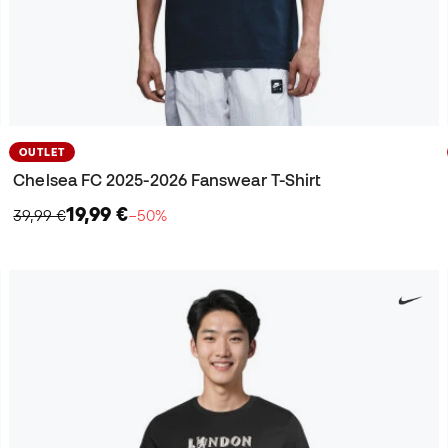
OUTLET
Chelsea FC 2025-2026 Fanswear T-Shirt
19,99 €
39,99 €
−50%