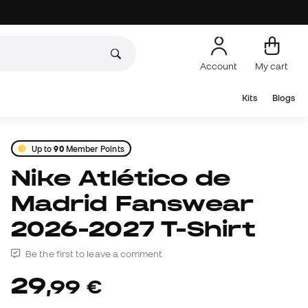
Account
My cart
Kits
Blogs
Up to
90
Member Points
Nike Atlético de
Madrid Fanswear
2026-2027 T-Shirt
Be the first to leave a comment
29
,
99
€