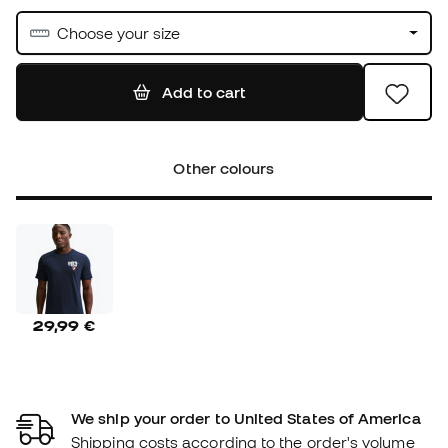
Choose your size
Add to cart
Other colours
29,99 €
We ship your order to United States of America
Shipping costs according to the order's volume