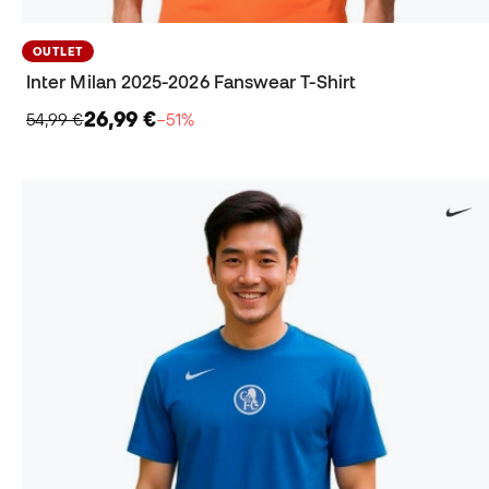
OUTLET
Inter Milan 2025-2026 Fanswear T-Shirt
26,99 €
54,99 €
−51%