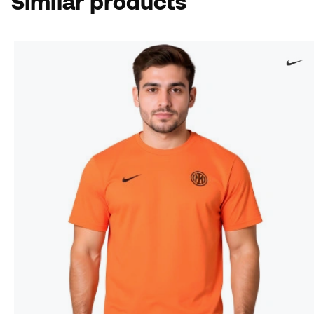
Similar products