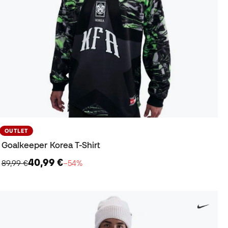
OUTLET
Goalkeeper Korea T-Shirt
40,99 €
89,99 €
−54%