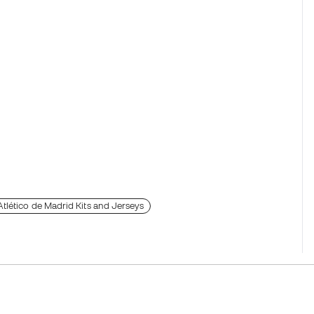
Atlético de Madrid Kits and Jerseys