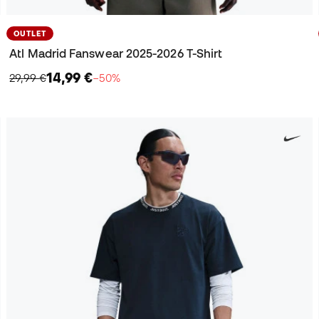
OUTLET
Atl Madrid Fanswear 2025-2026 T-Shirt
14,99 €
29,99 €
−50%