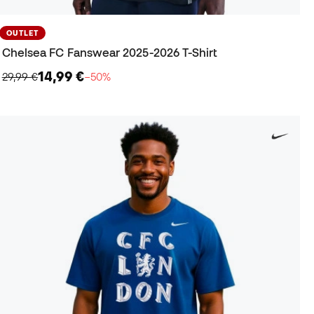
OUTLET
Chelsea FC Fanswear 2025-2026 T-Shirt
14,99 €
29,99 €
−50%