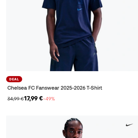
DEAL
Chelsea FC Fanswear 2025-2026 T-Shirt
17,99 €
34,99 €
−49%