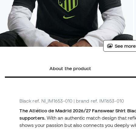
See more
About the product
Black
ref. NI_IM1653-010
| brand ref. IM1653-010
The Atlético de Madrid 2026/27 Fanswear Shirt Black
supporters.
With an authentic match design that reflec
shows your passion but also connects you deeply wit