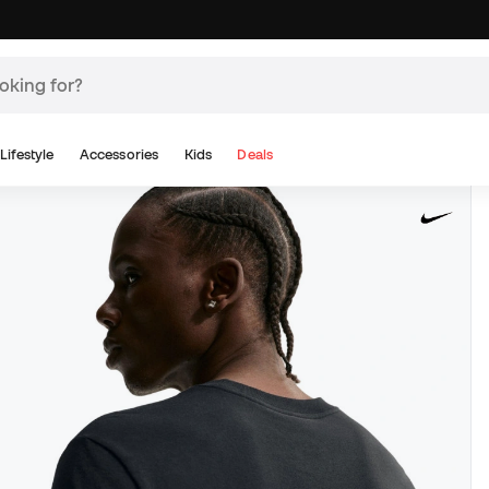
Lifestyle
Accessories
Kids
Deals