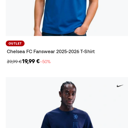
OUTLET
Chelsea FC Fanswear 2025-2026 T-Shirt
19,99 €
39,99 €
−50%