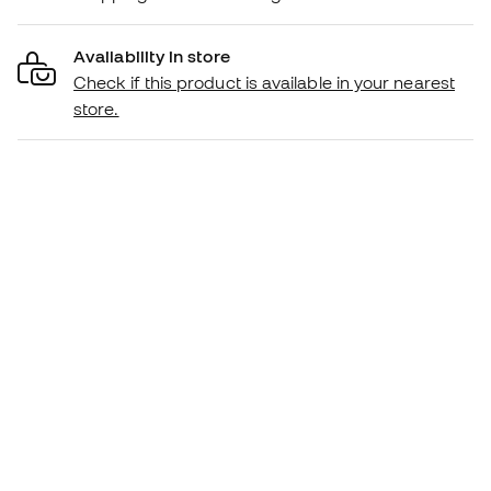
Availability in store
Check if this product is available in your nearest
store.