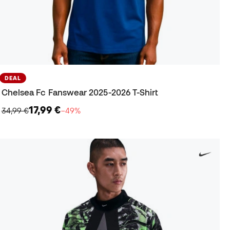
DEAL
Chelsea Fc Fanswear 2025-2026 T-Shirt
17,99 €
34,99 €
−49%