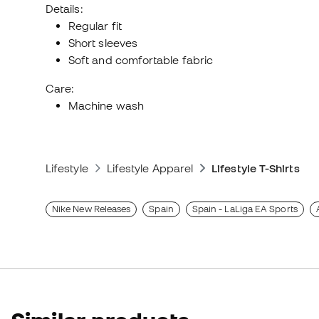
Details:
Regular fit
Short sleeves
Soft and comfortable fabric
Care:
Machine wash
Lifestyle
Lifestyle Apparel
Lifestyle T-Shirts
Nike New Releases
Spain
Spain - LaLiga EA Sports