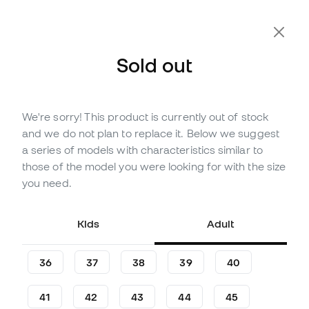
Extra 10% Off with Code FLDAY10
Sold out
We're sorry! This product is currently out of stock
Out of stock
Up to
450
Member Points
and we do not plan to replace it. Below we suggest
adidas Predator Elite FT FG
a series of models with characteristics similar to
Leather Football Boots
those of the model you were looking for with the size
you need.
(
11
)
128
£
,
63
257
£
,
27
Kids
Adult
-50%
You save
£128,64
36
37
38
39
40
41
42
43
44
45