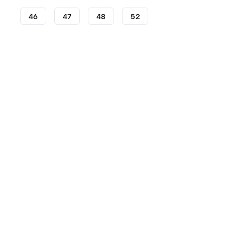
46
47
48
52
Football Boots
adidas Football Boots
adidas Predator