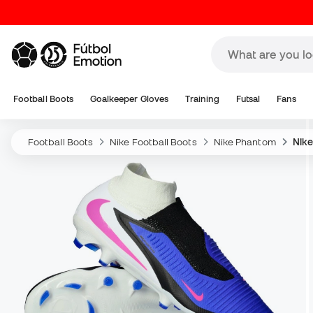
Football Boots
Goalkeeper Gloves
Training
Futsal
Fans
Football Boots
Nike Football Boots
Nike Phantom
Nike