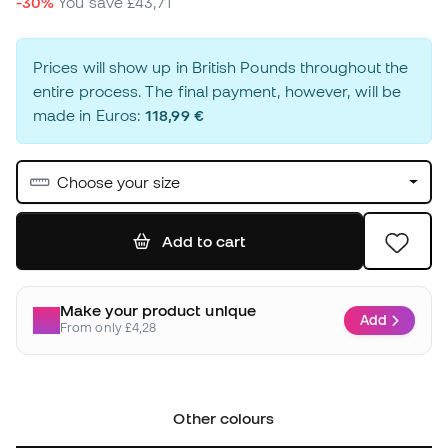
-30%
You save
£43,71
Prices will show up in British Pounds throughout the
entire process. The final payment, however, will be
made in Euros:
118,99 €
Choose your size
Add to cart
Make your product unique
Add
From only £4,28
Other colours