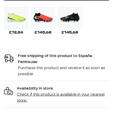
£72,84
£145,68
£145,68
Free shipping of this product to España
Peninsular
Purchase this product and receive it as soon as
possible
Availability in store
Check if this product is available in your nearest
store.