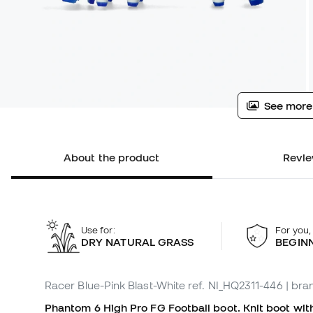
See more
About the product
Revie
Use for:
For you,
DRY NATURAL GRASS
BEGIN
Racer Blue-Pink Blast-White
ref. NI_HQ2311-446
| bra
Phantom 6 High Pro FG Football boot. Knit boot with