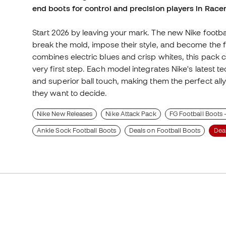
end boots for control and precision players in Racer
Start 2026 by leaving your mark. The new Nike footbal
break the mold, impose their style, and become the fo
combines electric blues and crisp whites, this pack
very first step. Each model integrates Nike's latest te
and superior ball touch, making them the perfect ally 
they want to decide.
Nike New Releases
Nike Attack Pack
FG Football Boots 
Ankle Sock Football Boots
Deals on Football Boots
Dea