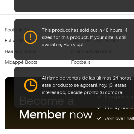
Football Boots
Lamine Yamal Boots
This product has sold out in 48 hours, 4
sizes for this product. If your size is still
Futsal Shoes
adidas Football Boots
available,
Hurry up!
Haaland Boots
Nike Football Boots
Mbappé Boots
Footballs
Al ritmo de ventas de las últimas 24 horas,
este producto se agotará hoy.
¡Si estás
interesado, decide pronto tu compra!
Become a
Earn points 
Priority acce
Member
now
Join over hal