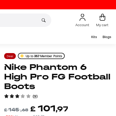
Account
My cart
Kits
Blogs
Deal
Up to
357
Member Points
Nike Phantom 6
High Pro FG Football
Boots
(
9
)
101
£
,
97
145
£
,
68