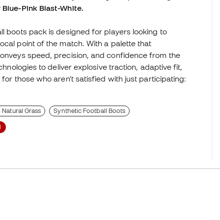
 Blue-Pink Blast-White.
l boots pack is designed for players looking to
cal point of the match. With a palette that
 conveys speed, precision, and confidence from the
chnologies to deliver explosive traction, adaptive fit,
for those who aren't satisfied with just participating:
- Natural Grass
Synthetic Football Boots
l