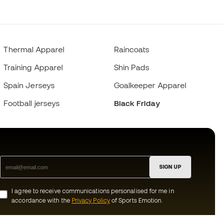
Thermal Apparel
Raincoats
Training Apparel
Shin Pads
Spain Jerseys
Goalkeeper Apparel
Football jerseys
Black Friday
SIGN UP
I agree to receive communications personalised for me in
accordance with the
Privacy Policy
of Sports Emotion.