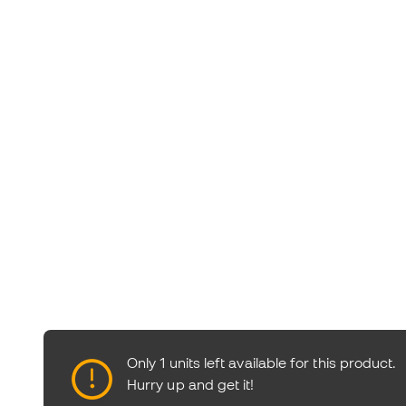
Only 1 units left available for this product.
Hurry up and get it!