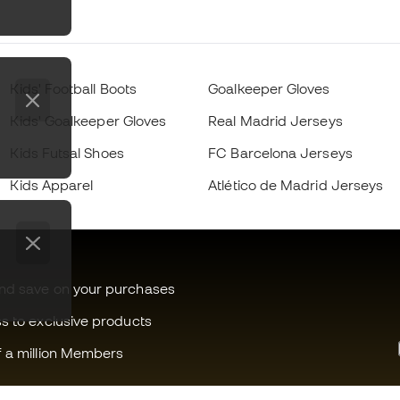
Kids' Football Boots
Goalkeeper Gloves
Kids' Goalkeeper Gloves
Real Madrid Jerseys
Kids Futsal Shoes
FC Barcelona Jerseys
Kids Apparel
Atlético de Madrid Jerseys
and save on your purchases
ss to exclusive products
f a million Members