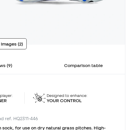
 images (2)
ws (9)
Comparison table
 player:
Designed to enhance:
NER
YOUR CONTROL
nd ref. HQ2311-446
 sock, for use on dry natural grass pitches. High-