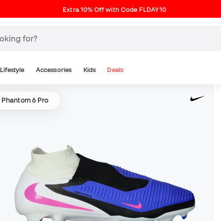
Extra 10% Off with Code FLDAY10
Lifestyle
Accessories
Kids
Deals
 Phantom 6 Pro