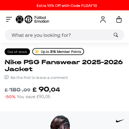
Extra 10% Off with Code FLDAY10
Out of stock
Up to
315
Member Points
Nike PSG Fanswear 2025-2026
Jacket
Be the first to leave a comment
90
£
,
04
180
£
,
09
-50%
You save
£90,05