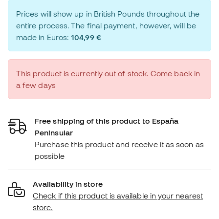
Prices will show up in British Pounds throughout the
entire process. The final payment, however, will be
made in Euros:
104,99 €
This product is currently out of stock. Come back in
a few days
Free shipping of this product to España
Peninsular
Purchase this product and receive it as soon as
possible
Availability in store
Check if this product is available in your nearest
store.