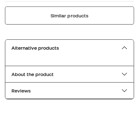
Similar products
Alternative products
About the product
Reviews