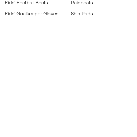
Kids' Football Boots
Raincoats
Kids' Goalkeeper Gloves
Shin Pads
Kids Futsal Shoes
Goalkeeper Apparel
Kids Apparel
Black Friday
Become a
Member
now
Earn points and save on your purchases
Priority access to exclusive products
Join over half a million Members