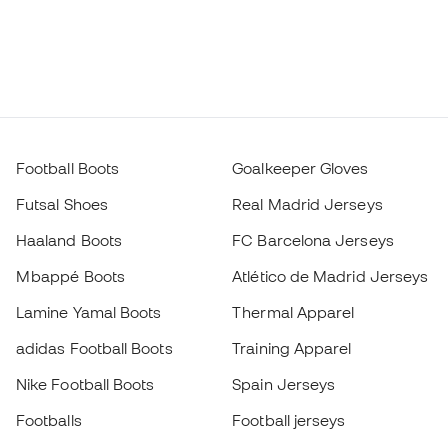
Football Boots
Goalkeeper Gloves
Futsal Shoes
Real Madrid Jerseys
Haaland Boots
FC Barcelona Jerseys
Mbappé Boots
Atlético de Madrid Jerseys
Lamine Yamal Boots
Thermal Apparel
adidas Football Boots
Training Apparel
Nike Football Boots
Spain Jerseys
Footballs
Football jerseys