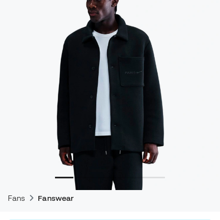
Fans
Fanswear