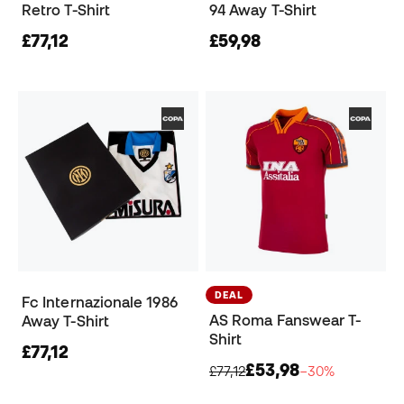
Retro T-Shirt
94 Away T-Shirt
£77,12
£59,98
DEAL
Fc Internazionale 1986
AS Roma Fanswear T-
Away T-Shirt
Shirt
£77,12
£53,98
£77,12
−30%