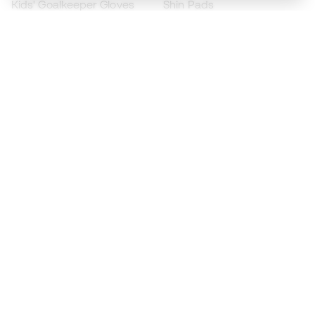
Kids' Goalkeeper Gloves
Shin Pads
Kids Futsal Shoes
Goalkeeper Apparel
Kids Apparel
Black Friday
Become a
Member
now
Earn points and save on your purchases
Priority access to exclusive products
Join over half a million Members
SIGN UP