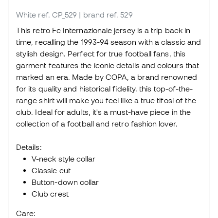
White
ref. CP_529
| brand ref. 529
This retro Fc Internazionale jersey is a trip back in
time, recalling the 1993-94 season with a classic and
stylish design. Perfect for true football fans, this
garment features the iconic details and colours that
marked an era. Made by COPA, a brand renowned
for its quality and historical fidelity, this top-of-the-
range shirt will make you feel like a true tifosi of the
club. Ideal for adults, it's a must-have piece in the
collection of a football and retro fashion lover.
Details:
V-neck style collar
Classic cut
Button-down collar
Club crest
Care: