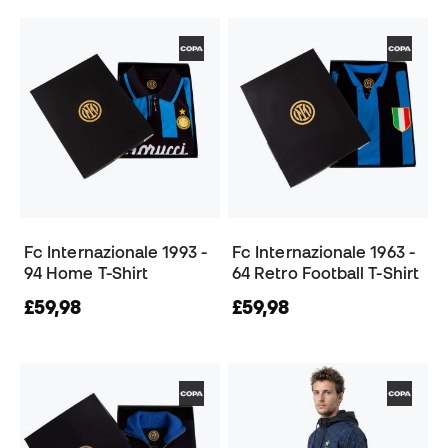
Fc Internazionale 1993 -
Fc Internazionale 1963 -
94 Home T-Shirt
64 Retro Football T-Shirt
£59,98
£59,98