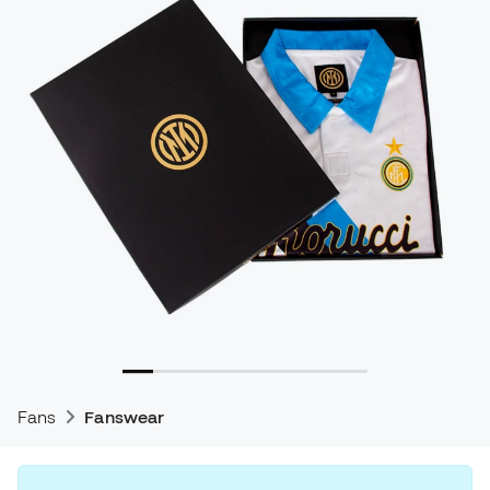
Fans
Fanswear