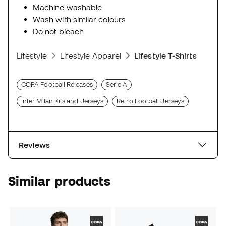
Machine washable
Wash with similar colours
Do not bleach
Lifestyle
Lifestyle Apparel
Lifestyle T-Shirts
COPA Football Releases
Serie A
Inter Milan Kits and Jerseys
Retro Football Jerseys
Reviews
Similar products