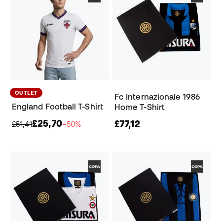
OUTLET
Fc Internazionale 1986
England Football T-Shirt
Home T-Shirt
£25,70
£77,12
£51,41
−50%