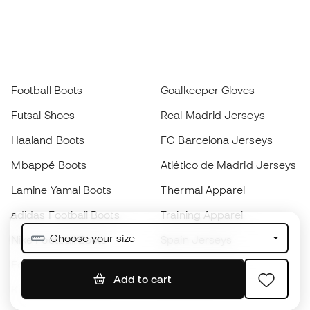
Football Boots
Goalkeeper Gloves
Futsal Shoes
Real Madrid Jerseys
Haaland Boots
FC Barcelona Jerseys
Mbappé Boots
Atlético de Madrid Jerseys
Lamine Yamal Boots
Thermal Apparel
adidas Football Boots
Training Apparel
Choose your size
Nike Football Boots
Spain Jerseys
Footballs
Football jerseys
Add to cart
Kids' Football Boots
Raincoats