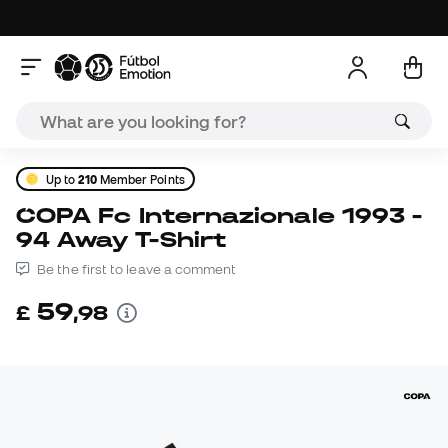
Up to
210
Member Points
COPA Fc Internazionale 1993 -
94 Away T-Shirt
Be the first to leave a comment
59
£
,
98