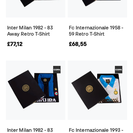
Inter Milan 1982 - 83
Fc Internazionale 1958 -
Away Retro T-Shirt
59 Retro T-Shirt
£77,12
£68,55
Inter Milan 1982 - 83
Fc Internazionale 1993 -