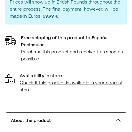
Prices will show up in British Pounds throughout the
entire process. The final payment, however, will be
made in Euros:
69,99 €
Free shipping of this product to España
Peninsular
Purchase this product and receive it as soon as
possible
Availability in store
Check if this product is available in your nearest
store.
About the product