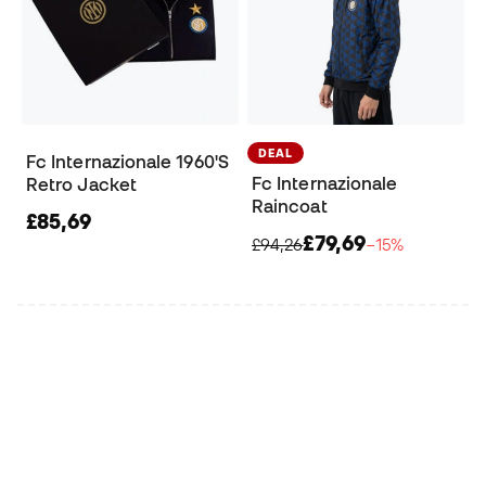
DEAL
Fc Internazionale 1960'S
Fc Internazionale
Retro Jacket
Raincoat
£85,69
£79,69
£94,26
−15%