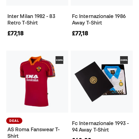
Inter Milan 1982 - 83
Fc Internazionale 1986
Retro T-Shirt
Away T-Shirt
£77,18
£77,18
DEAL
Fc Internazionale 1993 -
AS Roma Fanswear T-
94 Away T-Shirt
Shirt