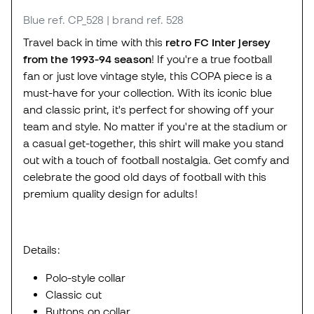
Blue
ref. CP_528
| brand ref. 528
Travel back in time with this
retro FC Inter jersey
from the 1993-94 season
! If you're a true football
fan or just love vintage style, this COPA piece is a
must-have for your collection. With its iconic blue
and classic print, it's perfect for showing off your
team and style. No matter if you're at the stadium or
a casual get-together, this shirt will make you stand
out with a touch of football nostalgia. Get comfy and
celebrate the good old days of football with this
premium quality design for adults!
Details:
Polo-style collar
Classic cut
Buttons on collar