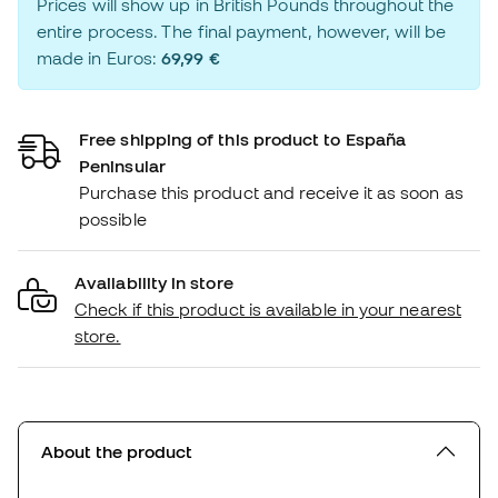
Prices will show up in British Pounds throughout the
entire process. The final payment, however, will be
made in Euros:
69,99 €
Free shipping of this product to España
Peninsular
Purchase this product and receive it as soon as
possible
Availability in store
Check if this product is available in your nearest
store.
About the product