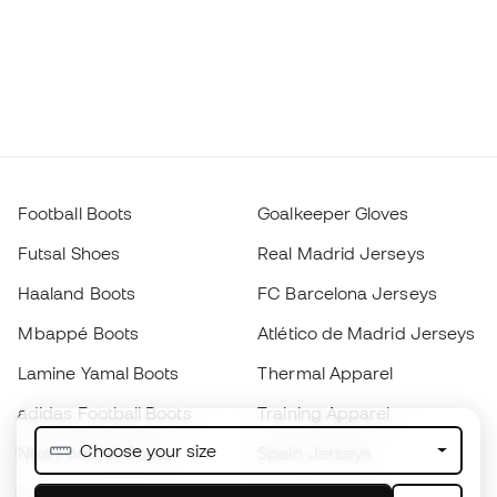
Football Boots
Goalkeeper Gloves
Futsal Shoes
Real Madrid Jerseys
Haaland Boots
FC Barcelona Jerseys
Mbappé Boots
Atlético de Madrid Jerseys
Lamine Yamal Boots
Thermal Apparel
adidas Football Boots
Training Apparel
Choose your size
Nike Football Boots
Spain Jerseys
Footballs
Football jerseys