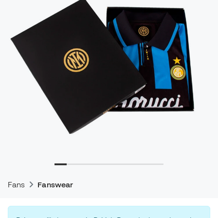
Fans
Fanswear