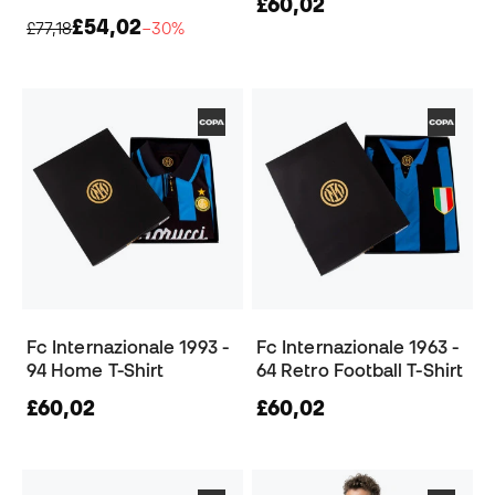
£60,02
£54,02
£77,18
−30%
Fc Internazionale 1993 -
Fc Internazionale 1963 -
94 Home T-Shirt
64 Retro Football T-Shirt
£60,02
£60,02