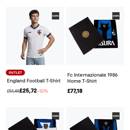
OUTLET
Fc Internazionale 1986
England Football T-Shirt
Home T-Shirt
£25,72
£77,18
£51,45
−50%