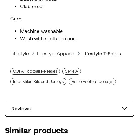
Club crest
Care:
Machine washable
Wash with similar colours
Lifestyle
Lifestyle Apparel
Lifestyle T-Shirts
COPA Football Releases
Serie A
Inter Milan Kits and Jerseys
Retro Football Jerseys
Reviews
Similar products