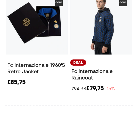
DEAL
Fc Internazionale 1960'S
Fc Internazionale
Retro Jacket
Raincoat
£85,75
£79,75
£94,33
−15%