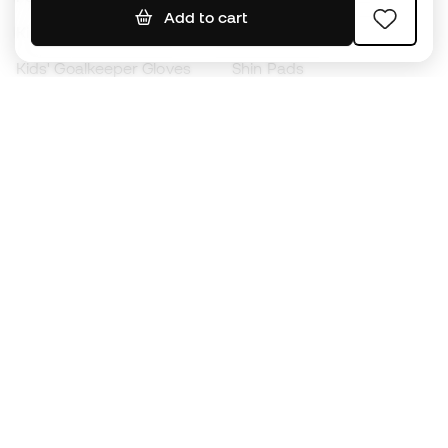
Add to cart
Kids' Football Boots
Raincoats
Kids' Goalkeeper Gloves
Shin Pads
Kids Futsal Shoes
Goalkeeper Apparel
Kids Apparel
Black Friday
Become a
Member
now
Earn points and save on your purchases
Priority access to exclusive products
Join over half a million Members