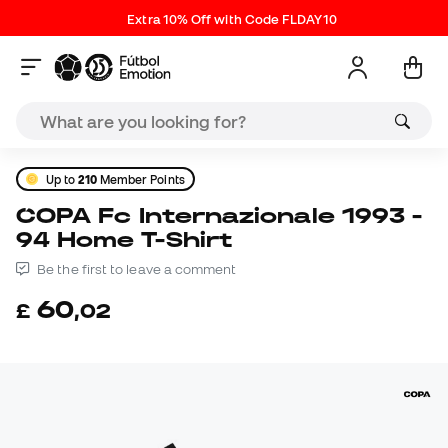
Extra 10% Off with Code FLDAY10
Up to
210
Member Points
COPA Fc Internazionale 1993 -
94 Home T-Shirt
Be the first to leave a comment
60
£
,
02