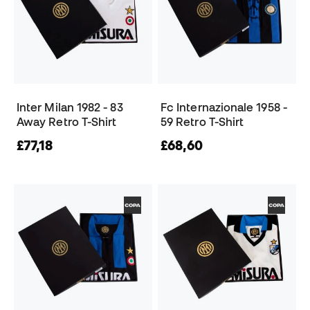
Inter Milan 1982 - 83
Fc Internazionale 1958 -
Away Retro T-Shirt
59 Retro T-Shirt
£77,18
£68,60