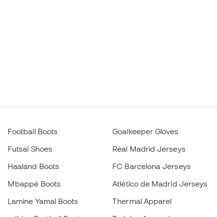
Football Boots
Goalkeeper Gloves
Futsal Shoes
Real Madrid Jerseys
Haaland Boots
FC Barcelona Jerseys
Mbappé Boots
Atlético de Madrid Jerseys
Lamine Yamal Boots
Thermal Apparel