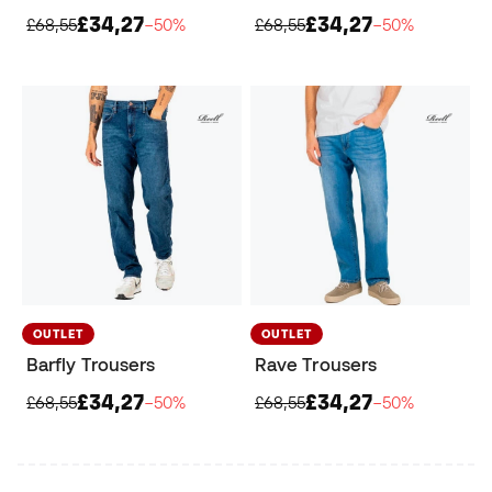
£34,27
£34,27
£68,55
−50%
£68,55
−50%
OUTLET
OUTLET
Barfly Trousers
Rave Trousers
£34,27
£34,27
£68,55
−50%
£68,55
−50%