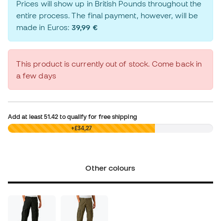
Prices will show up in British Pounds throughout the
entire process. The final payment, however, will be
made in Euros:
39,99 €
This product is currently out of stock. Come back in
a few days
Add at least
51.42
to qualify for free shipping
£0,00
+£34,27
Other colours