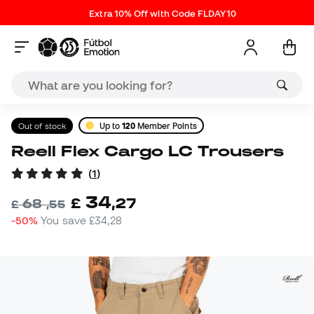
Extra 10% Off with Code FLDAY10
Out of stock
Up to
120
Member Points
Reell Flex Cargo LC Trousers
(
1
)
34
£
,
27
68
£
,
55
-50%
You save
£34,28