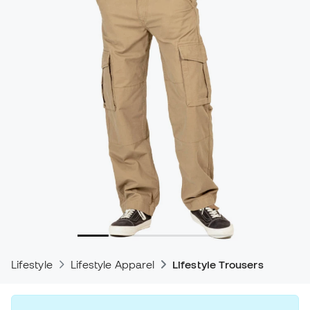
Lifestyle
Lifestyle Apparel
Lifestyle Trousers