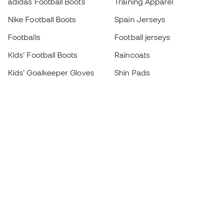
adidas Football Boots
Training Apparel
Nike Football Boots
Spain Jerseys
Footballs
Football jerseys
Kids' Football Boots
Raincoats
Kids' Goalkeeper Gloves
Shin Pads
Kids Futsal Shoes
Goalkeeper Apparel
Kids Apparel
Black Friday
Become a
Member
now
Earn points and save on your purchases
Priority access to exclusive products