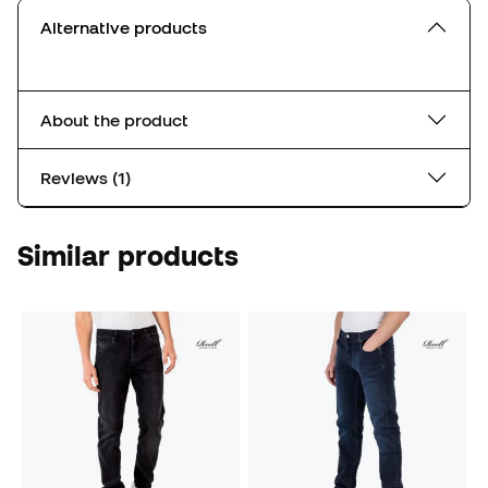
Alternative products
About the product
Reviews (1)
Similar products