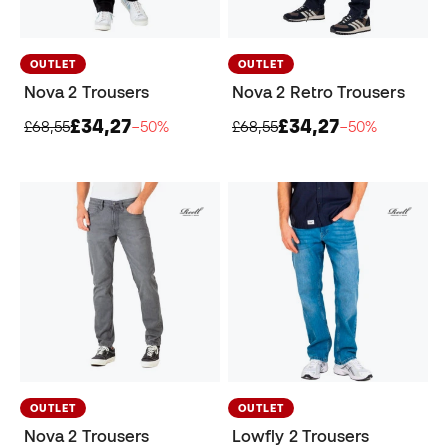
OUTLET
OUTLET
Nova 2 Trousers
Nova 2 Retro Trousers
£34,27
£34,27
£68,55
−50%
£68,55
−50%
OUTLET
OUTLET
Nova 2 Trousers
Lowfly 2 Trousers