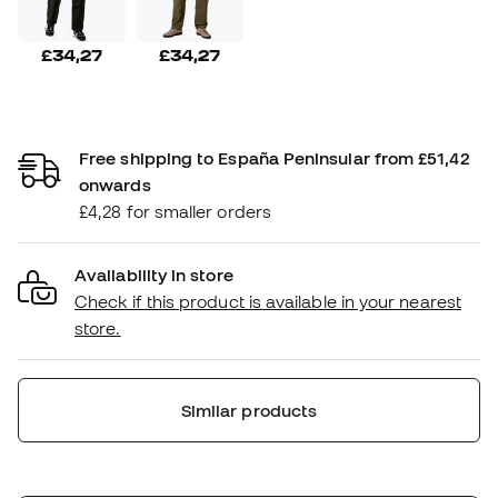
£34,27
£34,27
Free shipping to España Peninsular from £51,42
onwards
£4,28 for smaller orders
Availability in store
Check if this product is available in your nearest
store.
Similar products