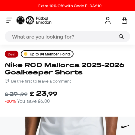
Extra 10% Off with Code FLDAY10
Deal
Up to
84
Member Points
Nike RCD Mallorca 2025-2026
Goalkeeper Shorts
Be the first to leave a comment
23
£
,
99
29
£
,
99
-20%
You save
£6,00