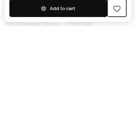
Footballs
Football jerseys
Add to cart
Kids' Football Boots
Raincoats
Kids' Goalkeeper Gloves
Shin Pads
Kids Futsal Shoes
Goalkeeper Apparel
Kids Apparel
Black Friday
Become a
Member
now
Earn points and save on your purchases
Priority access to exclusive products
Join over half a million Members