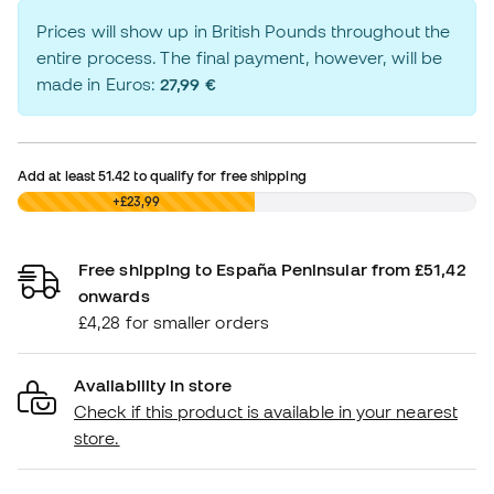
Prices will show up in British Pounds throughout the
entire process. The final payment, however, will be
made in Euros:
27,99 €
Add at least
51.42
to qualify for free shipping
£0,00
+£23,99
Free shipping to España Peninsular from £51,42
onwards
£4,28 for smaller orders
Availability in store
Check if this product is available in your nearest
store.