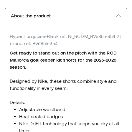
About the product
Hyper Turquoise-Black
ref. NI_RCDM_BV6855-354.2
|
brand ref. BV6855-354
Get ready to stand out on the pitch with the RCD
Mallorca goalkeeper kit shorts for the 2025-2026
season.
Designed by Nike, these shorts combine style and
functionality in every seam.
Details:
Adjustable waistband
Heat-sealed badges
Nike DriFIT technology that keeps you dry at all
times