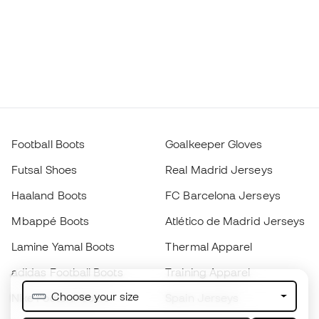
Football Boots
Goalkeeper Gloves
Futsal Shoes
Real Madrid Jerseys
Haaland Boots
FC Barcelona Jerseys
Mbappé Boots
Atlético de Madrid Jerseys
Lamine Yamal Boots
Thermal Apparel
adidas Football Boots
Training Apparel
Choose your size
Nike Football Boots
Spain Jerseys