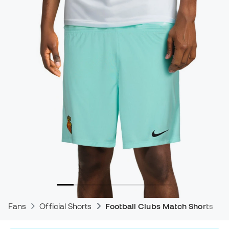
Fans
Official Shorts
Football Clubs Match Shorts