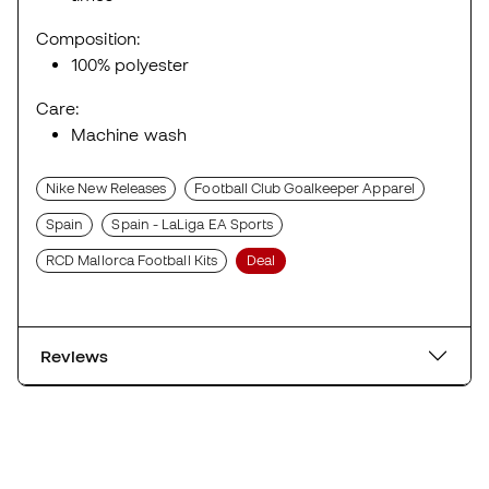
Composition:
100% polyester
Care:
Machine wash
Nike New Releases
Football Club Goalkeeper Apparel
Spain
Spain - LaLiga EA Sports
RCD Mallorca Football Kits
Deal
Reviews