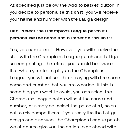
As specified just below the ‘Add to basket’ button, if
you decide to personalise this shirt, you will receive
your name and number with the LaLiga design.
Can I select the Champions League patch if I
personalise the name and number on this shirt?
Yes, you can select it. However, you will receive the
shirt with the Champions League patch and LaLiga
screen printing. Therefore, you should be aware
that when your team plays in the Champions
League, you will not see them playing with the same
name and number that you are wearing. If this is
something you want to avoid, you can select the
Champions League patch without the name and
number, or simply not select the patch at all, so as
not to mix competitions. If you really like the LaLiga
design and also want the Champions League patch,
we of course give you the option to go ahead with