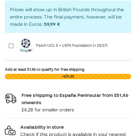
Prices will show up in British Pounds throughout the
entire process. The final payment, however, will be
made in Euros:
59,99 €
Patch UCL 5 + UEFA Foundation (+ £8,57)
Add at least
51.46
to qualify for free shipping
£0,00
+£51,45
Free shipping to España Peninsular from £51,46
onwards
£4,28 for smaller orders
Availability in store
Check if this product is available in your nearest