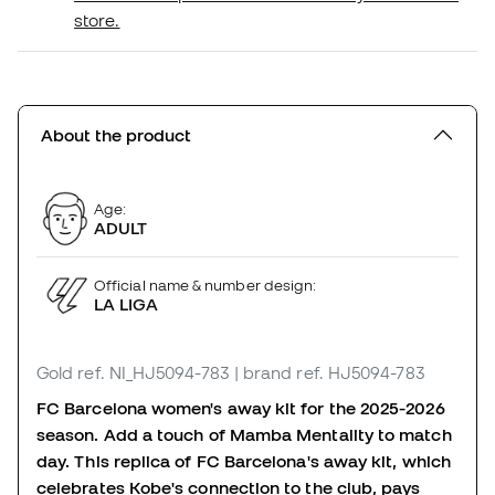
store.
About the product
Age:
ADULT
Official name & number design:
LA LIGA
Gold
ref. NI_HJ5094-783
| brand ref. HJ5094-783
FC Barcelona women's away kit for the 2025-2026
season. Add a touch of Mamba Mentality to match
day. This replica of FC Barcelona's away kit, which
celebrates Kobe's connection to the club, pays