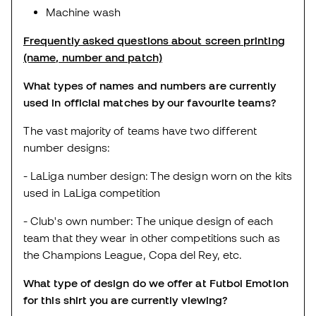
Machine wash
Frequently asked questions about screen printing
(name, number and patch)
What types of names and numbers are currently
used in official matches by our favourite teams?
The vast majority of teams have two different
number designs:
- LaLiga number design: The design worn on the kits
used in LaLiga competition
- Club's own number: The unique design of each
team that they wear in other competitions such as
the Champions League, Copa del Rey, etc.
What type of design do we offer at Futbol Emotion
for this shirt you are currently viewing?