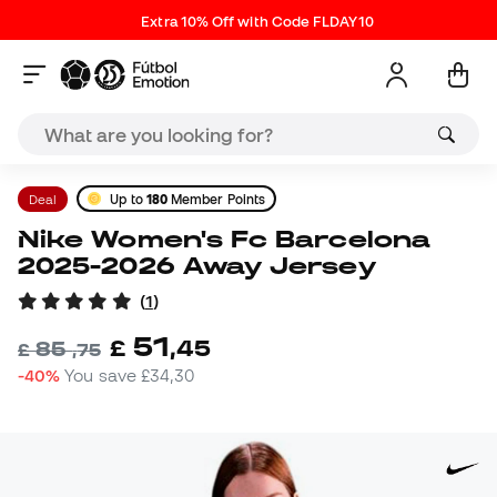
Extra 10% Off with Code FLDAY10
Deal
Up to
180
Member Points
Nike Women's Fc Barcelona
2025-2026 Away Jersey
(
1
)
51
£
,
45
85
£
,
75
-40%
You save
£34,30