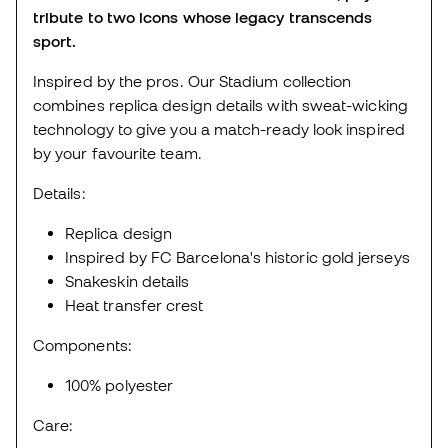
tribute to two icons whose legacy transcends
sport.
Inspired by the pros. Our Stadium collection
combines replica design details with sweat-wicking
technology to give you a match-ready look inspired
by your favourite team.
Details:
Replica design
Inspired by FC Barcelona's historic gold jerseys
Snakeskin details
Heat transfer crest
Components:
100% polyester
Care: