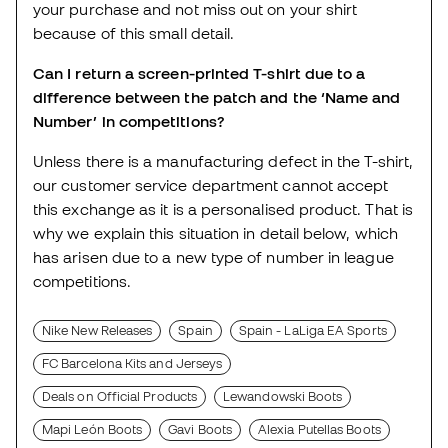
your purchase and not miss out on your shirt
because of this small detail.
Can I return a screen-printed T-shirt due to a
difference between the patch and the ‘Name and
Number’ in competitions?
Unless there is a manufacturing defect in the T-shirt,
our customer service department cannot accept
this exchange as it is a personalised product. That is
why we explain this situation in detail below, which
has arisen due to a new type of number in league
competitions.
Nike New Releases
Spain
Spain - LaLiga EA Sports
FC Barcelona Kits and Jerseys
Deals on Official Products
Lewandowski Boots
Mapi León Boots
Gavi Boots
Alexia Putellas Boots