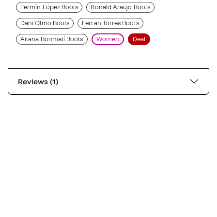
Fermín López Boots
Ronald Araújo Boots
Dani Olmo Boots
Ferrán Torres Boots
Aitana Bonmatí Boots
Women
Deal
Reviews (1)