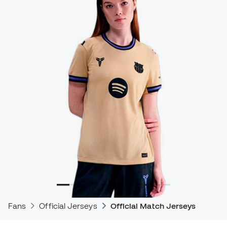
Fans
Official Jerseys
Official Match Jerseys