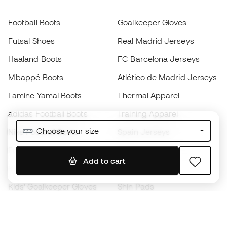
Football Boots
Goalkeeper Gloves
Futsal Shoes
Real Madrid Jerseys
Haaland Boots
FC Barcelona Jerseys
Mbappé Boots
Atlético de Madrid Jerseys
Lamine Yamal Boots
Thermal Apparel
adidas Football Boots
Training Apparel
Choose your size
Nike Football Boots
Spain Jerseys
Footballs
Football jerseys
Add to cart
Kids' Football Boots
Raincoats
Kids' Goalkeeper Gloves
Shin Pads
Kids Futsal Shoes
Goalkeeper Apparel
Kids Apparel
Black Friday