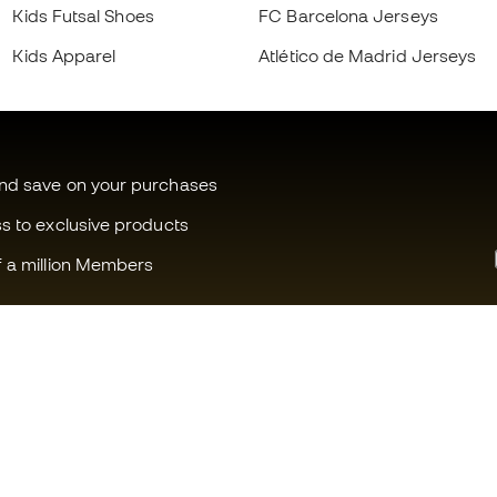
Kids Futsal Shoes
FC Barcelona Jerseys
Kids Apparel
Atlético de Madrid Jerseys
and save on your purchases
ss to exclusive products
f a million Members
Can we help you?
Fútbol Emot
Customer Service
Member com
Exchanges and returns
Careers