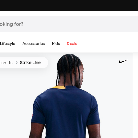
Lifestyle
Accessories
Kids
Deals
-shirts
Strike Line