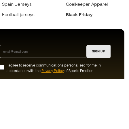
Spain Jerseys
Goalkeeper Apparel
Football jerseys
Black Friday
SIGN UP
I agree to receive communications personalised for me in
accordance with the
Privacy Policy
of Sports Emotion.
ion
#BeTheBest
munity
At Sports Emotion, we promote a sporting
lifestyle aimed at achieving complete
happiness for athletes, thanks to the