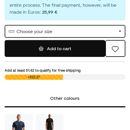
entire process. The final payment, however, will be
made in Euros:
25,99 €
Choose your size
Add to cart
Add at least
51.42
to qualify for free shipping
£0,00
+£22,27
Other colours