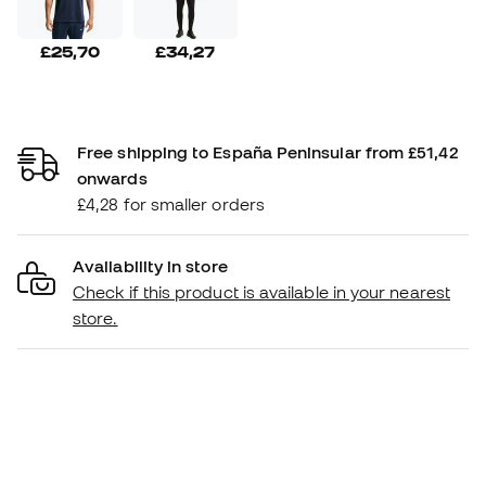
£25,70
£34,27
Free shipping to España Peninsular from £51,42
onwards
£4,28 for smaller orders
Availability in store
Check if this product is available in your nearest
store.