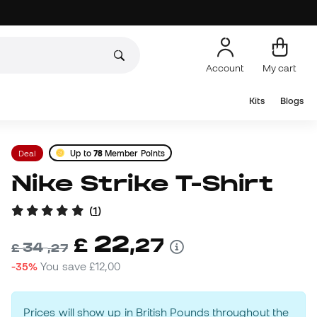
Account
My cart
Kits
Blogs
Deal
Up to
78
Member Points
Nike Strike T-Shirt
(
1
)
22
£
,
27
34
£
,
27
-35%
You save
£12,00
Prices will show up in British Pounds throughout the