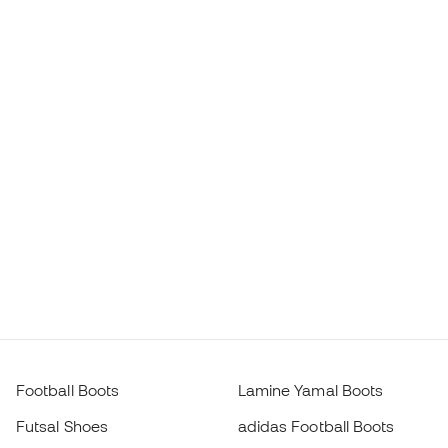
Football Boots
Lamine Yamal Boots
Futsal Shoes
adidas Football Boots