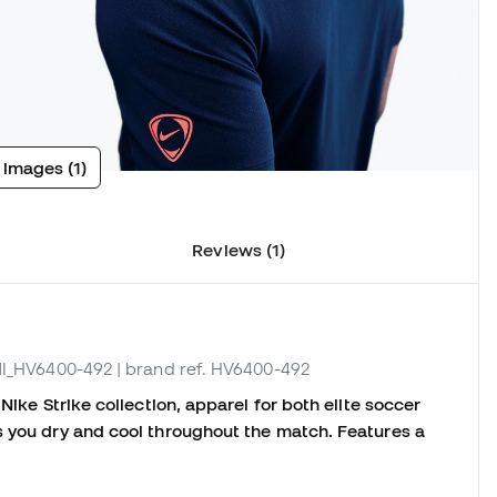
 images (1)
Reviews (1)
 NI_HV6400-492
| brand ref. HV6400-492
Nike Strike collection, apparel for both elite soccer
s you dry and cool throughout the match. Features a