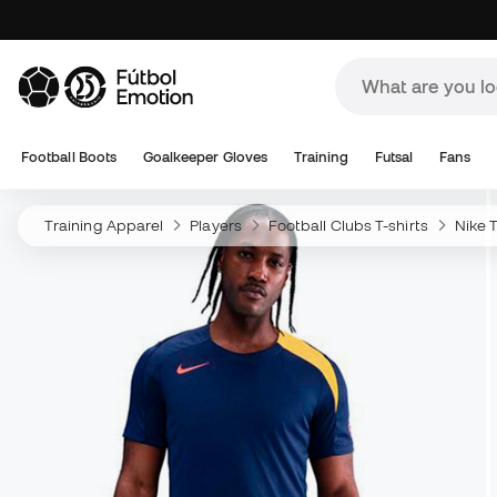
Football Boots
Goalkeeper Gloves
Training
Futsal
Fans
Training Apparel
Players
Football Clubs T-shirts
Nike T