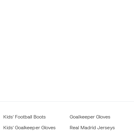
Kids' Football Boots
Goalkeeper Gloves
Kids' Goalkeeper Gloves
Real Madrid Jerseys