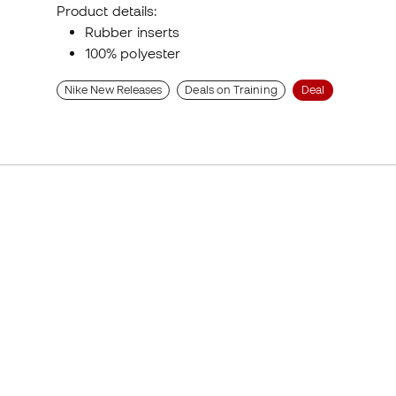
Product details:
Rubber inserts
100% polyester
Nike New Releases
Deals on Training
Deal