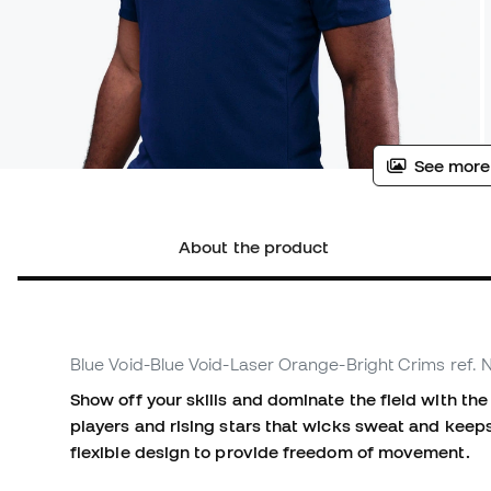
See more
About the product
Blue Void-Blue Void-Laser Orange-Bright Crims
ref.
Show off your skills and dominate the field with the 
players and rising stars that wicks sweat and keep
flexible design to provide freedom of movement.