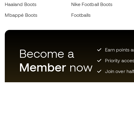
Haaland Boots
Nike Football Boots
Mbappé Boots
Footballs
Become a
Earn points 
Priority acce
Member
now
Join over hal
Download now the app for
those crazy about football
equipment and enjoy faster and