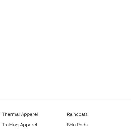
Thermal Apparel
Raincoats
Training Apparel
Shin Pads