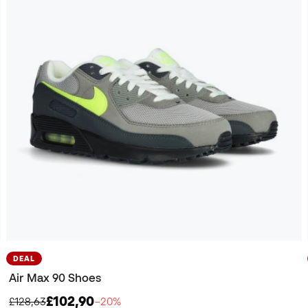
DEAL
Air Max 90 Shoes
£102,90
£128,63
−20%