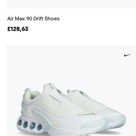
Air Max 90 Drift Shoes
£128,63