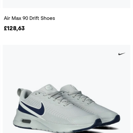
Air Max 90 Drift Shoes
£128,63