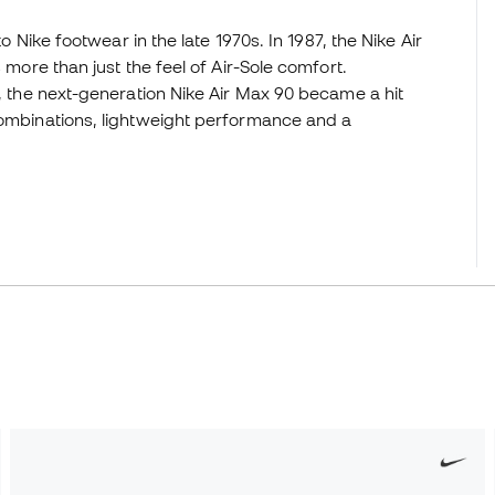
to Nike footwear in the late 1970s. In 1987, the Nike Air
 more than just the feel of Air-Sole comfort.
r, the next-generation Nike Air Max 90 became a hit
 combinations, lightweight performance and a