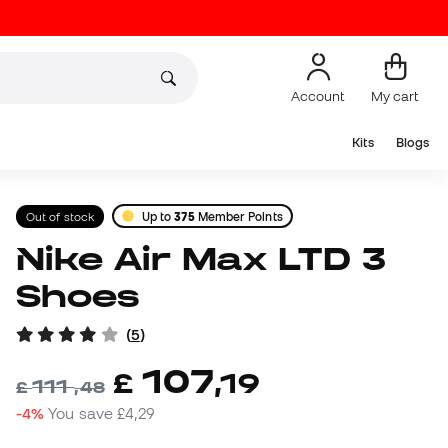
Account
My cart
Kits
Blogs
Out of stock
Up to
375
Member Points
Nike Air Max LTD 3
Shoes
(
5
)
107
£
,
19
111
£
,
48
-4%
You save
£4,29