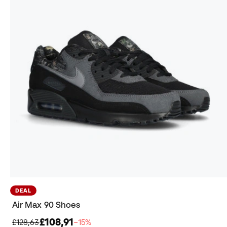
DEAL
Air Max 90 Shoes
£108,91
£128,63
−15%