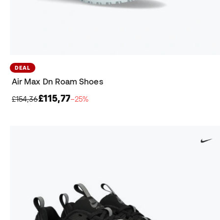
DEAL
Air Max Dn Roam Shoes
£115,77
£154,36
−25%