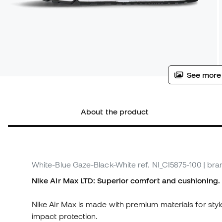
See more
About the product
White-Blue Gaze-Black-White
ref. NI_CI5875-100
| bra
Nike Air Max LTD: Superior comfort and cushioning.
Nike Air Max is made with premium materials for styl
impact protection.