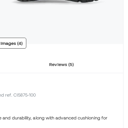
 images (4)
Reviews (5)
nd ref. CI5875-100
e and durability, along with advanced cushioning for