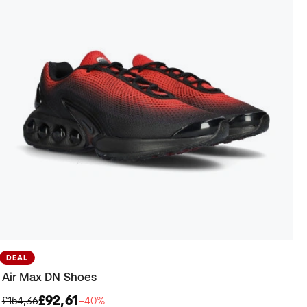
DEAL
Air Max DN Shoes
£92,61
£154,36
−40%