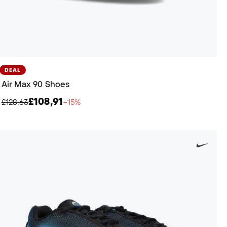
DEAL
Air Max 90 Shoes
£108,91
£128,63
−15%