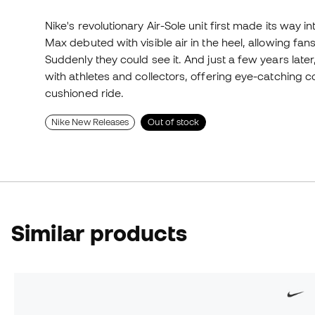
Nike's revolutionary Air-Sole unit first made its way in
Max debuted with visible air in the heel, allowing fans
Suddenly they could see it. And just a few years late
with athletes and collectors, offering eye-catching
cushioned ride.
Nike New Releases
Out of stock
Similar products