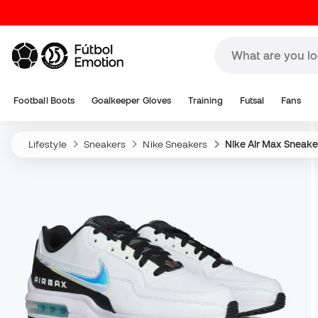
Football Boots
Goalkeeper Gloves
Training
Futsal
Fans
Lifestyle
Sneakers
Nike Sneakers
Nike Air Max Sneake