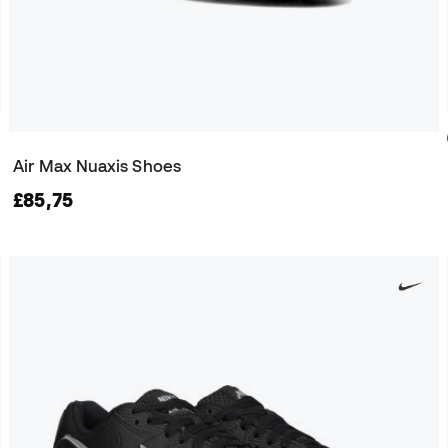
Air Max Nuaxis Shoes
£85,75