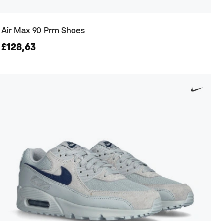
Air Max 90 Prm Shoes
£128,63