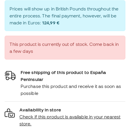
Prices will show up in British Pounds throughout the
entire process. The final payment, however, will be
made in Euros:
124,99 €
This product is currently out of stock. Come back in
a few days
Free shipping of this product to España
Peninsular
Purchase this product and receive it as soon as
possible
Availability in store
Check if this product is available in your nearest
store.