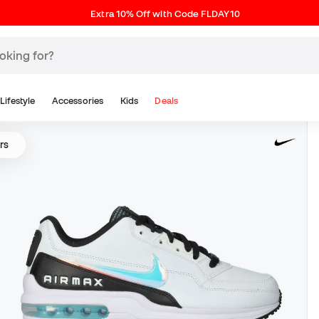
Extra 10% Off with Code FLDAY10
Lifestyle
Accessories
Kids
Deals
rs