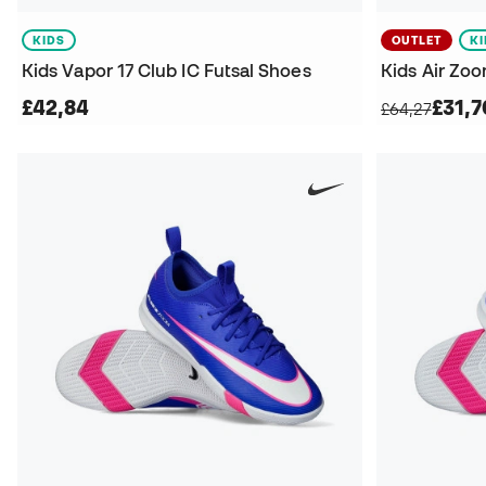
KIDS
OUTLET
K
Kids Vapor 17 Club IC Futsal Shoes
£42,84
£31,7
£64,27