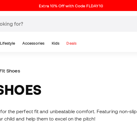
Extra 10% Off with Code FLDAY10
Lifestyle
Accessories
Kids
Deals
Fit Shoes
 SHOES
for the perfect fit and unbeatable comfort. Featuring non-slip 
r child and help them to excel on the pitch!