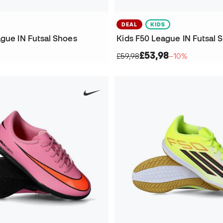
DEAL
KIDS
ague IN Futsal Shoes
Kids F50 League IN Futsal 
£53,98
£59,98
−10%