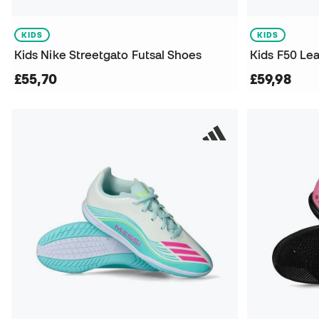
KIDS
KIDS
Kids Nike Streetgato Futsal Shoes
Kids F50 Le
£55,70
£59,98