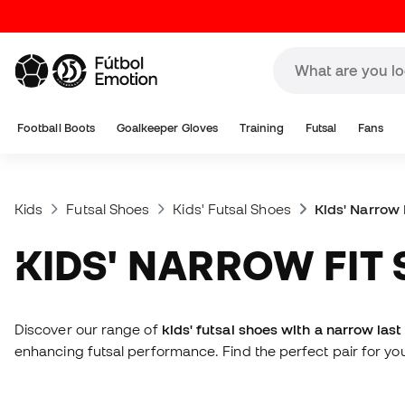
Football Boots
Goalkeeper Gloves
Training
Futsal
Fans
Kids
Futsal Shoes
Kids' Futsal Shoes
Kids' Narrow 
KIDS' NARROW FIT
Discover our range of
kids' futsal shoes with a narrow last
enhancing futsal performance. Find the perfect pair for you