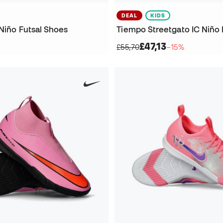
DEAL
KIDS
Niño Futsal Shoes
Tiempo Streetgato IC Niño 
£47,13
£55,70
−15%