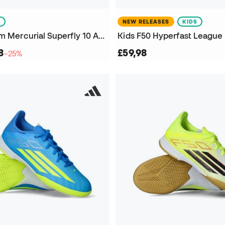
S
NEW RELEASES
KIDS
Kids Air Zoom Mercurial Superfly 10 Academy IC Futsal Shoes
8
£59,98
−25%