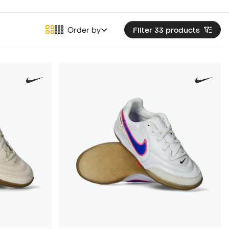
Order by
Filter 33
products