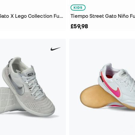
KIDS
Kids Street Gato X Lego Collection Futsal Shoes
Tiempo Street Gato Niño F
£59,98