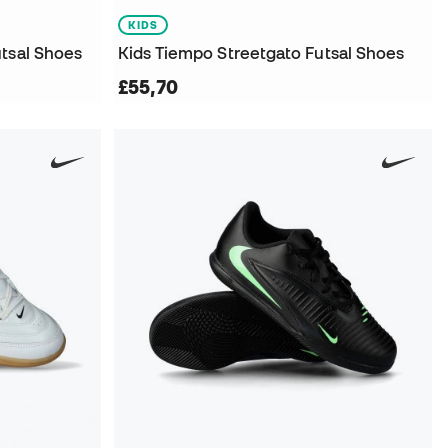
KIDS
utsal Shoes
Kids Tiempo Streetgato Futsal Shoes
£55,70