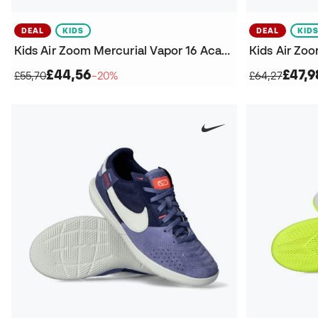
DEAL
KIDS
DEAL
KID
Kids Air Zoom Mercurial Vapor 16 Academy IC Futsal Shoes
£44,56
£47,9
£55,70
−20%
£64,27