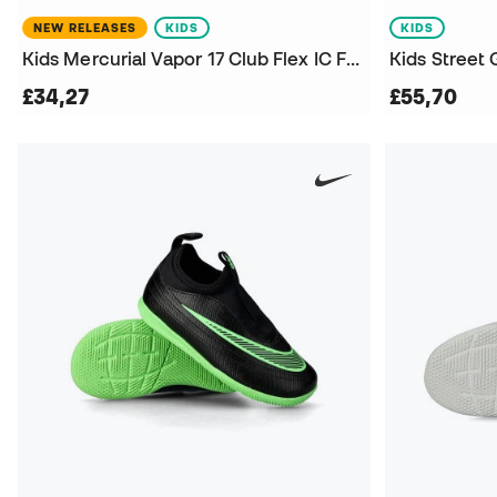
NEW RELEASES
KIDS
KIDS
Kids Mercurial Vapor 17 Club Flex IC Futsal Shoes
£34,27
£55,70