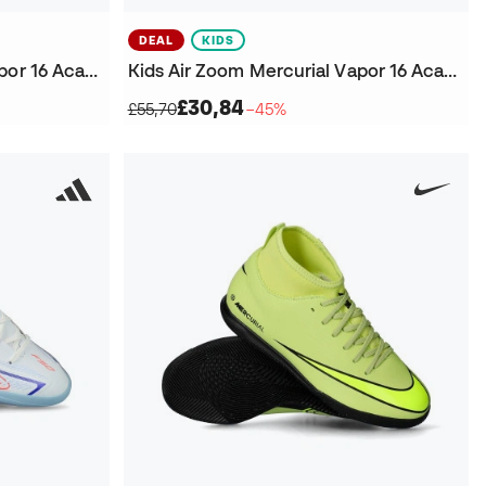
DEAL
KIDS
Kids Air Zoom Mercurial Vapor 16 Academy Vini JR IC Futsal Shoes
Kids Air Zoom Mercurial Vapor 16 Academy Turf Futsal Shoes
£30,84
£55,70
−45%