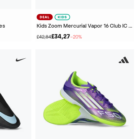
DEAL
KIDS
es
Kids Zoom Mercurial Vapor 16 Club IC Futsal Shoes
£34,27
£42,84
−20%