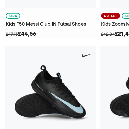
KIDS
OUTLET
K
Kids F50 Messi Club IN Futsal Shoes
£44,56
£21,
£47,13
£42,84