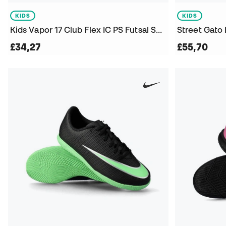
KIDS
KIDS
Kids Vapor 17 Club Flex IC PS Futsal Shoes
Street Gato 
£34,27
£55,70