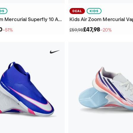
IDS
DEAL
KIDS
Kids Air Zoom Mercurial Superfly 10 Academy IC Futsal Shoes
0
£47,98
−51%
£59,98
−20%