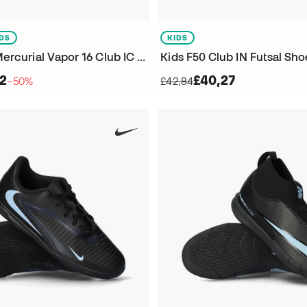
IDS
KIDS
Kids Zoom Mercurial Vapor 16 Club IC Futsal Shoes
Kids F50 Club IN Futsal Sho
42
£40,27
−50%
£42,84