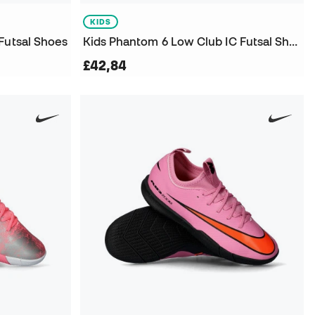
KIDS
Futsal Shoes
Kids Phantom 6 Low Club IC Futsal Shoes
£42,84