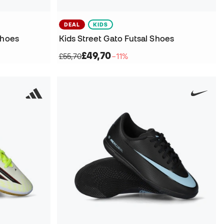
DEAL
KIDS
Shoes
Kids Street Gato Futsal Shoes
£49,70
£55,70
−11%