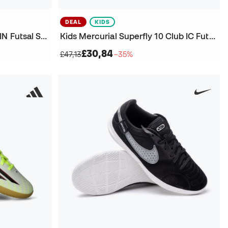
DEAL
KIDS
Kids F50 Hyperfast League IN Futsal Shoes
Kids Mercurial Superfly 10 Club IC Futsal Shoes
£30,84
£47,13
−35%