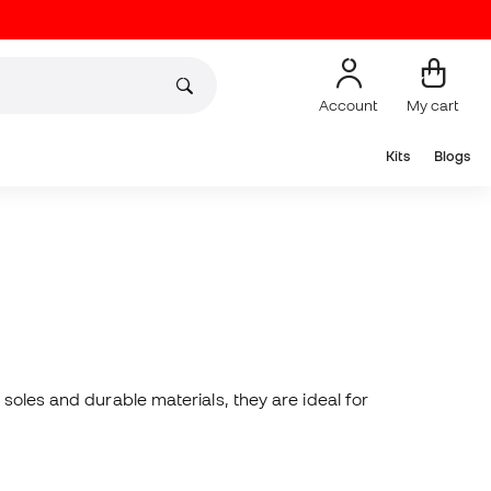
Account
My cart
Kits
Blogs
soles and durable materials, they are ideal for