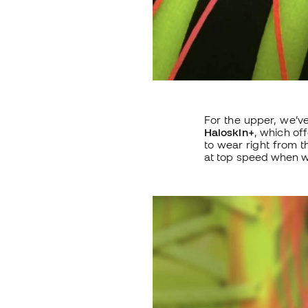
For the upper, we’v
Haloskin+
, which of
to wear right from t
at top speed when we