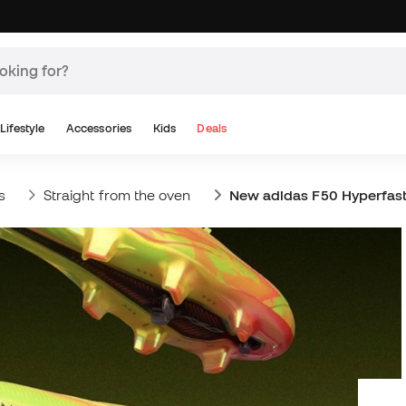
Lifestyle
Accessories
Kids
Deals
s
Straight from the oven
New adidas F50 Hyperfas