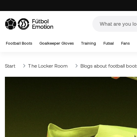
Football Boots
Goalkeeper Gloves
Training
Futsal
Fans
Start
The Locker Room
Blogs about football boot