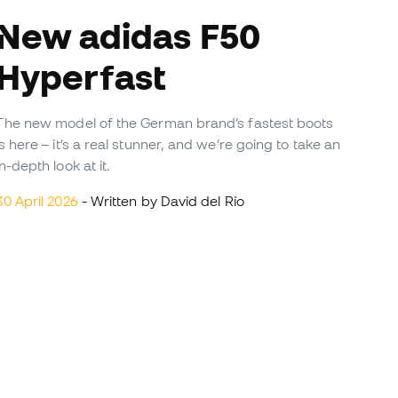
w adidas F50
Hyperfast
The new model of the German brand’s fastest boots
is here – it’s a real stunner, and we’re going to take an
in-depth look at it.
30 April 2026
- Written by David del Río