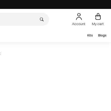
Account
My cart
Kits
Blogs
t