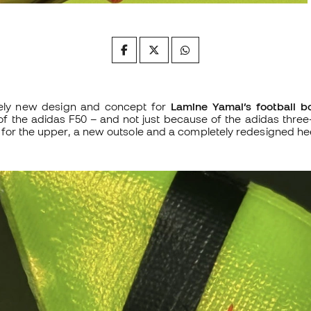
ely new design and concept for
Lamine Yamal’s football b
f the adidas F50 – and not just because of the adidas three
for the upper, a new outsole and a completely redesigned he