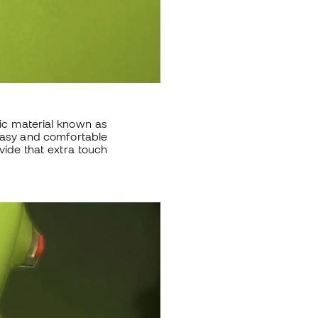
ic material known as
 easy and comfortable
vide that extra touch