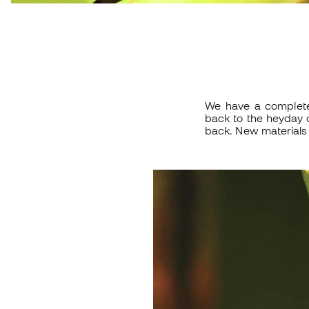
We have a complet
back to the heyday o
back. New materials 