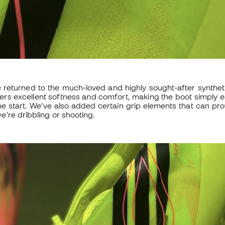
e returned to the much-loved and highly sought-after synthet
fers excellent softness and comfort, making the boot simply
he start. We’ve also added certain grip elements that can pro
’re dribbling or shooting.