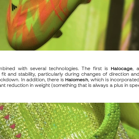
mbined with several technologies. The first is
Halocage
, 
fit and stability, particularly during changes of direction an
ockdown. In addition, there is
Halomesh
, which is incorporated
ant reduction in weight (something that is always a plus in spe