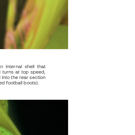
an internal shell that
d turns at top speed,
 into the rear section
ed football boots).