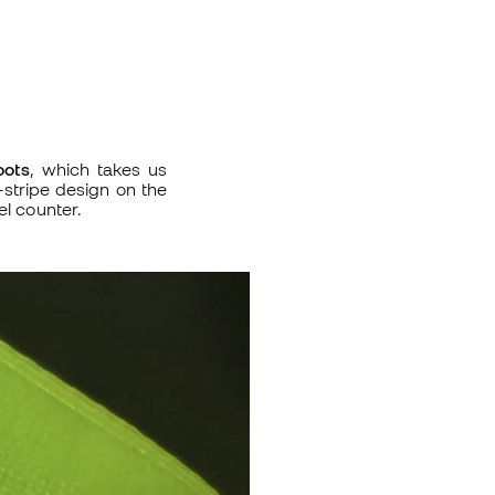
oots
, which takes us
-stripe design on the
el counter.