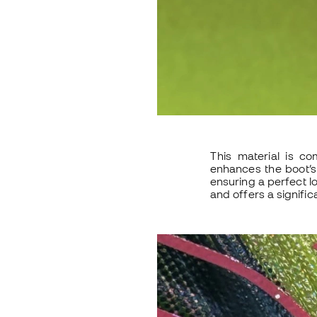
This material is co
enhances the boot’s 
ensuring a perfect l
and offers a signific