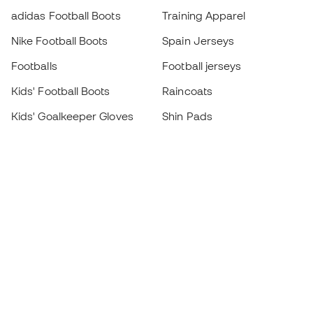
adidas Football Boots
Training Apparel
Nike Football Boots
Spain Jerseys
Footballs
Football jerseys
Kids' Football Boots
Raincoats
Kids' Goalkeeper Gloves
Shin Pads
Kids Futsal Shoes
Goalkeeper Apparel
Kids Apparel
Black Friday
Become a
Member
now
Earn points and save on your purchases