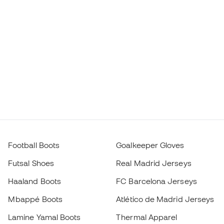
Football Boots
Goalkeeper Gloves
Futsal Shoes
Real Madrid Jerseys
Haaland Boots
FC Barcelona Jerseys
Mbappé Boots
Atlético de Madrid Jerseys
Lamine Yamal Boots
Thermal Apparel