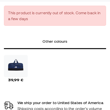
This product is currently out of stock. Come back in
a few days
Other colours
39,99 €
We ship your order to United States of America
Shipping costs according to the order's volume