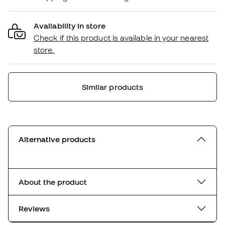
Availability in store
Check if this product is available in your nearest
store.
Similar products
Alternative products
About the product
Reviews