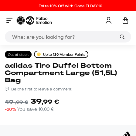
Extra 10% Off with Code FLDAY10
Out of stock
Up to
120
Member Points
adidas Tiro Duffel Bottom
Compartment Large (51,5L)
Bag
Be the first to leave a comment
39
,
99
€
49
,
99
€
-20%
You save
10,00 €