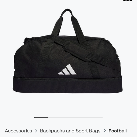
Accessories
Backpacks and Sport Bags
Football Ba