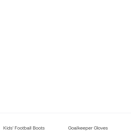
Kids' Football Boots
Goalkeeper Gloves