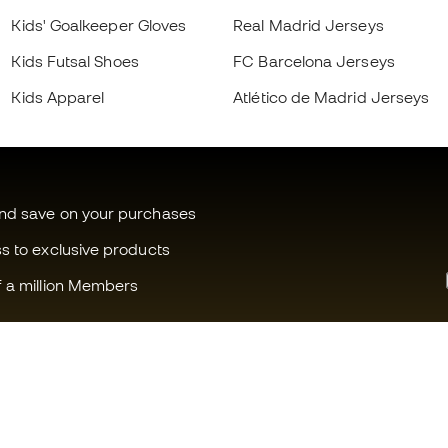
Kids' Goalkeeper Gloves
Real Madrid Jerseys
Kids Futsal Shoes
FC Barcelona Jerseys
Kids Apparel
Atlético de Madrid Jerseys
and save on your purchases
ss to exclusive products
f a million Members
Can we help you?
Fútbol Emot