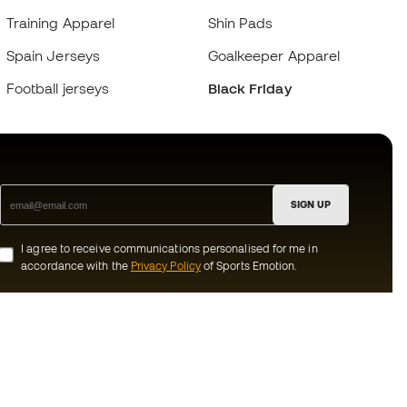
Training Apparel
Shin Pads
Spain Jerseys
Goalkeeper Apparel
Football jerseys
Black Friday
SIGN UP
I agree to receive communications personalised for me in
accordance with the
Privacy Policy
of Sports Emotion.
ion
#BeTheBest