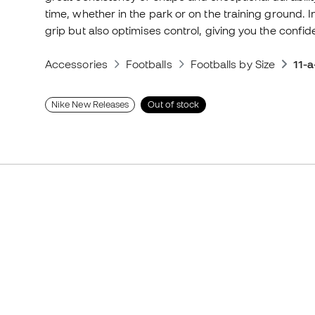
time, whether in the park or on the training ground. I
grip but also optimises control, giving you the confide
Accessories
Footballs
Footballs by Size
11-a
Nike New Releases
Out of stock