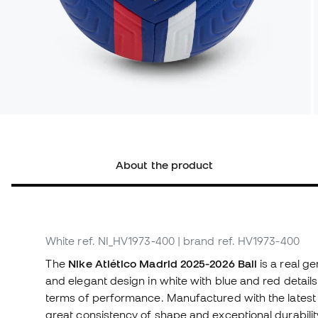
About the product
White
ref. NI_HV1973-400
| brand ref. HV1973-400
The
Nike Atlético Madrid 2025-2026 Ball
is a real g
and elegant design in white with blue and red details, t
terms of performance. Manufactured with the latest m
great consistency of shape and exceptional durabili