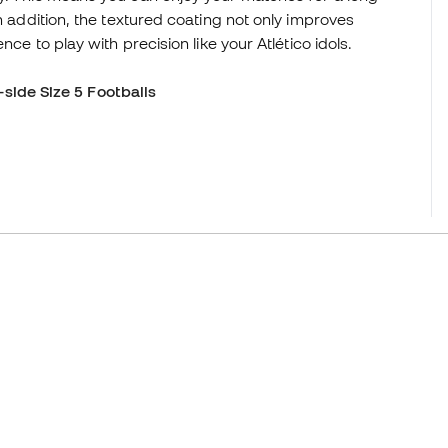
n addition, the textured coating not only improves
nce to play with precision like your Atlético idols.
-side Size 5 Footballs