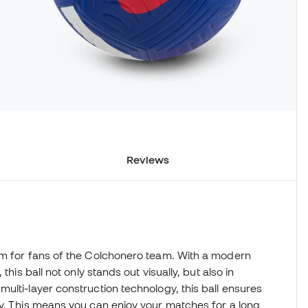
Reviews
em for fans of the Colchonero team. With a modern
his ball not only stands out visually, but also in
ulti-layer construction technology, this ball ensures
ty. This means you can enjoy your matches for a long