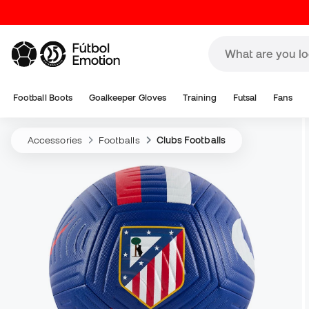
Football Boots
Goalkeeper Gloves
Training
Futsal
Fans
Accessories
Footballs
Clubs Footballs