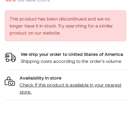
This product has been discontinued and we no
longer have it in stock. Try searching for a similar
product on our website.
We ship your order to United States of America
Shipping costs according to the order's volume
Availability in store
Check if this product is available in your nearest
store.