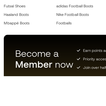
Futsal Shoes
adidas Football Boots
Haaland Boots
Nike Football Boots
Mbappé Boots
Footballs
Become a
Earn points 
Priority acce
Member
now
Join over hal
Download now the app for
those crazy about football