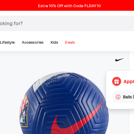
Extra 10% Off with Code FLDAY10
Lifestyle
Accessories
Kids
Deals
Appl
Balls