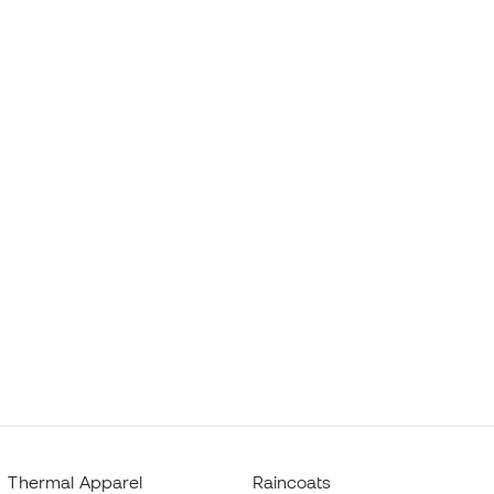
Thermal Apparel
Raincoats