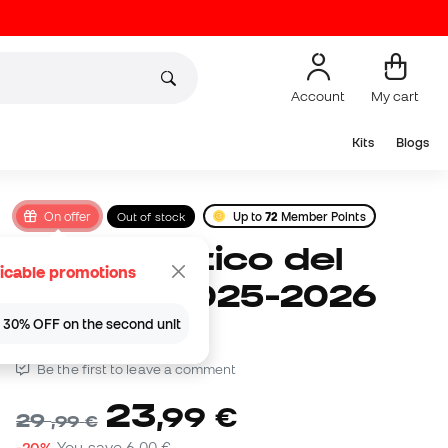
Account
My cart
Kits
Blogs
On offer
Out of stock
Up to
72
Member Points
Nike Atlético del
icable promotions
Madrid 2025-2026
Ball
 | 30% OFF on the second unit
Be the first to leave a comment
23
,
99
€
29
,
99
€
-20%
You save
6,00 €