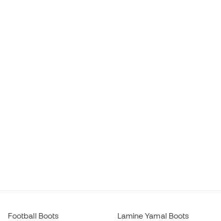
Football Boots
Lamine Yamal Boots