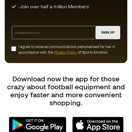
Can we help you?
Customer Service
Exchanges and returns
Football equipment guide
Boot size conversion charts
Compliance
International Fútbol Emotion websites
Fútbol Emotion