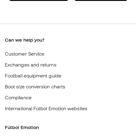
Member community
Careers
General terms and conditions
Cookie policy
Privacy policy
Legal disclaimer
#BeTheBest
At Sports Emotion, we promote a sporting lifestyle aimed at achieving
complete happiness for athletes, thanks to the ecosystem created by
each of the specialised brands in the group.
View all stores