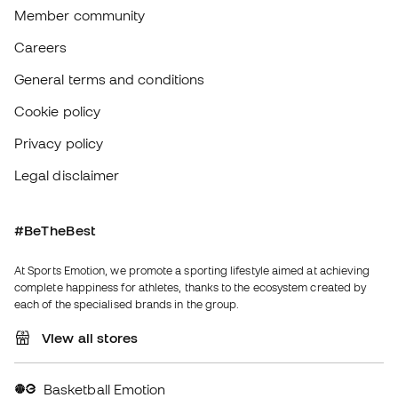
Basketball Emotion
Running Emotion
English
€
EUR