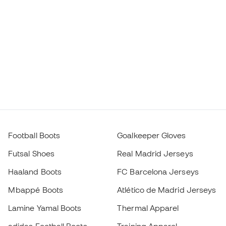
adidas Football Boots
Training Apparel
Nike Football Boots
Spain Jerseys
Footballs
Football jerseys
Kids' Football Boots
Raincoats
Kids' Goalkeeper Gloves
Shin Pads
Kids Futsal Shoes
Goalkeeper Apparel
Kids Apparel
Black Friday
Become a
Member
now
Earn points and save on your purchases