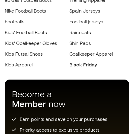
Priority access to exclusive products
Choose your size
Join over half a million Members
Add to cart
SIGN UP
I agree to receive communications personalised for me in
accordance with the
Privacy Policy
of Sports Emotion.
Download now the app for those
crazy about football equipment and
enjoy faster and more convenient
shopping.