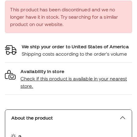
This product has been discontinued and we no
longer have it in stock. Try searching for a similar
product on our website.
We ship your order to United States of America
Shipping costs according to the order's volume
Availability in store
Check if this product is available in your nearest
store.
About the product