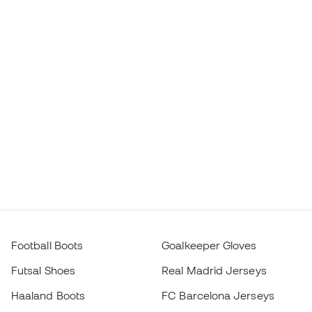
Football Boots
Goalkeeper Gloves
Futsal Shoes
Real Madrid Jerseys
Haaland Boots
FC Barcelona Jerseys