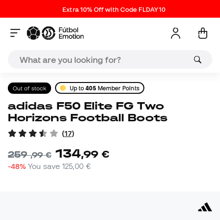
Extra 10% Off with Code FLDAY10
Out of stock
Up to
405
Member Points
adidas F50 Elite FG Two
Horizons Football Boots
(
17
)
134
,
99
€
259
,
99
€
-48%
You save
125,00 €