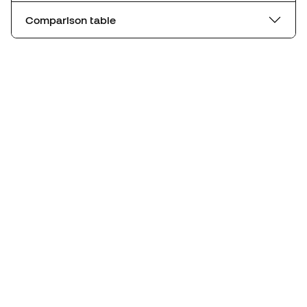
Comparison table