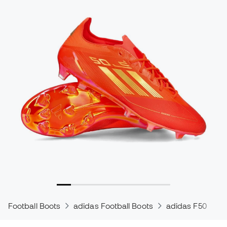
Football Boots
adidas Football Boots
adidas F50
a