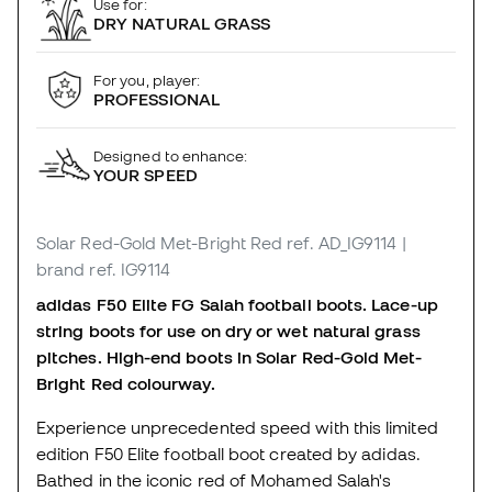
Use for:
DRY NATURAL GRASS
For you, player:
PROFESSIONAL
Designed to enhance:
YOUR SPEED
Solar Red-Gold Met-Bright Red
ref. AD_IG9114
|
brand ref. IG9114
adidas F50 Elite FG Salah football boots.
Lace-up
string boots for use on dry or wet natural grass
pitches.
High-end boots in Solar Red-Gold Met-
Bright Red colourway.
Experience unprecedented speed with this limited
edition F50 Elite football boot created by adidas.
Bathed in the iconic red of Mohamed Salah's