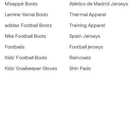
Mbappé Boots
Atlético de Madrid Jerseys
Lamine Yamal Boots
Thermal Apparel
adidas Football Boots
Training Apparel
Nike Football Boots
Spain Jerseys
Footballs
Football jerseys
Kids' Football Boots
Raincoats
Kids' Goalkeeper Gloves
Shin Pads
Kids Futsal Shoes
Goalkeeper Apparel
Kids Apparel
Black Friday
Become a
Member
now