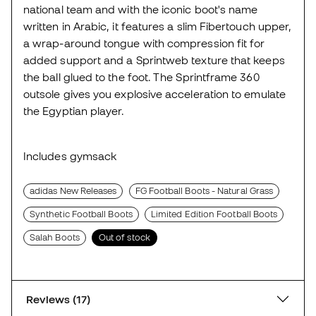
national team and with the iconic boot's name
written in Arabic, it features a slim Fibertouch upper,
a wrap-around tongue with compression fit for
added support and a Sprintweb texture that keeps
the ball glued to the foot. The Sprintframe 360
outsole gives you explosive acceleration to emulate
the Egyptian player.
Includes gymsack
adidas New Releases
FG Football Boots - Natural Grass
Synthetic Football Boots
Limited Edition Football Boots
Salah Boots
Out of stock
Reviews (17)