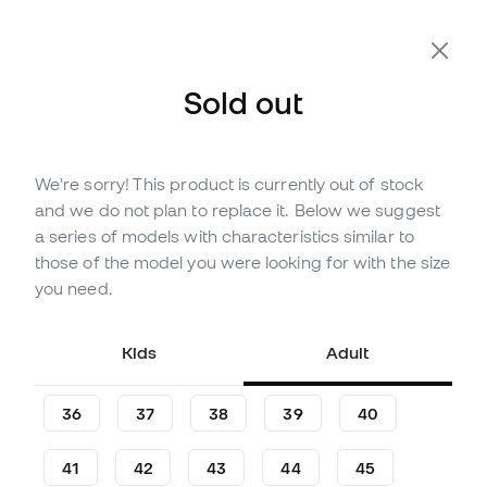
Sold out
We're sorry! This product is currently out of stock
Out of stock
Up to
480
Member Points
and we do not plan to replace it. Below we suggest
adidas F50 Elite LL AG Football
a series of models with characteristics similar to
Boots
those of the model you were looking for with the size
you need.
(
111
)
159
,
99
€
269
,
99
€
Kids
Adult
-41%
You save
110,00 €
36
37
38
39
40
41
42
43
44
45