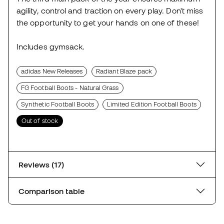
agility, control and traction on every play. Don't miss
the opportunity to get your hands on one of these!
Includes gymsack.
adidas New Releases
Radiant Blaze pack
FG Football Boots - Natural Grass
Synthetic Football Boots
Limited Edition Football Boots
Out of stock
Reviews (17)
Comparison table