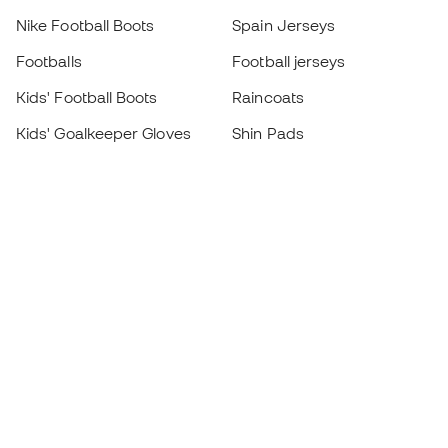
Nike Football Boots
Spain Jerseys
Footballs
Football jerseys
Kids' Football Boots
Raincoats
Kids' Goalkeeper Gloves
Shin Pads
Kids Futsal Shoes
Goalkeeper Apparel
Kids Apparel
Black Friday
Become a
Member
now
Earn points and save on your purchases
Priority access to exclusive products