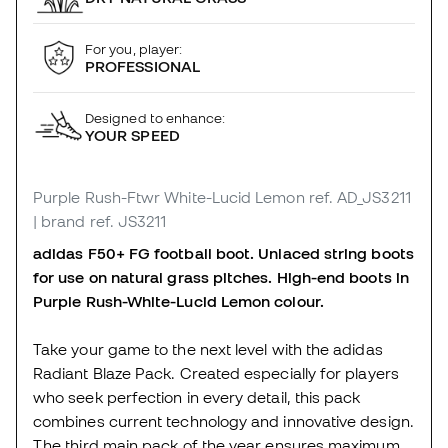
For you, player:
PROFESSIONAL
Designed to enhance:
YOUR SPEED
Purple Rush-Ftwr White-Lucid Lemon
ref. AD_JS3211
| brand ref. JS3211
adidas F50+ FG football boot. Unlaced string boots
for use on natural grass pitches. High-end boots in
Purple Rush-White-Lucid Lemon colour.
Take your game to the next level with the adidas
Radiant Blaze Pack. Created especially for players
who seek perfection in every detail, this pack
combines current technology and innovative design.
The third main pack of the year ensures maximum