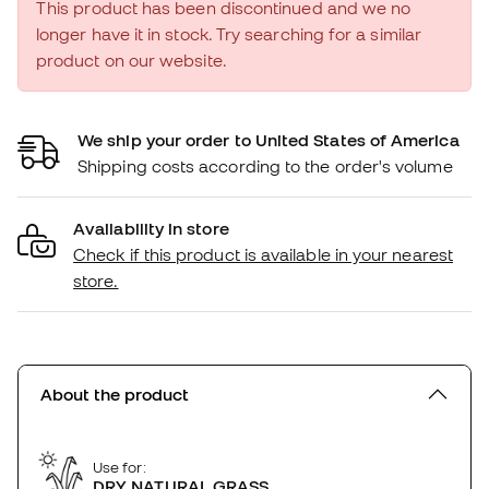
This product has been discontinued and we no
longer have it in stock. Try searching for a similar
product on our website.
We ship your order to United States of America
Shipping costs according to the order's volume
Availability in store
Check if this product is available in your nearest
store.
About the product
Use for:
DRY NATURAL GRASS