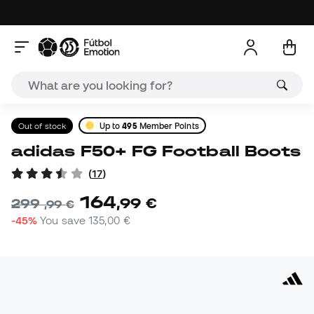
Out of stock
Up to
495
Member Points
adidas F50+ FG Football Boots
(
17
)
164
,
99
€
299
,
99
€
-45%
You save
135,00 €