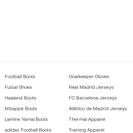
Football Boots
Goalkeeper Gloves
Futsal Shoes
Real Madrid Jerseys
Haaland Boots
FC Barcelona Jerseys
Mbappé Boots
Atlético de Madrid Jerseys
Lamine Yamal Boots
Thermal Apparel
adidas Football Boots
Training Apparel