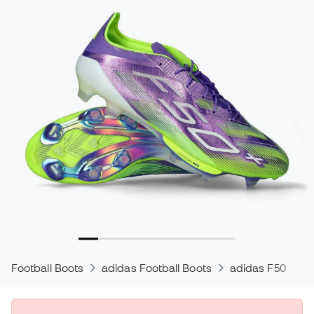
Football Boots
adidas Football Boots
adidas F50
a