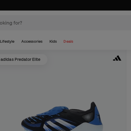
Lifestyle
Accessories
Kids
Deals
adidas Predator Elite