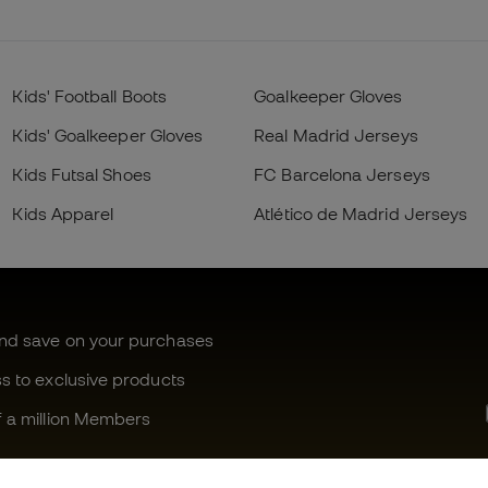
Kids' Football Boots
Goalkeeper Gloves
Kids' Goalkeeper Gloves
Real Madrid Jerseys
Kids Futsal Shoes
FC Barcelona Jerseys
Kids Apparel
Atlético de Madrid Jerseys
and save on your purchases
ss to exclusive products
f a million Members