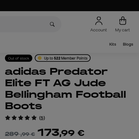
Account
My cart
Kits
Blogs
Out of stock
Up to
522
Member Points
adidas Predator
Elite FT AG Jude
Bellingham Football
Boots
(
5
)
173
,
99
€
289
,
99
€