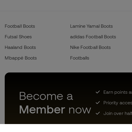
Football Boots
Lamine Yamal Boots
Futsal Shoes
adidas Football Boots
Haaland Boots
Nike Football Boots
Mbappé Boots
Footballs
Become a
Earn points 
Priority acce
Member
now
Join over hal