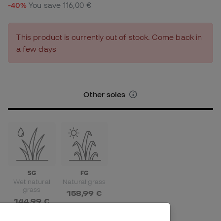
-40%
You save
116,00 €
This product is currently out of stock. Come back in
a few days
Other soles
SG
FG
Wet natural
Natural grass
grass
158,99 €
144,99 €