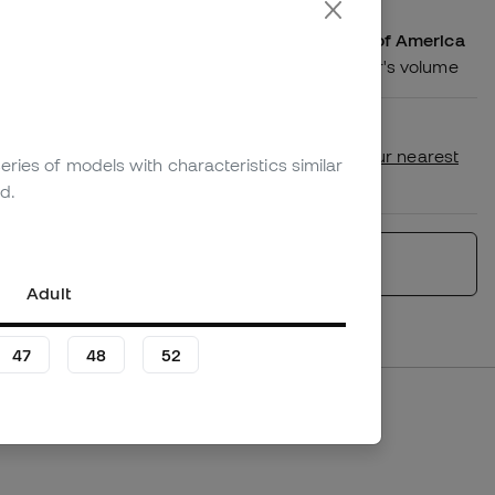
We ship your order to United States of America
Shipping costs according to the order's volume
Availability in store
Check if this product is available in your nearest
eries of models with characteristics similar
store.
d.
Similar products
Adult
47
48
52