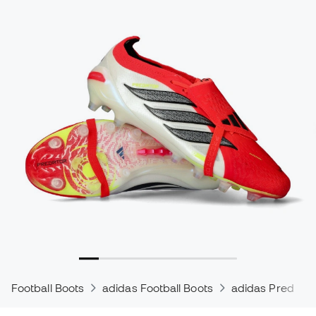
Football Boots
adidas Football Boots
adidas Predator