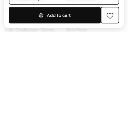
Footballs
Football jerseys
Add to cart
Kids' Football Boots
Raincoats
Kids' Goalkeeper Gloves
Shin Pads
Kids Futsal Shoes
Goalkeeper Apparel
Kids Apparel
Black Friday
Become a
Member
now
Earn points and save on your purchases
Priority access to exclusive products
Join over half a million Members