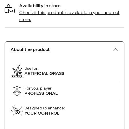
Availability in store
Check if this product is available in your nearest
store.
About the product
Use for:
ARTIFICIAL GRASS
For you, player:
PROFESSIONAL
Designed to enhance:
YOUR CONTROL