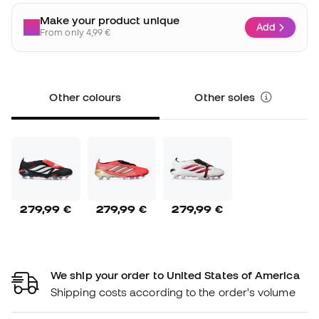
Make your product unique
Add
From only 4,99 €
Other colours
Other soles
279,99 €
279,99 €
279,99 €
We ship your order to United States of America
Shipping costs according to the order's volume