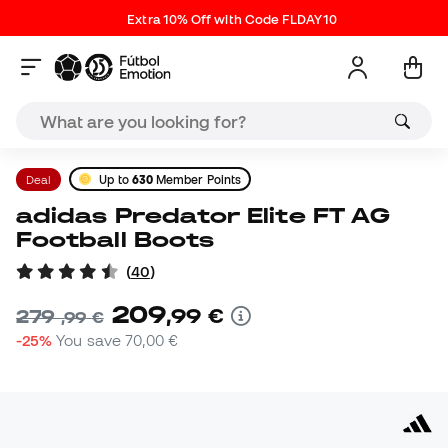
Extra 10% Off with Code FLDAY10
Deal
Up to
630
Member Points
adidas Predator Elite FT AG
Football Boots
(
40
)
209
,
99
€
279
,
99
€
-25%
You save
70,00 €