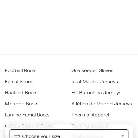
Football Boots
Goalkeeper Gloves
Futsal Shoes
Real Madrid Jerseys
Haaland Boots
FC Barcelona Jerseys
Mbappé Boots
Atlético de Madrid Jerseys
Lamine Yamal Boots
Thermal Apparel
adidas Football Boots
Training Apparel
Choose your size
Nike Football Boots
Spain Jerseys