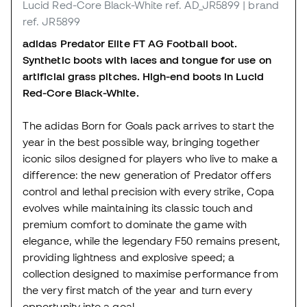
Lucid Red-Core Black-White
ref. AD_JR5899
| brand
ref. JR5899
adidas Predator Elite FT AG Football boot.
Synthetic boots with laces and tongue for use on
artificial grass pitches. High-end boots in Lucid
Red-Core Black-White.
The adidas Born for Goals pack arrives to start the
year in the best possible way, bringing together
iconic silos designed for players who live to make a
difference: the new generation of Predator offers
control and lethal precision with every strike, Copa
evolves while maintaining its classic touch and
premium comfort to dominate the game with
elegance, while the legendary F50 remains present,
providing lightness and explosive speed; a
collection designed to maximise performance from
the very first match of the year and turn every
opportunity into a goal.