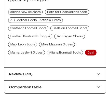
adidas New Releases
Born for Goals adidas pack
AG Football Boots - Artificial Grass
Synthetic Football Boots
Deals on Football Boots
Football Boots with Tongue
Ter Stegen Gloves
Mapi León Boots
Mike Maignan Gloves
Mamardashvili Gloves
Aitana Bonmatí Boots
Deal
Reviews (40)
Comparison table