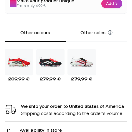
Make your product unique
Add
From only 4,99 €
Other colours
Other soles
209,99 €
279,99 €
279,99 €
We ship your order to United States of America
Shipping costs according to the order's volume
Availability in store