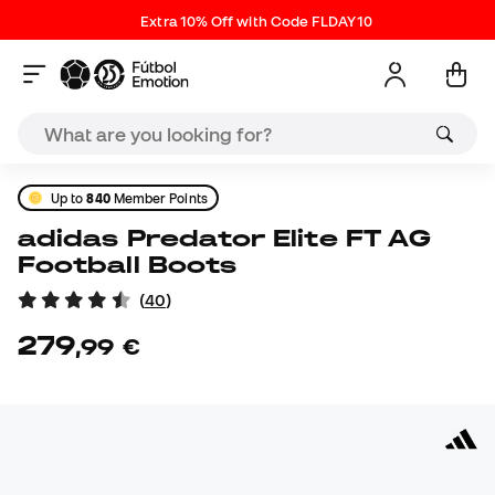
Extra 10% Off with Code FLDAY10
Up to
840
Member Points
adidas Predator Elite FT AG
Football Boots
(
40
)
279
,
99
€