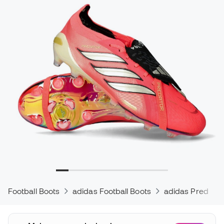
Football Boots
adidas Football Boots
adidas Predator