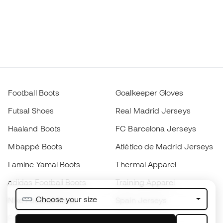
Football Boots
Goalkeeper Gloves
Futsal Shoes
Real Madrid Jerseys
Haaland Boots
FC Barcelona Jerseys
Mbappé Boots
Atlético de Madrid Jerseys
Lamine Yamal Boots
Thermal Apparel
adidas Football Boots
Training Apparel
Choose your size
Nike Football Boots
Spain Jerseys
Footballs
Football jerseys