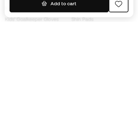
Add to cart
Kids' Football Boots
Raincoats
Kids' Goalkeeper Gloves
Shin Pads
Kids Futsal Shoes
Goalkeeper Apparel
Kids Apparel
Black Friday
Become a
Member
now
Earn points and save on your purchases
Priority access to exclusive products
Join over half a million Members