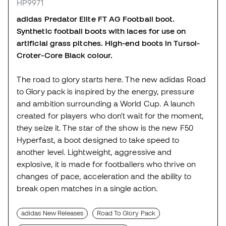
HP9971
adidas Predator Elite FT AG Football boot.
Synthetic football boots with laces for use on
artificial grass pitches. High-end boots in Tursol-
Croter-Core Black colour.
The road to glory starts here. The new adidas Road
to Glory pack is inspired by the energy, pressure
and ambition surrounding a World Cup. A launch
created for players who don't wait for the moment,
they seize it. The star of the show is the new F50
Hyperfast, a boot designed to take speed to
another level. Lightweight, aggressive and
explosive, it is made for footballers who thrive on
changes of pace, acceleration and the ability to
break open matches in a single action.
adidas New Releases
Road To Glory Pack