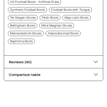
AG Football Boots - Artificial Grass
Synthetic Football Boots
Football Boots with Tongue
Ter Stegen Gloves
Pedri Boots
Mapi León Boots
Bellingham Boots
Mike Maignan Gloves
Mamardashvili Gloves
Aitana Bonmatí Boots
Raphinha Boots
Reviews (40)
Comparison table