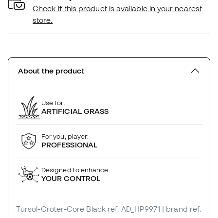
Check if this product is available in your nearest
store.
About the product
Use for:
ARTIFICIAL GRASS
For you, player:
PROFESSIONAL
Designed to enhance:
YOUR CONTROL
Tursol-Croter-Core Black
ref. AD_HP9971
| brand ref.