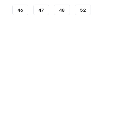
46
47
48
52
Football Boots
adidas Football Boots
adidas Predator