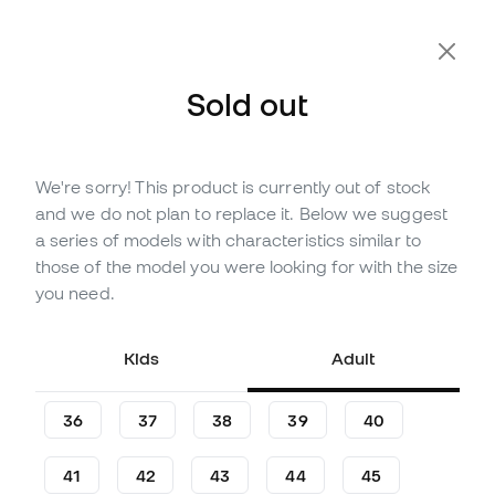
Extra 10% Off with Code FLDAY10
Sold out
We're sorry! This product is currently out of stock
Out of stock
Up to
156
Member Points
and we do not plan to replace it. Below we suggest
adidas Kids Predator League
a series of models with characteristics similar to
FT FG/MG Football Boots
those of the model you were looking for with the size
you need.
(
11
)
51
,
99
€
79
,
99
€
Kids
Adult
-35%
You save
28,00 €
36
37
38
39
40
41
42
43
44
45