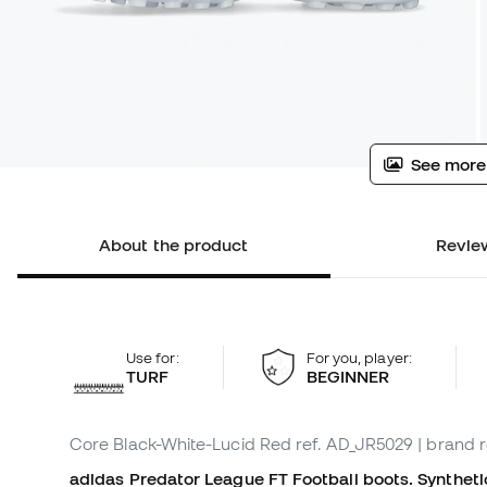
See more
About the product
Review
Use for:
For you, player:
TURF
BEGINNER
Core Black-White-Lucid Red
ref. AD_JR5029
| brand 
adidas Predator League FT Football boots. Synthetic 