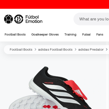
Football Boots
Goalkeeper Gloves
Training
Futsal
Fans
Football Boots
adidas Football Boots
adidas Predator