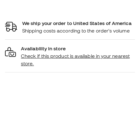
We ship your order to United States of America
Shipping costs according to the order's volume
Availability in store
Check if this product is available in your nearest
store.