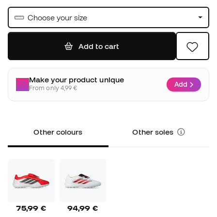
Choose your size
Add to cart
Make your product unique
Add
From only 4,99 €
Other colours
Other soles
75,99 €
94,99 €