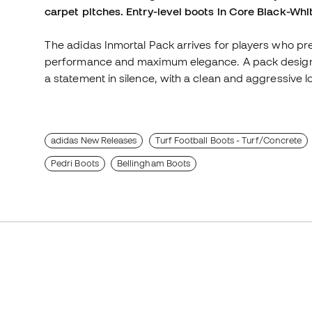
carpet pitches. Entry-level boots in Core Black-Whi
The adidas Inmortal Pack arrives for players who prefe
performance and maximum elegance. A pack designe
a statement in silence, with a clean and aggressive lo
adidas New Releases
Turf Football Boots - Turf/Concrete
Pedri Boots
Bellingham Boots