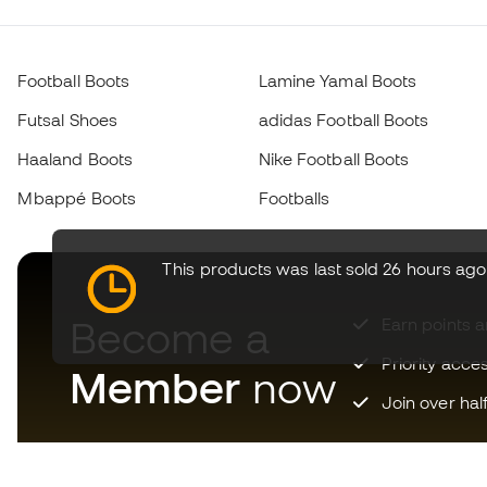
Football Boots
Lamine Yamal Boots
Futsal Shoes
adidas Football Boots
Haaland Boots
Nike Football Boots
Mbappé Boots
Footballs
This products was last sold 26 hours ago
Become a
Earn points 
Priority acce
Member
now
Join over hal