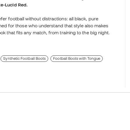
te-Lucid Red.
r football without distractions: all black, pure
d for those who understand that style also makes
ok that fits any match, from training to the big night.
Synthetic Football Boots
Football Boots with Tongue