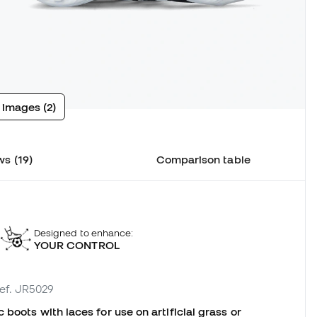
 images (2)
s (19)
Comparison table
Designed to enhance:
YOUR CONTROL
ref. JR5029
boots with laces for use on artificial grass or