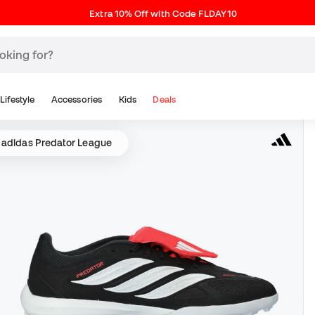
Extra 10% Off with Code FLDAY10
Lifestyle
Accessories
Kids
Deals
adidas Predator League