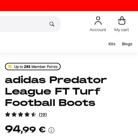
Account
My cart
Kits
Blogs
Up to
285
Member Points
adidas Predator
League FT Turf
Football Boots
(
19
)
94
,
99
€