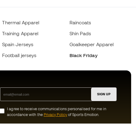
Thermal Apparel
Raincoats
Training Apparel
Shin Pads
Spain Jerseys
Goalkeeper Apparel
Football jerseys
Black Friday
SIGN UP
I agree to receive communications personalised for me in
accordance with the
Privacy Policy
of Sports Emotion.