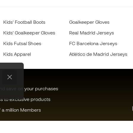
Kids' Football Boots
Goalkeeper Gloves
Kids' Goalkeeper Gloves
Real Madrid Jerseys
Kids Futsal Shoes
FC Barcelona Jerseys
Kids Apparel
Atlético de Madrid Jerseys
and save on your purchases
ss to exclusive products
f a million Members