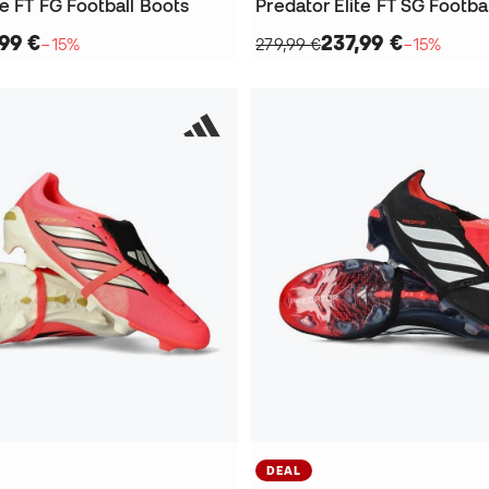
te FT FG Football Boots
Predator Elite FT SG Footba
,99 €
237,99 €
−15%
279,99 €
−15%
DEAL