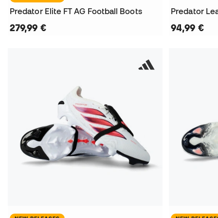
Predator Elite FT AG Football Boots
Predator Le
279,99 €
94,99 €