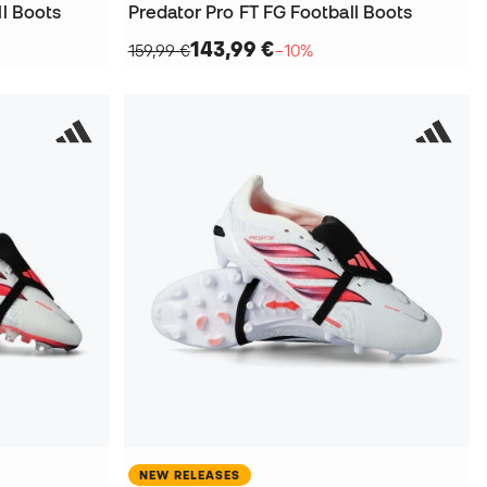
ll Boots
Predator Pro FT FG Football Boots
143,99 €
159,99 €
−10%
NEW RELEASES