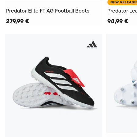
NEW RELEASE
Predator Elite FT AG Football Boots
Predator Lea
279,99 €
94,99 €