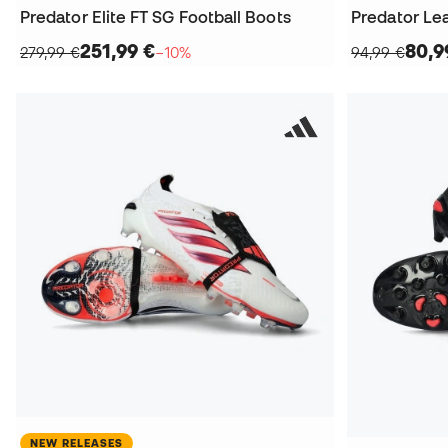
Predator Elite FT SG Football Boots
Predator Le
251,99 €
80,9
279,99 €
−10%
94,99 €
NEW RELEASES