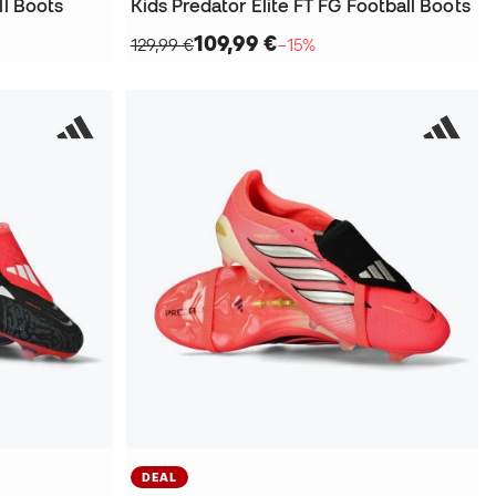
ll Boots
Kids Predator Elite FT FG Football Boots
109,99 €
129,99 €
−15%
DEAL