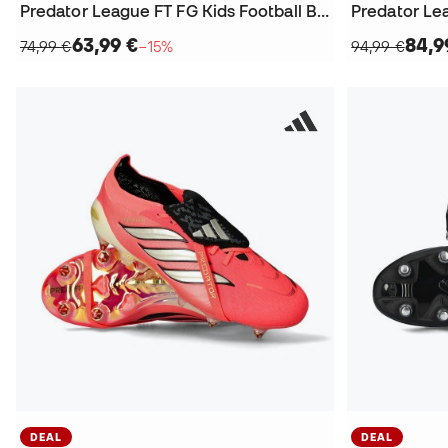
Predator League FT FG Kids Football Boots
Predator Le
63,99 €
84,9
74,99 €
−15%
94,99 €
DEAL
DEAL