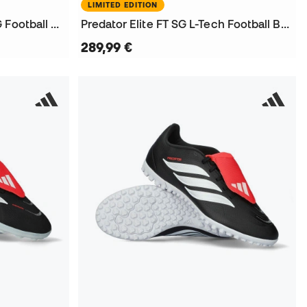
LIMITED EDITION
Kids Predator League FT AG Football Boots
Predator Elite FT SG L-Tech Football Boots
289,99 €