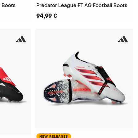
l Boots
Predator League FT AG Football Boots
94,99 €
NEW RELEASES