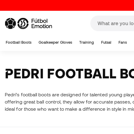
Football Boots
Goalkeeper Gloves
Training
Futsal
Fans
PEDRI FOOTBALL 
Pedri's football boots are designed for talented young pla
offering great ball control, they allow for accurate passes,
ideal for those who want to make a difference in style in mid