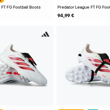
S
 FT FG Football Boots
Predator League FT FG Foot
94,99 €