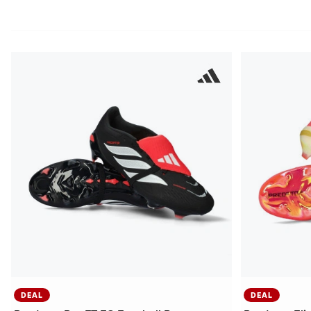
DEAL
DEAL