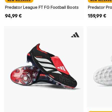
NEW RELEASES
NEW RELEASE
Predator League FT FG Football Boots
Predator Pro
94,99 €
159,99 €