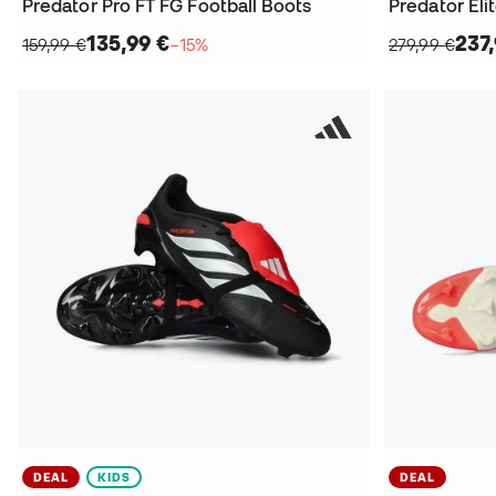
Predator Pro FT FG Football Boots
Predator Eli
135,99 €
237
159,99 €
−15%
279,99 €
DEAL
KIDS
DEAL