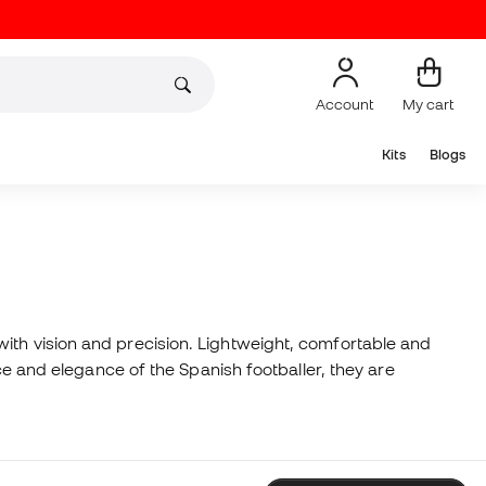
Account
My cart
Kits
Blogs
ith vision and precision. Lightweight, comfortable and
nce and elegance of the Spanish footballer, they are