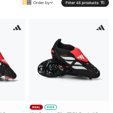
Order by
Filter 43
products
DEAL
KIDS