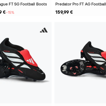
ague FT SG Football Boots
Predator Pro FT AG Footbal
9 €
159,99 €
−15%