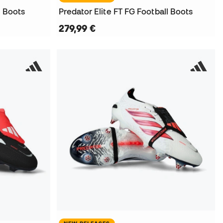
l Boots
Predator Elite FT FG Football Boots
279,99 €