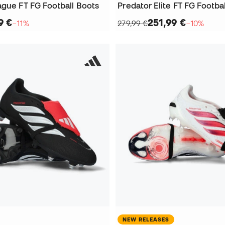
ague FT FG Football Boots
Predator Elite FT FG Footba
9 €
251,99 €
−11%
279,99 €
−10%
NEW RELEASES