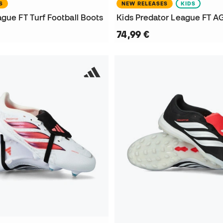
S
NEW RELEASES
KIDS
gue FT Turf Football Boots
74,99 €