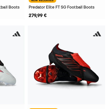
NEW RELEASES
ball Boots
Predator Elite FT SG Football Boots
279,99 €