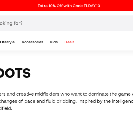
Extra 10% Off with Code FLDAY10
Lifestyle
Accessories
Kids
Deals
BOOTS
yers and creative midfielders who want to dominate the game w
 changes of pace and fluid dribbling. Inspired by the intellige
field.