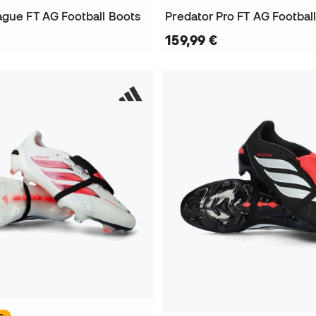
ague FT AG Football Boots
Predator Pro FT AG Footbal
159,99 €