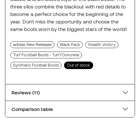
three silos combine the blackout with red details to
become a perfect choice for the beginning of the
year. Don't miss the opportunity and choose the
same boots worn by the biggest stars of the world!
adidas New Releases
Black Pack
Stealth Victory
Turf Football Boots - Turf/Concrete
Synthetic Football Boots
Out of stock
Reviews (11)
Comparison table