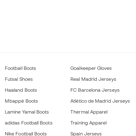
Football Boots
Goalkeeper Gloves
Futsal Shoes
Real Madrid Jerseys
Haaland Boots
FC Barcelona Jerseys
Mbappé Boots
Atlético de Madrid Jerseys
Lamine Yamal Boots
Thermal Apparel
adidas Football Boots
Training Apparel
Nike Football Boots
Spain Jerseys