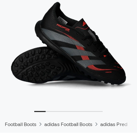
Football Boots
adidas Football Boots
adidas Predator