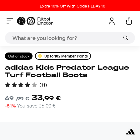
Extra 10% Off with Code FLDAY10
Out of stock
Up to
102
Member Points
adidas Kids Predator League
Turf Football Boots
(
11
)
33
,
99
€
69
,
99
€
-51%
You save
36,00 €