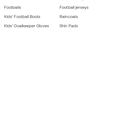
Footballs
Football jerseys
Kids' Football Boots
Raincoats
Kids' Goalkeeper Gloves
Shin Pads
Kids Futsal Shoes
Goalkeeper Apparel
Kids Apparel
Black Friday
Become a
Member
now
Earn points and save on your purchases
Priority access to exclusive products
Join over half a million Members