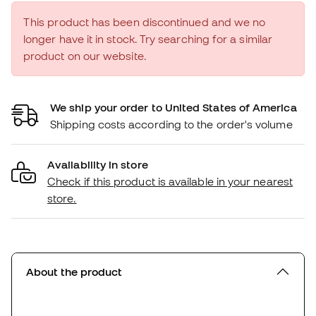
This product has been discontinued and we no
longer have it in stock. Try searching for a similar
product on our website.
We ship your order to United States of America
Shipping costs according to the order's volume
Availability in store
Check if this product is available in your nearest
store.
About the product