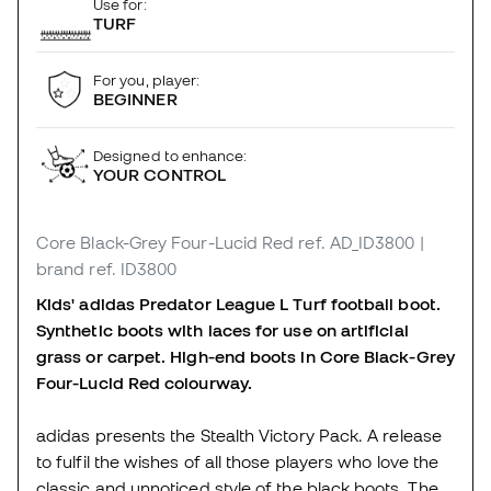
Use for:
TURF
For you, player:
BEGINNER
Designed to enhance:
YOUR CONTROL
Core Black-Grey Four-Lucid Red
ref. AD_ID3800
|
brand ref. ID3800
Kids' adidas Predator League L Turf football boot.
Synthetic boots with laces for use on artificial
grass or carpet. High-end boots in Core Black-Grey
Four-Lucid Red colourway.
adidas presents the Stealth Victory Pack. A release
to fulfil the wishes of all those players who love the
classic and unnoticed style of the black boots. The