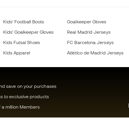
Kids' Football Boots
Goalkeeper Gloves
Kids' Goalkeeper Gloves
Real Madrid Jerseys
Kids Futsal Shoes
FC Barcelona Jerseys
Kids Apparel
Atlético de Madrid Jerseys
and save on your purchases
ss to exclusive products
f a million Members