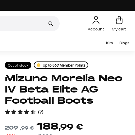
Account
My cart
Kits
Blogs
Out of stock
Up to
567
Member Points
Mizuno Morelia Neo
IV Beta Elite AG
Football Boots
(
7
)
188
,
99
€
209
,
99
€