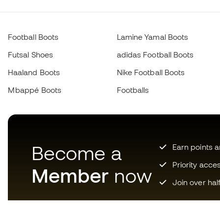
Football Boots
Lamine Yamal Boots
Futsal Shoes
adidas Football Boots
Haaland Boots
Nike Football Boots
Mbappé Boots
Footballs
Become a
Earn points 
Priority acce
Member
now
Join over hal