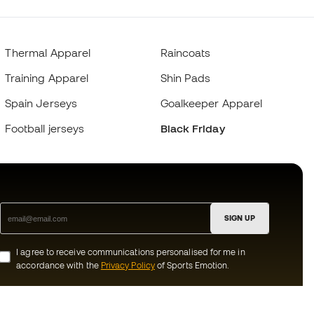
Thermal Apparel
Raincoats
Training Apparel
Shin Pads
Spain Jerseys
Goalkeeper Apparel
Football jerseys
Black Friday
SIGN UP
I agree to receive communications personalised for me in
accordance with the
Privacy Policy
of Sports Emotion.