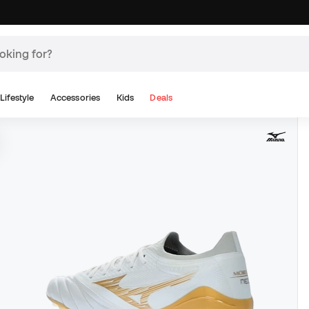
Lifestyle
Accessories
Kids
Deals