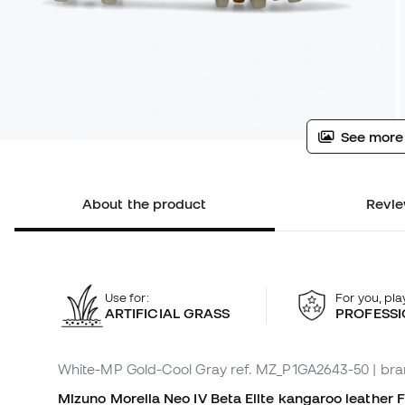
See more
About the product
Revie
Use for:
For you, pla
ARTIFICIAL GRASS
PROFESSI
White-MP Gold-Cool Gray
ref. MZ_P1GA2643-50
| br
Mizuno Morelia Neo IV Beta Elite kangaroo leather Fo