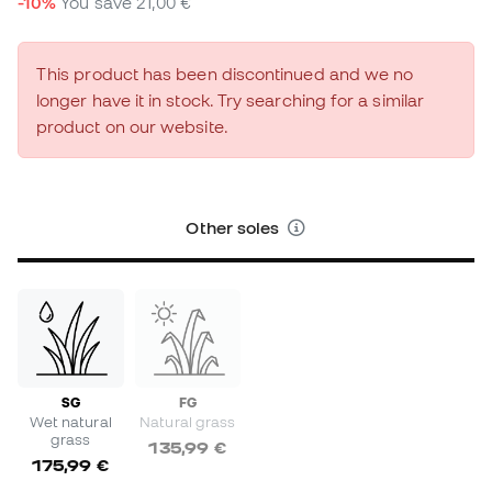
-10%
You save
21,00 €
This product has been discontinued and we no
longer have it in stock. Try searching for a similar
product on our website.
Other soles
SG
FG
Wet natural
Natural grass
grass
135,99 €
175,99 €