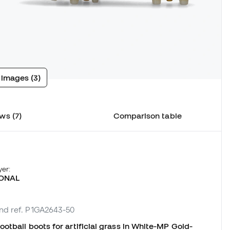
 images (3)
ws (7)
Comparison table
yer:
ONAL
and ref. P1GA2643-50
otball boots for artificial grass in White-MP Gold-