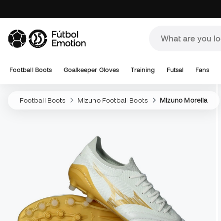
Football Boots
Goalkeeper Gloves
Training
Futsal
Fans
Football Boots
Mizuno Football Boots
Mizuno Morelia