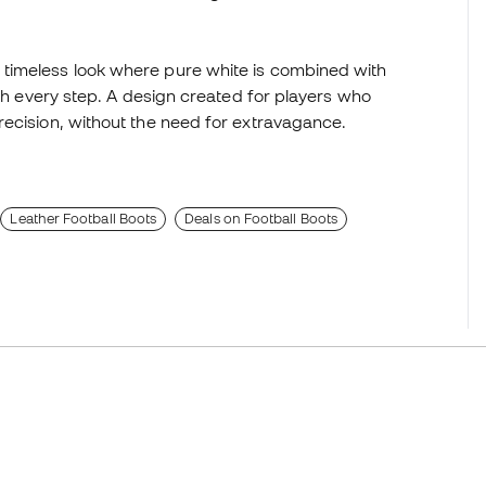
timeless look where pure white is combined with
ith every step. A design created for players who
recision, without the need for extravagance.
Leather Football Boots
Deals on Football Boots