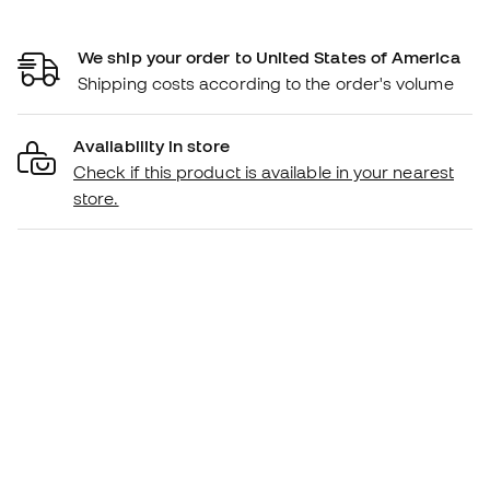
We ship your order to United States of America
Shipping costs according to the order's volume
Availability in store
Check if this product is available in your nearest
store.