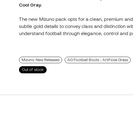
Cool Gray.
The new Mizuno pack opts for a clean, premium and 
subtle gold details to convey class and distinction w
understand football through elegance, control and p
Mizuno New Releases
AG Football Boots - Artificial Grass
Out of stock