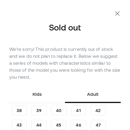
Sold out
We're sorry! This product is currently out of stock
Out of stock
Up to
117
Member Points
and we do not plan to replace it. Below we suggest
New Balance Furon Team FG
a series of models with characteristics similar to
V8 Football Boots
those of the model you were looking for with the size
you need.
Be the first to leave a comment
38
,
99
€
89
,
99
€
Kids
Adult
-57%
You save
51,00 €
38
39
40
41
42
43
44
45
46
47