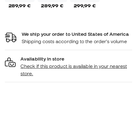
289,99 €
289,99 €
299,99 €
We ship your order to United States of America
Shipping costs according to the order's volume
Availability in store
Check if this product is available in your nearest
store.