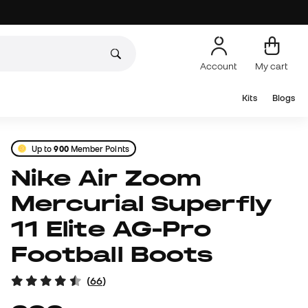
Account
My cart
Kits
Blogs
Up to
900
Member Points
Nike Air Zoom
Mercurial Superfly
11 Elite AG-Pro
Football Boots
(
66
)