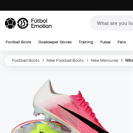
Football Boots
Goalkeeper Gloves
Training
Futsal
Fans
Football Boots
Nike Football Boots
Nike Mercurial
Nike