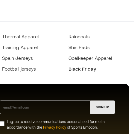
Thermal Apparel
Raincoats
Training Apparel
Shin Pads
Spain Jerseys
Goalkeeper Apparel
Football jerseys
Black Friday
SIGN UP
I agree to receive communications personalised for me in
accordance with the
Privacy Policy
of Sports Emotion.