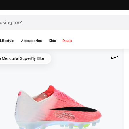
Lifestyle
Accessories
Kids
Deals
 Mercurial Superfly Elite