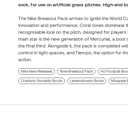
sock, for use on artificial grass pitches. High-end b
The Nike Breakout Pack arrives to ignite the World C
innovation and performance. Coral tones dominate th
recognisable look on the pitch, designed for players 
main star is the new generation of Mercurial, a boot d
the final third. Alongside it, the pack is completed w
control in tight spaces, and Tiempo, the option for t
action.
Nike New Releases
Nike Breakout Pack
AG Football Boots
Cristiano Ronaldo Boots
Lewandowski Boots
Mbappé B