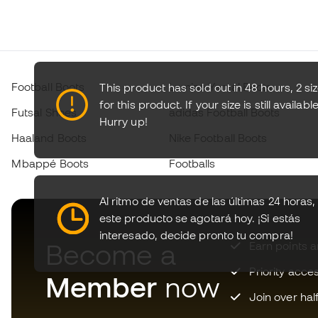
Football Boots
Lamine Yamal Boots
This product has sold out in 48 hours, 2 si
for this product. If your size is still available
Futsal Shoes
adidas Football Boots
Hurry up!
Haaland Boots
Nike Football Boots
Mbappé Boots
Footballs
Al ritmo de ventas de las últimas 24 horas,
este producto se agotará hoy.
¡Si estás
interesado, decide pronto tu compra!
Become a
Earn points 
Priority acce
Member
now
Join over hal