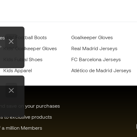
Kids' Football Boots
Goalkeeper Gloves
zes
,
Kids' Goalkeeper Gloves
Real Madrid Jerseys
Kids Futsal Shoes
FC Barcelona Jerseys
Kids Apparel
Atlético de Madrid Jerseys
and save on your purchases
ss to exclusive products
f a million Members