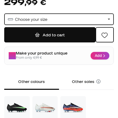
299
,
99
€
Choose your size
Add to cart
Make your product unique
Add
From only 4,99 €
Other colours
Other soles