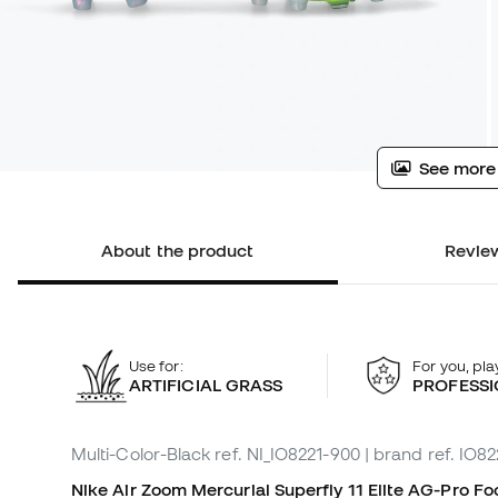
See more
About the product
Review
Use for:
For you, pla
ARTIFICIAL GRASS
PROFESSI
Multi-Color-Black
ref. NI_IO8221-900
| brand ref. IO8
Nike Air Zoom Mercurial Superfly 11 Elite
AG-Pro
Foo