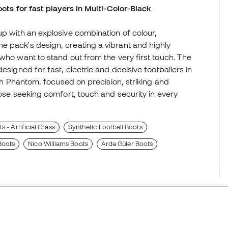
oots for fast players in Multi-Color-Black
up with an explosive combination of colour,
e pack's design, creating a vibrant and highly
who want to stand out from the very first touch. The
esigned for fast, electric and decisive footballers in
ith Phantom, focused on precision, striking and
hose seeking comfort, touch and security in every
 - Artificial Grass
Synthetic Football Boots
oots
Nico Williams Boots
Arda Güler Boots