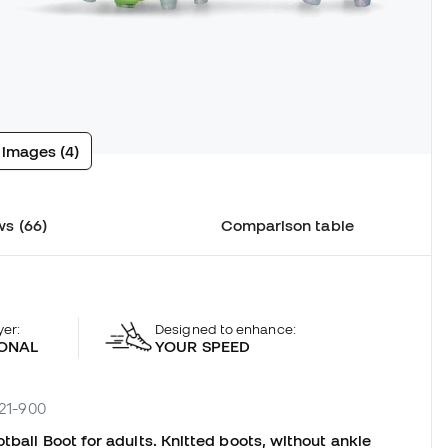
 images (4)
s (66)
Comparison table
yer:
Designed to enhance:
ONAL
YOUR SPEED
221-900
tball Boot for adults. Knitted boots, without ankle