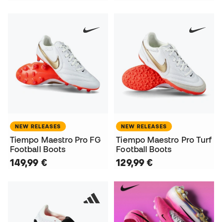
NEW RELEASES
NEW RELEASES
Tiempo Maestro Pro FG
Tiempo Maestro Pro Turf
Football Boots
Football Boots
149,99 €
129,99 €