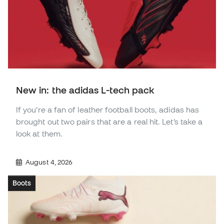
New in: the adidas L-tech pack
If you’re a fan of leather football boots, adidas has
brought out two pairs that are a real hit. Let’s take a
look at them.
August 4, 2026
Boots