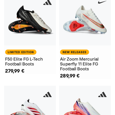
LIMITED EDITION
NEW RELEASES
F50 Elite FG L-Tech
Air Zoom Mercurial
Football Boots
Superfly 11 Elite FG
Football Boots
279,99 €
289,99 €