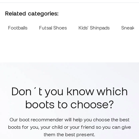
Related categories:
Footballs
Futsal Shoes
Kids' Shinpads
Sneake
Don´t you know which
boots to choose?
Our boot recommender will help you choose the best
boots for you, your child or your friend so you can give
them the best present.