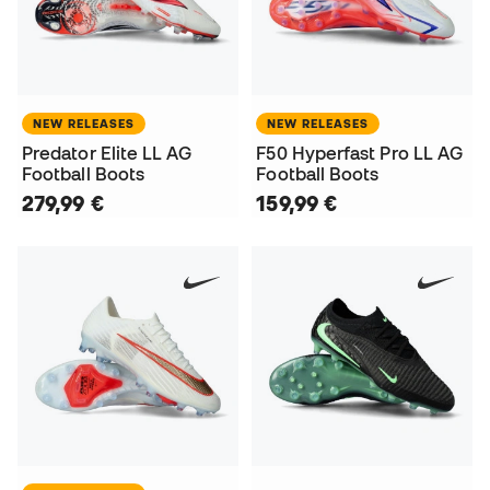
NEW RELEASES
NEW RELEASES
Predator Elite LL AG
F50 Hyperfast Pro LL AG
Football Boots
Football Boots
279,99 €
159,99 €