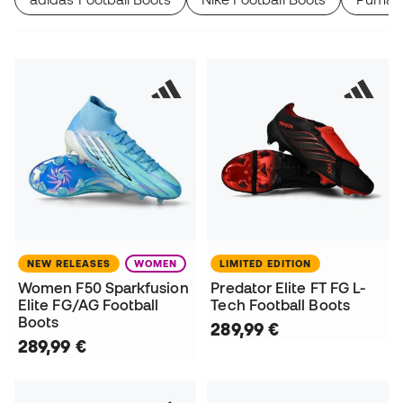
NEW RELEASES
WOMEN
LIMITED EDITION
Women F50 Sparkfusion
Predator Elite FT FG L-
Elite FG/AG Football
Tech Football Boots
Boots
289,99 €
289,99 €