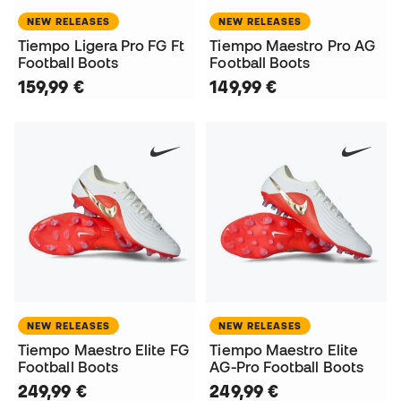
NEW RELEASES
NEW RELEASES
Tiempo Ligera Pro FG Ft
Tiempo Maestro Pro AG
Football Boots
Football Boots
159,99 €
149,99 €
NEW RELEASES
NEW RELEASES
Tiempo Maestro Elite FG
Tiempo Maestro Elite
Football Boots
AG-Pro Football Boots
249,99 €
249,99 €