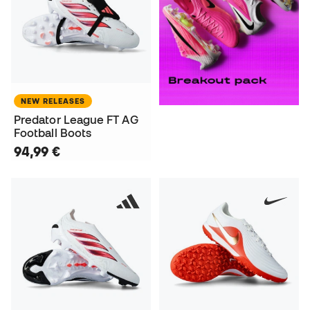
NEW RELEASES
Predator League FT AG
Football Boots
94,99 €