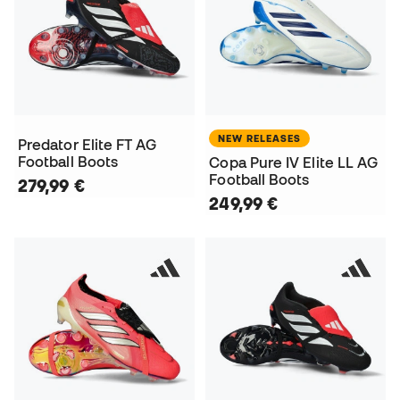
NEW RELEASES
Predator Elite FT AG
Football Boots
Copa Pure IV Elite LL AG
Football Boots
279,99 €
249,99 €