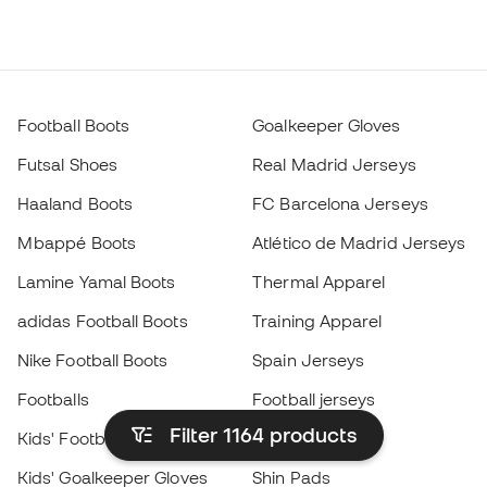
Football Boots
Goalkeeper Gloves
Futsal Shoes
Real Madrid Jerseys
Haaland Boots
FC Barcelona Jerseys
Mbappé Boots
Atlético de Madrid Jerseys
Lamine Yamal Boots
Thermal Apparel
adidas Football Boots
Training Apparel
Nike Football Boots
Spain Jerseys
Footballs
Football jerseys
Filter 1164
products
Kids' Football Boots
Raincoats
Kids' Goalkeeper Gloves
Shin Pads