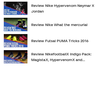
Review Nike Hypervenom Neymar X
Jordan
Review Nike What the mercurial
Review Futsal PUMA Tricks 2016
Review NikefootballX Indigo Pack:
MagistaX, HypervenomX and
MercurialX