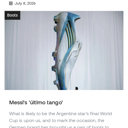
July 8, 2026
Boots
Messi's 'último tango'
What is likely to be the Argentine star’s final World
Cup is upon us, and to mark the occasion, the
German brand has brought us a pair of boots to