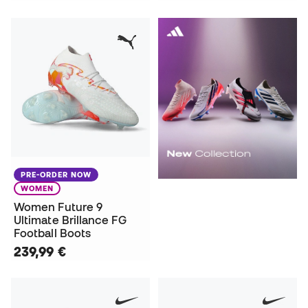
PRE-ORDER NOW
WOMEN
Women Future 9
Ultimate Brillance FG
Football Boots
239,99 €