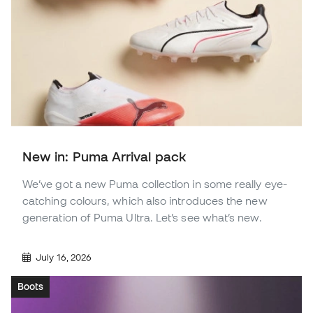
New in: Puma Arrival pack
We’ve got a new Puma collection in some really eye-
catching colours, which also introduces the new
generation of Puma Ultra. Let’s see what’s new.
July 16, 2026
Boots