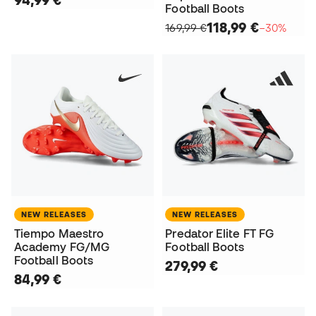
94,99 €
Football Boots
118,99 €
169,99 €
−30%
NEW RELEASES
NEW RELEASES
Tiempo Maestro
Predator Elite FT FG
Academy FG/MG
Football Boots
Football Boots
279,99 €
84,99 €