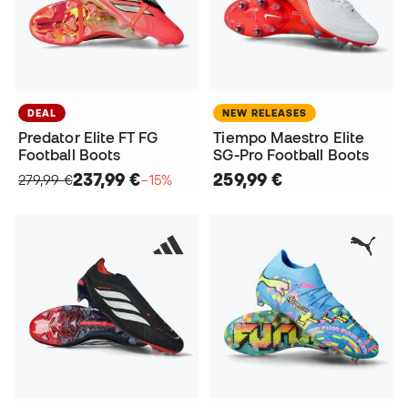
DEAL
NEW RELEASES
Predator Elite FT FG
Tiempo Maestro Elite
Football Boots
SG-Pro Football Boots
237,99 €
259,99 €
279,99 €
−15%