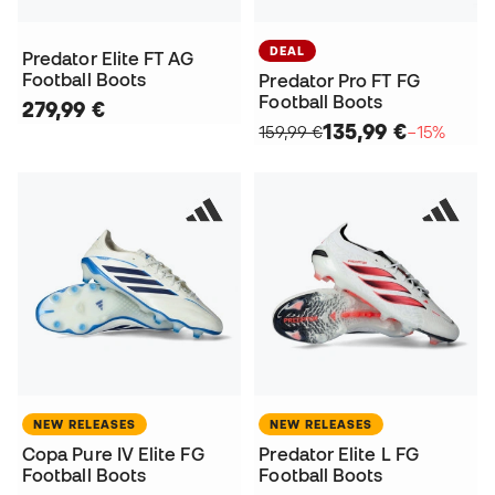
DEAL
Predator Elite FT AG
Football Boots
Predator Pro FT FG
Football Boots
279,99 €
135,99 €
159,99 €
−15%
NEW RELEASES
NEW RELEASES
Copa Pure IV Elite FG
Predator Elite L FG
Football Boots
Football Boots