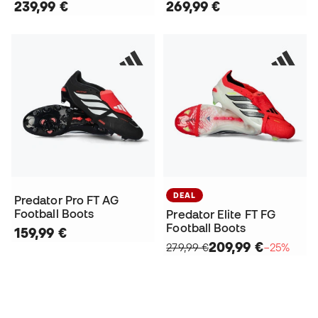
239,99 €
269,99 €
DEAL
Predator Pro FT AG
Football Boots
Predator Elite FT FG
Football Boots
159,99 €
209,99 €
279,99 €
−25%