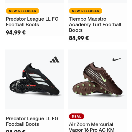
NEW RELEASES
NEW RELEASES
Predator League LL FG
Tiempo Maestro
Football Boots
Academy Turf Football
Boots
94,99 €
84,99 €
DEAL
Predator League LL FG
Football Boots
Air Zoom Mercurial
Vapor 16 Pro AG KM