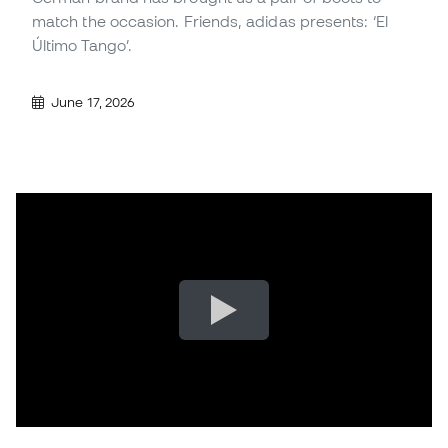
match the occasion. Friends, adidas presents: ‘El
Último Tango’.
June 17, 2026