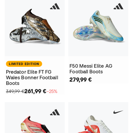
LIMITED EDITION
F50 Messi Elite AG
Football Boots
Predator Elite FT FG
Wales Bonner Football
279,99 €
Boots
261,99 €
349,99 €
−25%