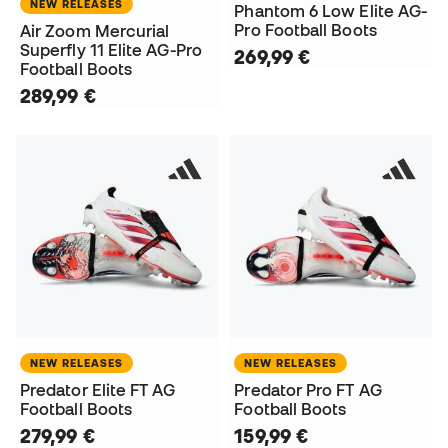
NEW RELEASES
Phantom 6 Low Elite AG-
Pro Football Boots
Air Zoom Mercurial
Superfly 11 Elite AG-Pro
269,99 €
Football Boots
289,99 €
NEW RELEASES
NEW RELEASES
Predator Elite FT AG
Predator Pro FT AG
Football Boots
Football Boots
279,99 €
159,99 €