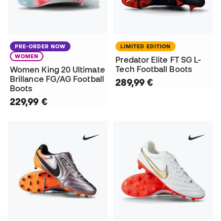
PRE-ORDER NOW
LIMITED EDITION
WOMEN
Predator Elite FT SG L-
Tech Football Boots
Women King 20 Ultimate
Brillance FG/AG Football
289,99 €
Boots
229,99 €