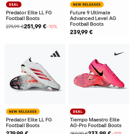
DEAL
NEW RELEASES
Predator Elite LL FG
Future 9 Ultimate
Football Boots
Advanced Level AG
Football Boots
251,99 €
279,99 €
−10%
239,99 €
NEW RELEASES
DEAL
Predator Elite LL FG
Tiempo Maestro Elite
Football Boots
AG-Pro Football Boots
279,99 €
233,99 €
259,99 €
−10%