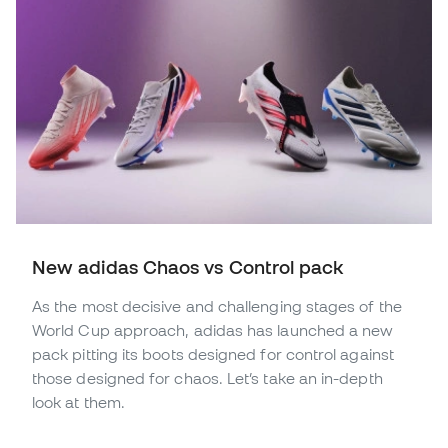
New adidas Chaos vs Control pack
As the most decisive and challenging stages of the
World Cup approach, adidas has launched a new
pack pitting its boots designed for control against
those designed for chaos. Let’s take an in-depth
look at them.