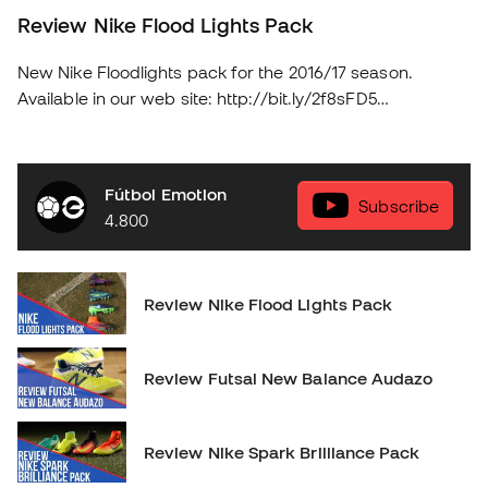
Review Nike Flood Lights Pack
New Nike Floodlights pack for the 2016/17 season.
Available in our web site: http://bit.ly/2f8sFD5
soloporteros_portada_en _en
Fútbol Emotion
Subscribe
4.800
Review Nike Flood Lights Pack
Review Futsal New Balance Audazo
Review Nike Spark Brilliance Pack