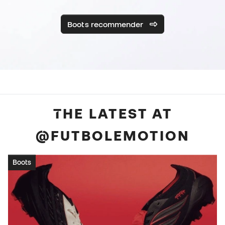
Boots recommender
THE LATEST AT
@FUTBOLEMOTION
Boots