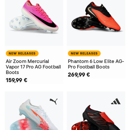
NEW RELEASES
NEW RELEASES
Air Zoom Mercurial
Phantom 6 Low Elite AG-
Vapor 17 Pro AG Football
Pro Football Boots
Boots
269,99 €
159,99 €