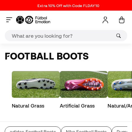
Extra 10% Off with Code FLDAY10
FOOTBALL BOOTS
Natural Grass
Artificial Grass
Natural/Art
adidas Football Boots
Nike Football Boots
Puma F