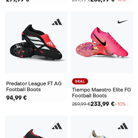
DEAL
Predator League FT AG
Football Boots
Tiempo Maestro Elite FG
Football Boots
94,99 €
233,99 €
259,99 €
−10%